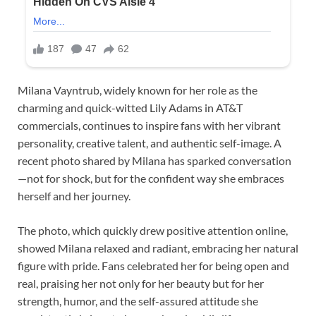
Milana Vayntrub, widely known for her role as the
charming and quick-witted Lily Adams in AT&T
commercials, continues to inspire fans with her vibrant
personality, creative talent, and authentic self-image. A
recent photo shared by Milana has sparked conversation
—not for shock, but for the confident way she embraces
herself and her journey.
The photo, which quickly drew positive attention online,
showed Milana relaxed and radiant, embracing her natural
figure with pride. Fans celebrated her for being open and
real, praising her not only for her beauty but for her
strength, humor, and the self-assured attitude she