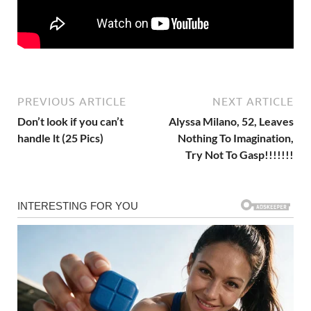
PREVIOUS ARTICLE
NEXT ARTICLE
Don’t look if you can’t
Alyssa Milano, 52, Leaves
handle lt (25 Pics)
Nothing To Imagination,
Try Not To Gasp!!!!!!!