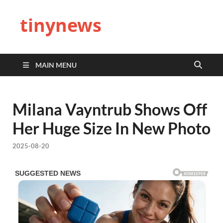
tinynews
MAIN MENU
Milana Vayntrub Shows Off
Her Huge Size In New Photo
2025-08-20