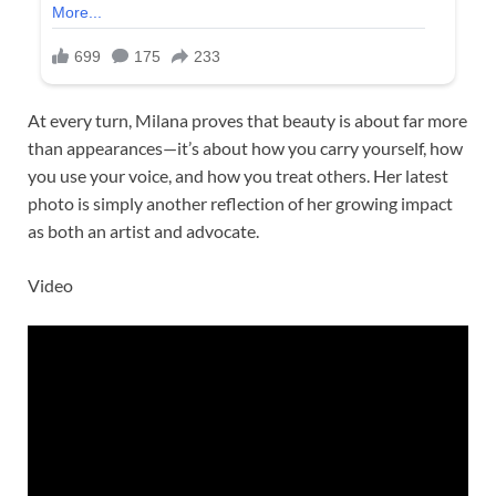
At every turn, Milana proves that beauty is about far more
than appearances—it’s about how you carry yourself, how
you use your voice, and how you treat others. Her latest
photo is simply another reflection of her growing impact
as both an artist and advocate.
Video