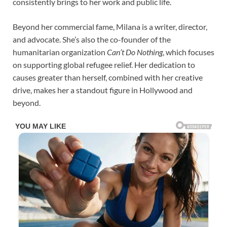
consistently brings to her work and public life.
Beyond her commercial fame, Milana is a writer, director,
and advocate. She’s also the co-founder of the
humanitarian organization
Can’t Do Nothing
, which focuses
on supporting global refugee relief. Her dedication to
causes greater than herself, combined with her creative
drive, makes her a standout figure in Hollywood and
beyond.