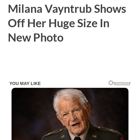
Milana Vayntrub Shows
Off Her Huge Size In
New Photo