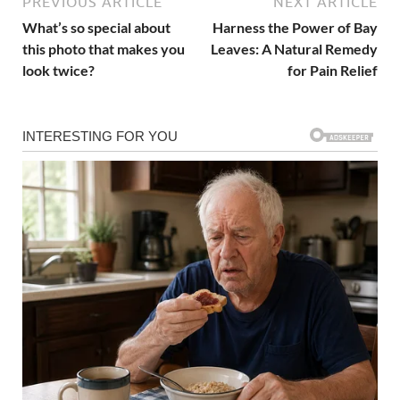
PREVIOUS ARTICLE
NEXT ARTICLE
What’s so special about
Harness the Power of Bay
this photo that makes you
Leaves: A Natural Remedy
look twice?
for Pain Relief