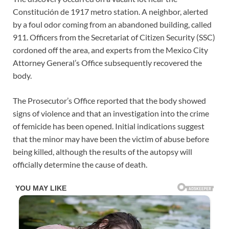
Constitución de 1917 metro station. A neighbor, alerted
by a foul odor coming from an abandoned building, called
911. Officers from the Secretariat of Citizen Security (SSC)
cordoned off the area, and experts from the Mexico City
Attorney General’s Office subsequently recovered the
body.
The Prosecutor’s Office reported that the body showed
signs of violence and that an investigation into the crime
of femicide has been opened. Initial indications suggest
that the minor may have been the victim of abuse before
being killed, although the results of the autopsy will
officially determine the cause of death.