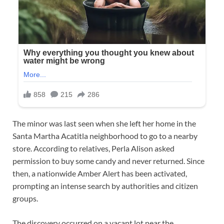
The minor was last seen when she left her home in the
Santa Martha Acatitla neighborhood to go to a nearby
store. According to relatives, Perla Alison asked
permission to buy some candy and never returned. Since
then, a nationwide Amber Alert has been activated,
prompting an intense search by authorities and citizen
groups.
The discovery occurred on a vacant lot near the