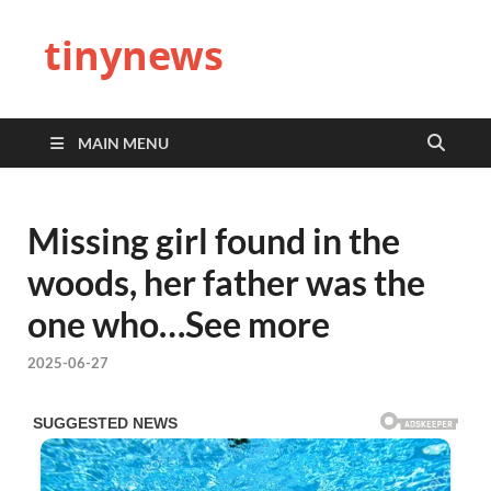
tinynews
MAIN MENU
Missing girl found in the
woods, her father was the
one who…See more
2025-06-27