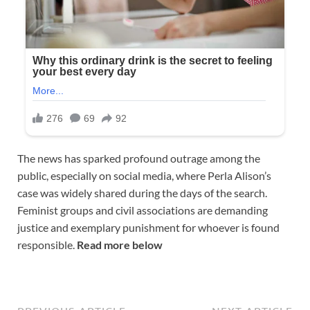
The news has sparked profound outrage among the
public, especially on social media, where Perla Alison’s
case was widely shared during the days of the search.
Feminist groups and civil associations are demanding
justice and exemplary punishment for whoever is found
responsible.
Read more below