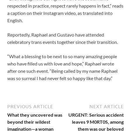
respected in practice, respect rarely happens in fact,” reads
a caption on their Instagram video, as translated into
English.
Reportedly, Raphael and Gustavo have attended
celebratory trans events together since their transition.
“What a blessing to be next to so many amazing people
who have filled us with love and hope,” Raphael wrote
after one such event. “Being called by my name Raphael
was so surreal I had never felt so happy like that day.”
PREVIOUS ARTICLE
NEXT ARTICLE
What they uncovered was
URGENT: Serious accident
beyond their wildest
leaves 9 M0RT0S, among
imagination—a woman
them was our beloved