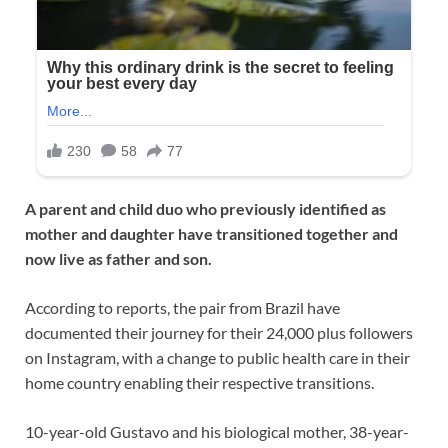
A parent and child duo who previously identified as
mother and daughter have transitioned together and
now live as father and son.
According to reports, the pair from Brazil have
documented their journey for their 24,000 plus followers
on Instagram, with a change to public health care in their
home country enabling their respective transitions.
10-year-old Gustavo and his biological mother, 38-year-