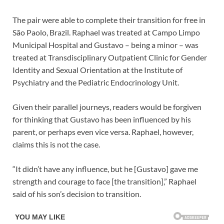
The pair were able to complete their transition for free in
São Paolo, Brazil. Raphael was treated at Campo Limpo
Municipal Hospital and Gustavo – being a minor – was
treated at Transdisciplinary Outpatient Clinic for Gender
Identity and Sexual Orientation at the Institute of
Psychiatry and the Pediatric Endocrinology Unit.
Given their parallel journeys, readers would be forgiven
for thinking that Gustavo has been influenced by his
parent, or perhaps even vice versa. Raphael, however,
claims this is not the case.
“It didn’t have any influence, but he [Gustavo] gave me
strength and courage to face [the transition],” Raphael
said of his son’s decision to transition.