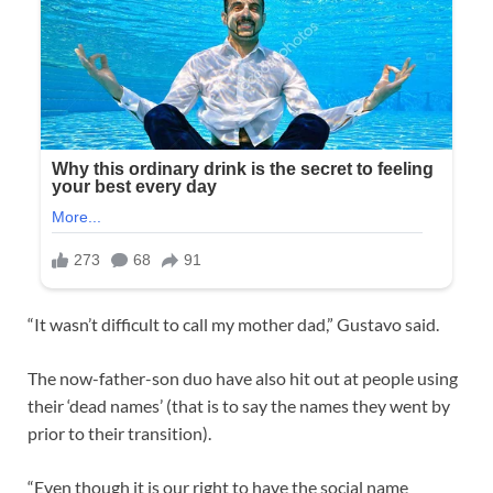
“It wasn’t difficult to call my mother dad,” Gustavo said.
The now-father-son duo have also hit out at people using
their ‘dead names’ (that is to say the names they went by
prior to their transition).
“Even though it is our right to have the social name