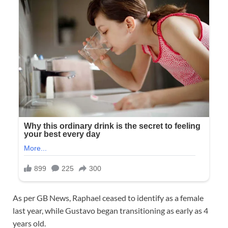
As per GB News, Raphael ceased to identify as a female
last year, while Gustavo began transitioning as early as 4
years old.