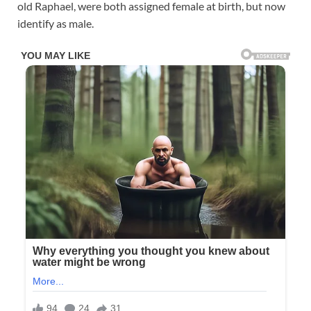
old Raphael, were both assigned female at birth, but now
identify as male.