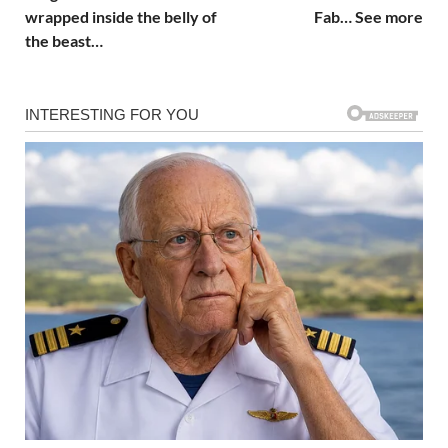
wrapped inside the belly of
Fab… See more
the beast…