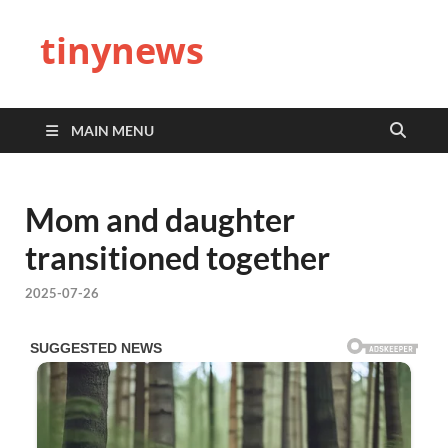
tinynews
MAIN MENU
Mom and daughter
transitioned together
2025-07-26