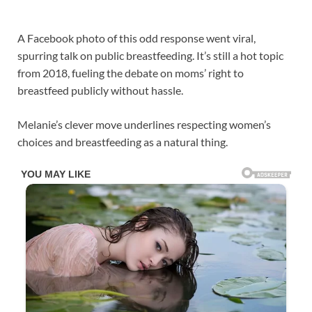
A Facebook photo of this odd response went viral,
spurring talk on public breastfeeding. It’s still a hot topic
from 2018, fueling the debate on moms’ right to
breastfeed publicly without hassle.
Melanie’s clever move underlines respecting women’s
choices and breastfeeding as a natural thing.