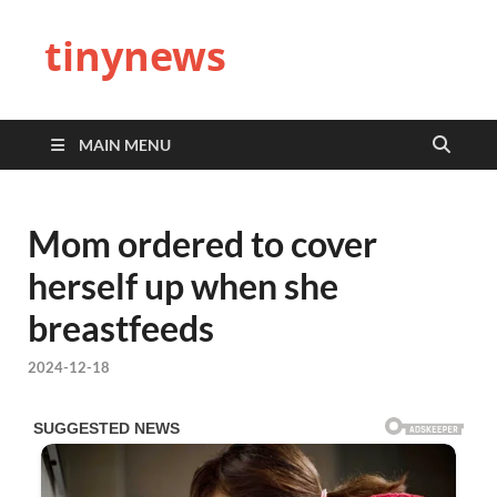
tinynews
MAIN MENU
Mom ordered to cover
herself up when she
breastfeeds
2024-12-18