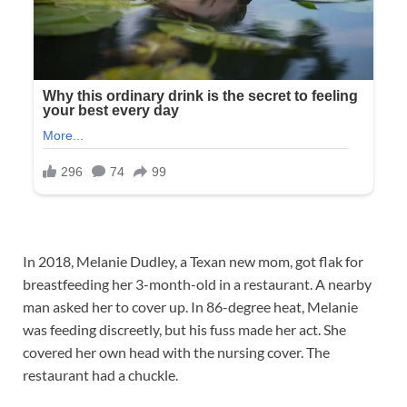
In 2018, Melanie Dudley, a Texan new mom, got flak for
breastfeeding her 3-month-old in a restaurant. A nearby
man asked her to cover up. In 86-degree heat, Melanie
was feeding discreetly, but his fuss made her act. She
covered her own head with the nursing cover. The
restaurant had a chuckle.