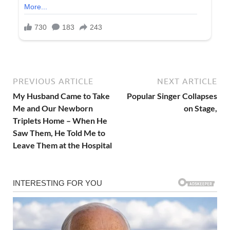
PREVIOUS ARTICLE
NEXT ARTICLE
My Husband Came to Take
Popular Singer Collapses
Me and Our Newborn
on Stage,
Triplets Home – When He
Saw Them, He Told Me to
Leave Them at the Hospital