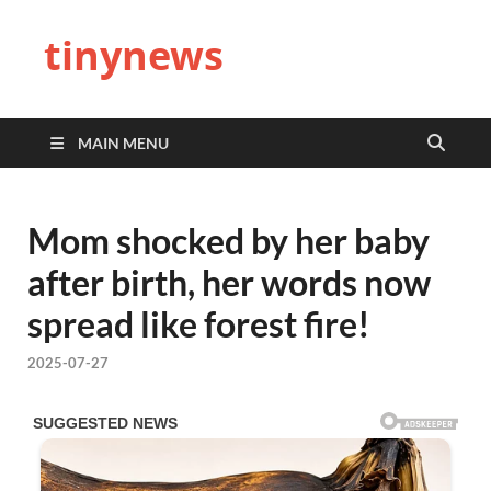
tinynews
MAIN MENU
Mom shocked by her baby
after birth, her words now
spread like forest fire!
2025-07-27