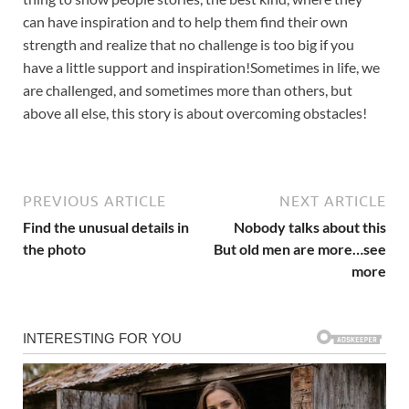
can have inspiration and to help them find their own
strength and realize that no challenge is too big if you
have a little support and inspiration!Sometimes in life, we
are challenged, and sometimes more than others, but
above all else, this story is about overcoming obstacles!
PREVIOUS ARTICLE
NEXT ARTICLE
Find the unusual details in
Nobody talks about this
the photo
But old men are more…see
more