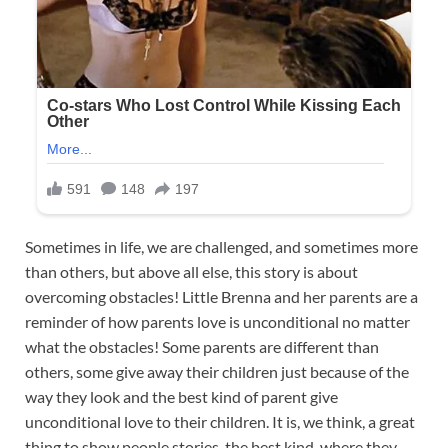
Sometimes in life, we are challenged, and sometimes more
than others, but above all else, this story is about
overcoming obstacles! Little Brenna and her parents are a
reminder of how parents love is unconditional no matter
what the obstacles! Some parents are different than
others, some give away their children just because of the
way they look and the best kind of parent give
unconditional love to their children. It is, we think, a great
thing to show people stories, the best kind, where they