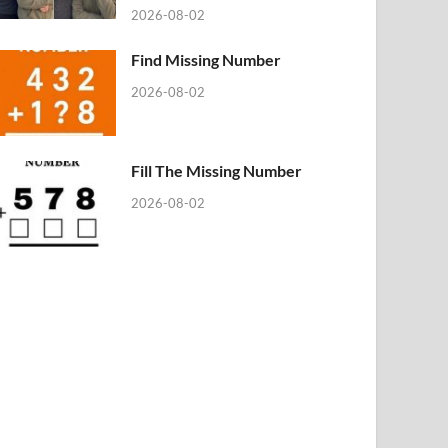
2026-08-02
Find Missing Number
2026-08-02
Fill The Missing Number
2026-08-02