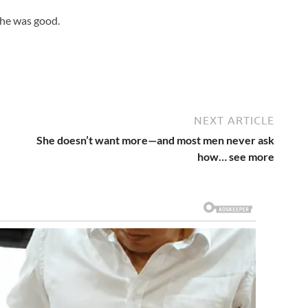
 he was good.
NEXT ARTICLE
She doesn’t want more—and most men never ask
how… see more