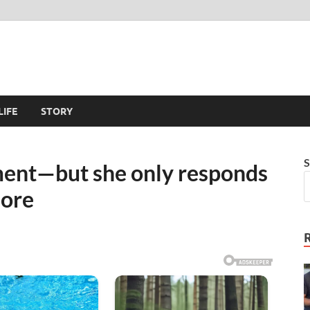
LIFE
STORY
S
ent—but she only responds
more