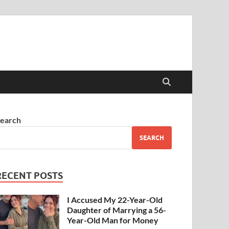
earch
SEARCH
RECENT POSTS
I Accused My 22-Year-Old
Daughter of Marrying a 56-
Year-Old Man for Money