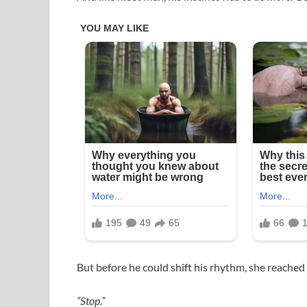
But before he could shift his rhythm, she reached 
“Stop.”