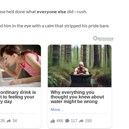
use he’d done what
everyone else
did—rush.
d him in the eye with a calm that stripped his pride bare.