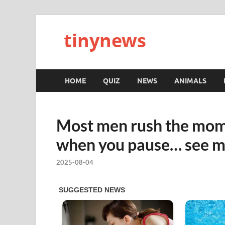
tinynews
HOME
QUIZ
NEWS
ANIMALS
Most men rush the mom
when you pause… see 
2025-08-04