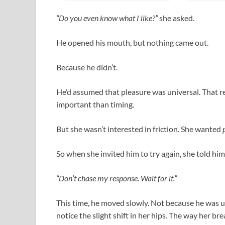
“Do you even know what I like?”
she asked.
He opened his mouth, but nothing came out.
Because he didn’t.
He’d assumed that pleasure was universal. That 
important than timing.
But she wasn’t interested in friction. She wanted
So when she invited him to try again, she told him
“Don’t chase my response. Wait for it.”
This time, he moved slowly. Not because he was
notice the slight shift in her hips. The way her