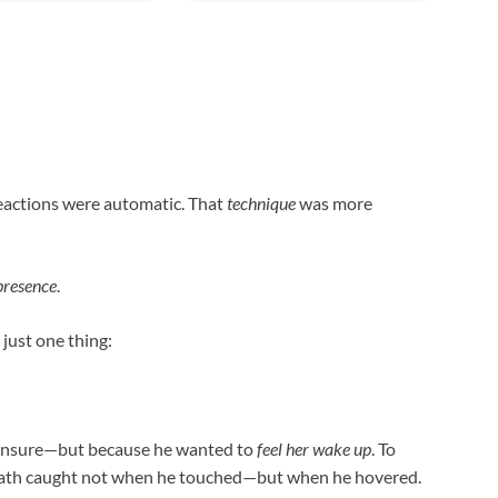
reactions were automatic. That
technique
was more
presence
.
 just one thing:
 unsure—but because he wanted to
feel her wake up
. To
 breath caught not when he touched—but when he hovered.