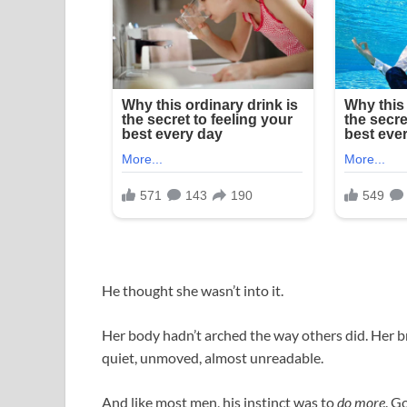
He thought she wasn’t into it.
Her body hadn’t arched the way others did. Her b
quiet, unmoved, almost unreadable.
And like most men, his instinct was to
do more
. G