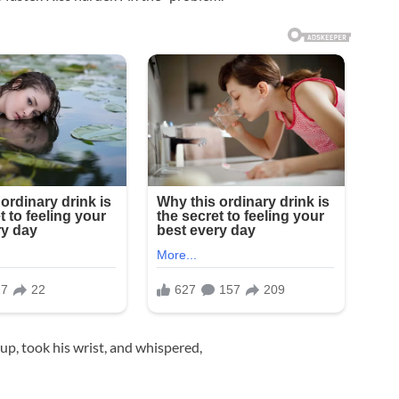
up, took his wrist, and whispered,