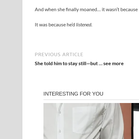
And when she finally moaned… it wasn’t because
It was because he’d
listened
.
PREVIOUS ARTICLE
She told him to stay still—but … see more