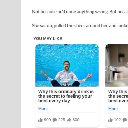
Not because he’d done anything wrong. But beca
She sat up, pulled the sheet around her, and looke