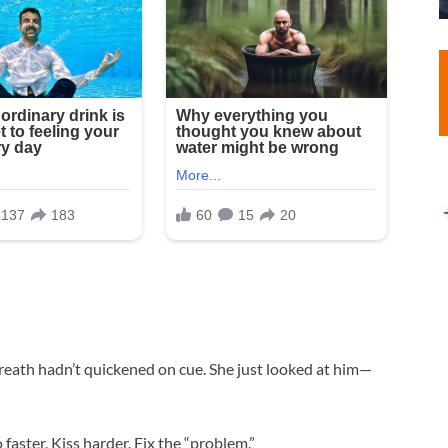
reath hadn’t quickened on cue. She just looked at him—
o faster. Kiss harder. Fix the “problem.”