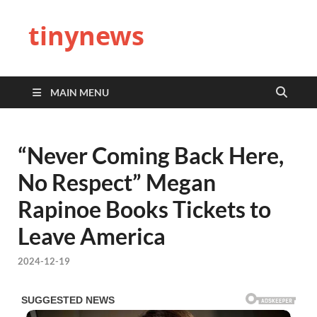
tinynews
MAIN MENU
“Never Coming Back Here,
No Respect” Megan
Rapinoe Books Tickets to
Leave America
2024-12-19