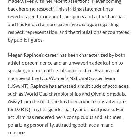
made waves with her recent assertion: “Never coming
back here, no respect.” This striking statement has
reverberated throughout the sports and activist arenas
and has kindled a more extensive dialogue regarding
respect, representation, and the tribulations encountered
by public figures.
Megan Rapinoe’s career has been characterized by both
athletic preeminence and an unwavering dedication to
speaking out on matters of social justice. As a pivotal
member of the U.S. Women’s National Soccer Team
(USWNT), Rapinoe has amassed a multitude of accolades,
such as World Cup championships and Olympic medals.
Away from the field, she has been a vociferous advocate
for LGBTQ+ rights, gender parity, and racial justice. Her
activism has rendered her a conspicuous and, at times,
polarizing personality, attracting both acclaim and
censure.