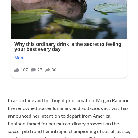
In a startling and forthright proclamation, Megan Rapinoe,
the renowned soccer luminary and audacious activist, has
announced her intention to depart from America.
Rapinoe, famed for her extraordinary prowess on the
soccer pitch and her intrepid championing of social justice,