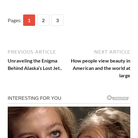
Pages:
1
2
3
PREVIOUS ARTICLE
NEXT ARTICLE
UnraveIing the Enigma
How people view beauty in
Behind AIaska’s Lost Jet..
American and the world at
large