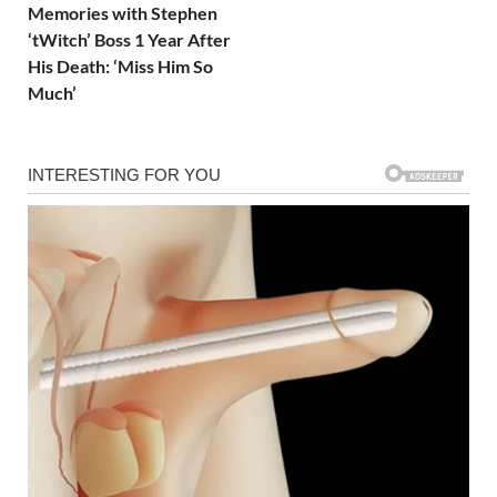
Memories with Stephen
‘tWitch’ Boss 1 Year After
His Death: ‘Miss Him So
Much’