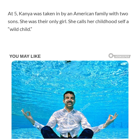
At 5, Kanya was taken in by an American family with two
sons. She was their only girl. She calls her childhood self a
“wild child.”