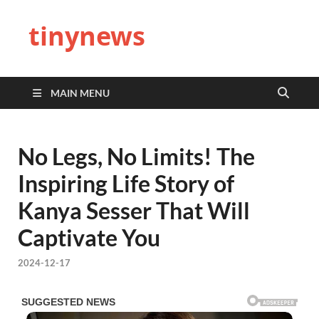
tinynews
MAIN MENU
No Legs, No Limits! The
Inspiring Life Story of
Kanya Sesser That Will
Captivate You
2024-12-17