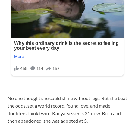
No one thought she could shine without legs. But she beat
the odds, set a world record, found love, and made
doubters think twice. Kanya Sesser is 31 now. Born and
then abandoned, she was adopted at 5.