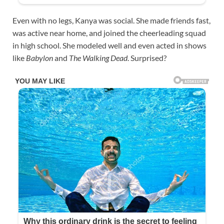
Even with no legs, Kanya was social. She made friends fast,
was active near home, and joined the cheerleading squad
in high school. She modeled well and even acted in shows
like
Babylon
and
The Walking Dead
. Surprised?