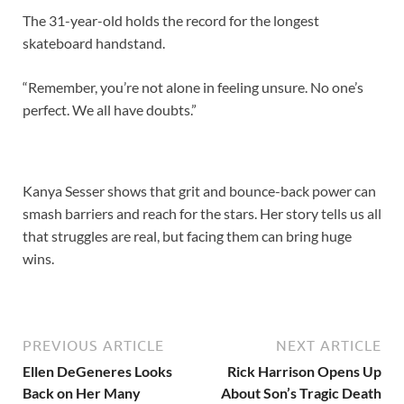
The 31-year-old holds the record for the longest
skateboard handstand.
“Remember, you’re not alone in feeling unsure. No one’s
perfect. We all have doubts.”
Kanya Sesser shows that grit and bounce-back power can
smash barriers and reach for the stars. Her story tells us all
that struggles are real, but facing them can bring huge
wins.
PREVIOUS ARTICLE
NEXT ARTICLE
Ellen DeGeneres Looks
Rick Harrison Opens Up
Back on Her Many
About Son’s Tragic Death