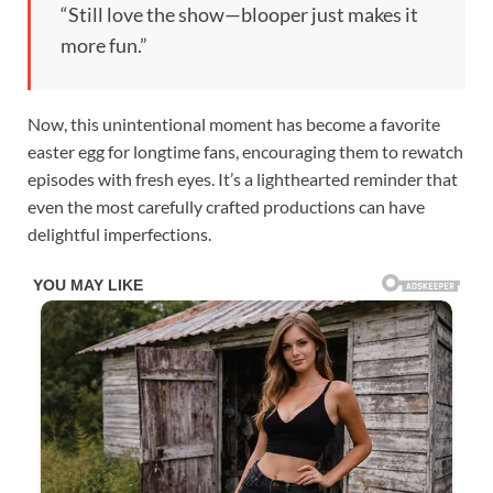
“Still love the show—blooper just makes it
more fun.”
Now, this unintentional moment has become a favorite
easter egg for longtime fans, encouraging them to rewatch
episodes with fresh eyes. It’s a lighthearted reminder that
even the most carefully crafted productions can have
delightful imperfections.