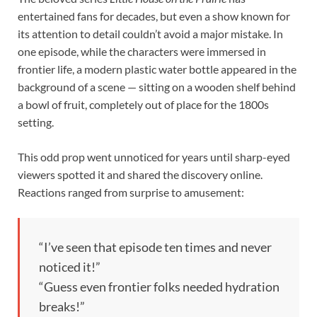
entertained fans for decades, but even a show known for
its attention to detail couldn’t avoid a major mistake. In
one episode, while the characters were immersed in
frontier life, a modern plastic water bottle appeared in the
background of a scene — sitting on a wooden shelf behind
a bowl of fruit, completely out of place for the 1800s
setting.
This odd prop went unnoticed for years until sharp-eyed
viewers spotted it and shared the discovery online.
Reactions ranged from surprise to amusement:
“I’ve seen that episode ten times and never
noticed it!”
“Guess even frontier folks needed hydration
breaks!”