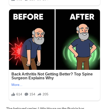
The beloved series
Little House on the Prairie
has