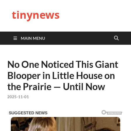
tinynews
MAIN MENU
No One Noticed This Giant
Blooper in Little House on
the Prairie — Until Now
2025-11-01