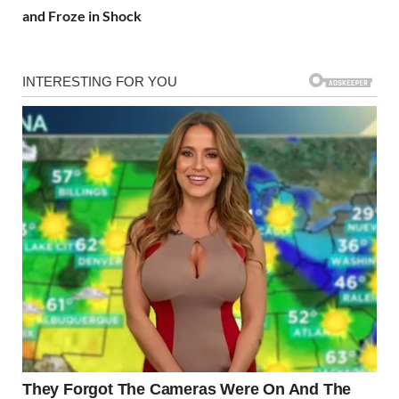
and Froze in Shock