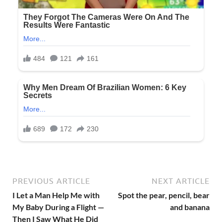
PREVIOUS ARTICLE
NEXT ARTICLE
I Let a Man Help Me with
Spot the pear, pencil, bear
My Baby During a Flight —
and banana
Then I Saw What He Did