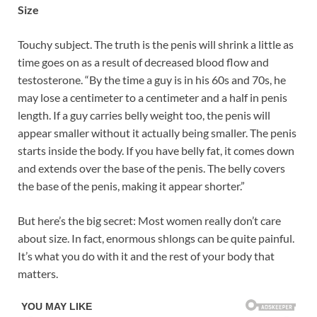
Size
Touchy subject. The truth is the penis will shrink a little as
time goes on as a result of decreased blood flow and
testosterone. “By the time a guy is in his 60s and 70s, he
may lose a centimeter to a centimeter and a half in penis
length. If a guy carries belly weight too, the penis will
appear smaller without it actually being smaller. The penis
starts inside the body. If you have belly fat, it comes down
and extends over the base of the penis. The belly covers
the base of the penis, making it appear shorter.”
But here’s the big secret: Most women really don’t care
about size. In fact, enormous shlongs can be quite painful.
It’s what you do with it and the rest of your body that
matters.