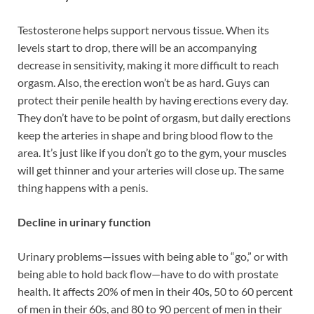
Testosterone helps support nervous tissue. When its
levels start to drop, there will be an accompanying
decrease in sensitivity, making it more difficult to reach
orgasm. Also, the erection won’t be as hard. Guys can
protect their penile health by having erections every day.
They don’t have to be point of orgasm, but daily erections
keep the arteries in shape and bring blood flow to the
area. It’s just like if you don’t go to the gym, your muscles
will get thinner and your arteries will close up. The same
thing happens with a penis.
Decline in urinary function
Urinary problems—issues with being able to “go,” or with
being able to hold back flow—have to do with prostate
health. It affects 20% of men in their 40s, 50 to 60 percent
of men in their 60s, and 80 to 90 percent of men in their