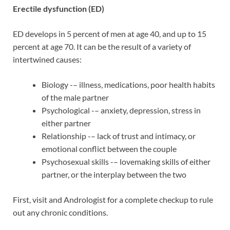
Erectile dysfunction (ED)
ED develops in 5 percent of men at age 40, and up to 15
percent at age 70. It can be the result of a variety of
intertwined causes:
Biology -– illness, medications, poor health habits
of the male partner
Psychological -– anxiety, depression, stress in
either partner
Relationship -– lack of trust and intimacy, or
emotional conflict between the couple
Psychosexual skills -– lovemaking skills of either
partner, or the interplay between the two
First, visit and Andrologist for a complete checkup to rule
out any chronic conditions.