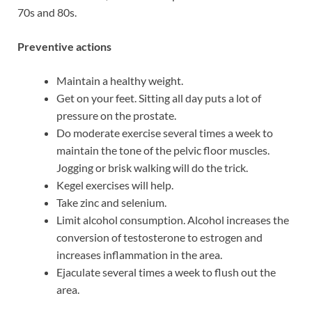
70s and 80s.
Preventive actions
Maintain a healthy weight.
Get on your feet. Sitting all day puts a lot of
pressure on the prostate.
Do moderate exercise several times a week to
maintain the tone of the pelvic floor muscles.
Jogging or brisk walking will do the trick.
Kegel exercises will help.
Take zinc and selenium.
Limit alcohol consumption. Alcohol increases the
conversion of testosterone to estrogen and
increases inflammation in the area.
Ejaculate several times a week to flush out the
area.