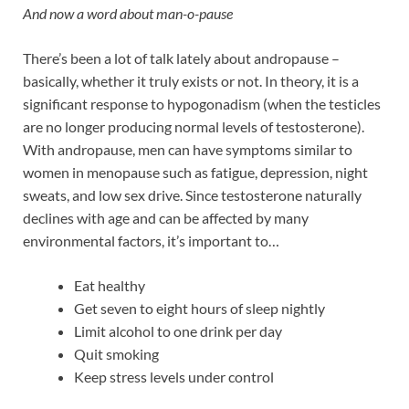
And now a word about man-o-pause
There’s been a lot of talk lately about andropause –
basically, whether it truly exists or not. In theory, it is a
significant response to hypogonadism (when the testicles
are no longer producing normal levels of testosterone).
With andropause, men can have symptoms similar to
women in menopause such as fatigue, depression, night
sweats, and low sex drive. Since testosterone naturally
declines with age and can be affected by many
environmental factors, it’s important to…
Eat healthy
Get seven to eight hours of sleep nightly
Limit alcohol to one drink per day
Quit smoking
Keep stress levels under control