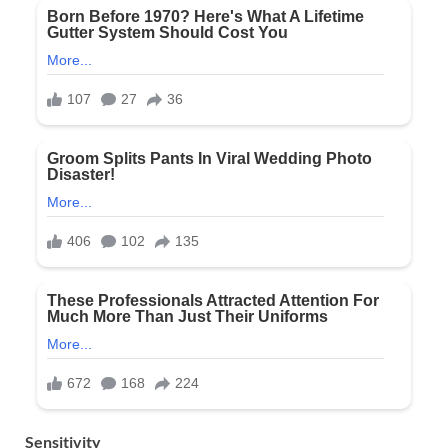
Sensitivity