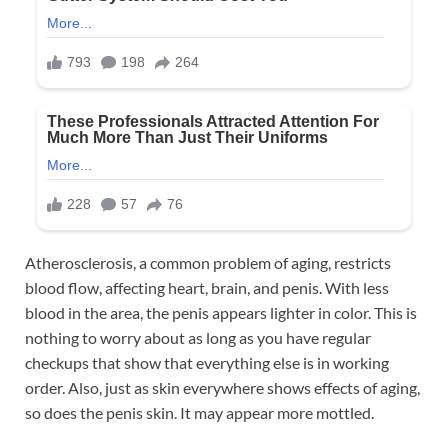
Atherosclerosis, a common problem of aging, restricts
blood flow, affecting heart, brain, and penis. With less
blood in the area, the penis appears lighter in color. This is
nothing to worry about as long as you have regular
checkups that show that everything else is in working
order. Also, just as skin everywhere shows effects of aging,
so does the penis skin. It may appear more mottled.