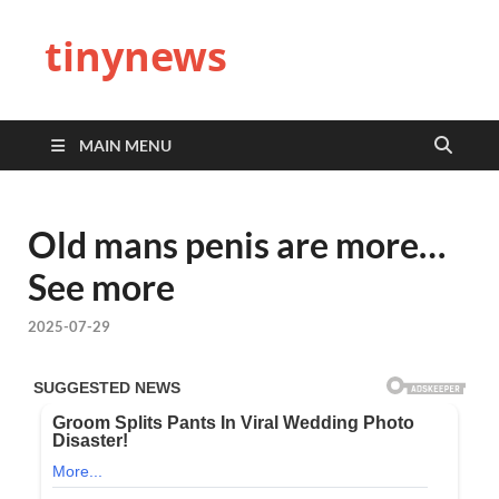
tinynews
MAIN MENU
Old mans penis are more…
See more
2025-07-29