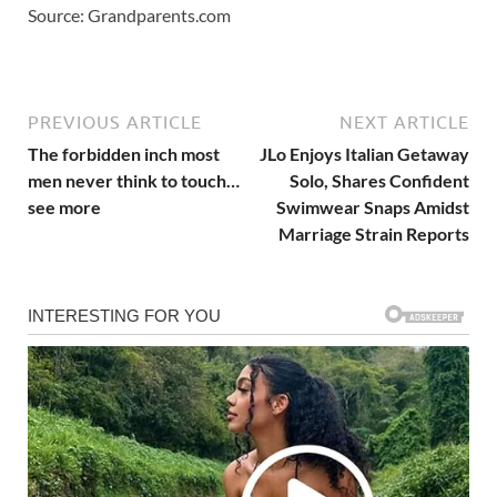
Source: Grandparents.com
PREVIOUS ARTICLE
NEXT ARTICLE
The forbidden inch most
JLo Enjoys Italian Getaway
men never think to touch…
Solo, Shares Confident
see more
Swimwear Snaps Amidst
Marriage Strain Reports