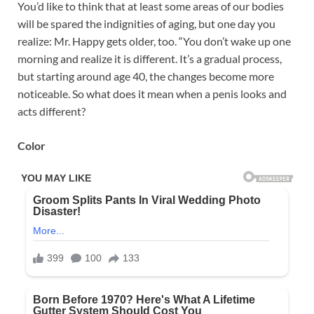
You’d like to think that at least some areas of our bodies
will be spared the indignities of aging, but one day you
realize: Mr. Happy gets older, too. “You don’t wake up one
morning and realize it is different. It’s a gradual process,
but starting around age 40, the changes become more
noticeable. So what does it mean when a penis looks and
acts different?
Color