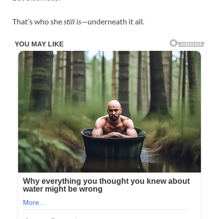
That’s who she
still is
—underneath it all.