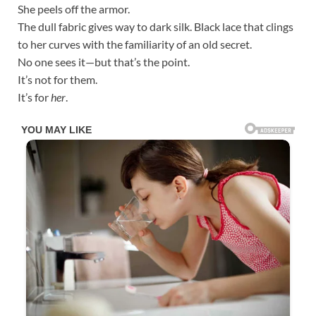
She peels off the armor.
The dull fabric gives way to dark silk. Black lace that clings
to her curves with the familiarity of an old secret.
No one sees it—but that’s the point.
It’s not for them.
It’s for
her
.