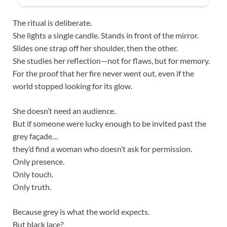
The ritual is deliberate.
She lights a single candle. Stands in front of the mirror.
Slides one strap off her shoulder, then the other.
She studies her reflection—not for flaws, but for memory.
For the proof that her fire never went out, even if the
world stopped looking for its glow.
She doesn’t need an audience.
But if someone were lucky enough to be invited past the
grey façade…
they’d find a woman who doesn’t ask for permission.
Only presence.
Only touch.
Only truth.
Because grey is what the world expects.
But black lace?