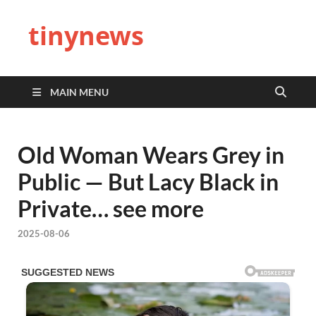
tinynews
MAIN MENU
Old Woman Wears Grey in
Public — But Lacy Black in
Private… see more
2025-08-06