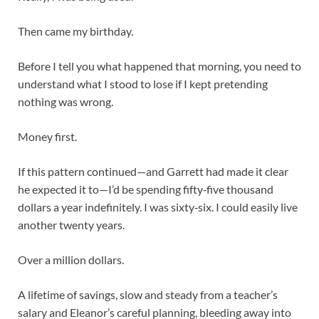
Then came my birthday.
Before I tell you what happened that morning, you need to
understand what I stood to lose if I kept pretending
nothing was wrong.
Money first.
If this pattern continued—and Garrett had made it clear
he expected it to—I’d be spending fifty‑five thousand
dollars a year indefinitely. I was sixty‑six. I could easily live
another twenty years.
Over a million dollars.
A lifetime of savings, slow and steady from a teacher’s
salary and Eleanor’s careful planning, bleeding away into