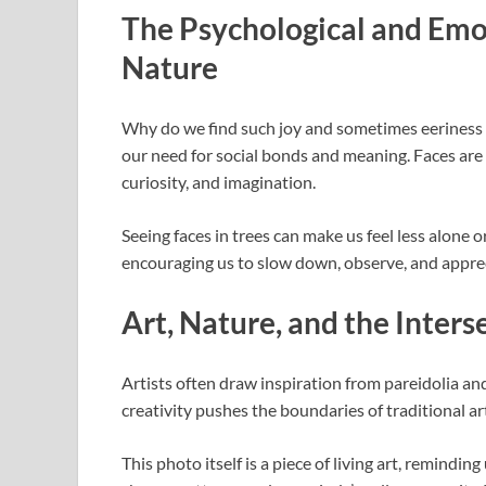
The Psychological and Emot
Nature
Why do we find such joy and sometimes eeriness i
our need for social bonds and meaning. Faces ar
curiosity, and imagination.
Seeing faces in trees can make us feel less alone o
encouraging us to slow down, observe, and apprec
Art, Nature, and the Inters
Artists often draw inspiration from pareidolia and
creativity pushes the boundaries of traditional a
This photo itself is a piece of living art, remind