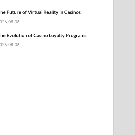
he Future of Virtual Reality in Casinos
026-08-06
he Evolution of Casino Loyalty Programs
026-08-06