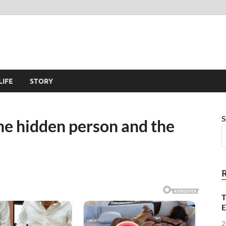
LIFE
STORY
S
the hidden person and the
T
E
2