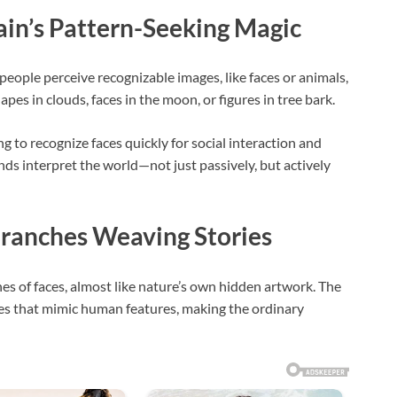
ain’s Pattern-Seeking Magic
eople perceive recognizable images, like faces or animals,
pes in clouds, faces in the moon, or figures in tree bark.
ng to recognize faces quickly for social interaction and
inds interpret the world—not just passively, but actively
Branches Weaving Stories
nes of faces, almost like nature’s own hidden artwork. The
pes that mimic human features, making the ordinary