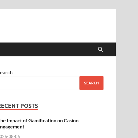
earch
SEARCH
RECENT POSTS
he Impact of Gamification on Casino
ngagement
026-08-06