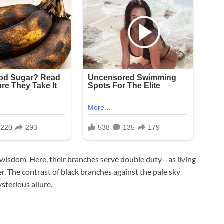
d wisdom. Here, their branches serve double duty—as living
r. The contrast of black branches against the pale sky
sterious allure.