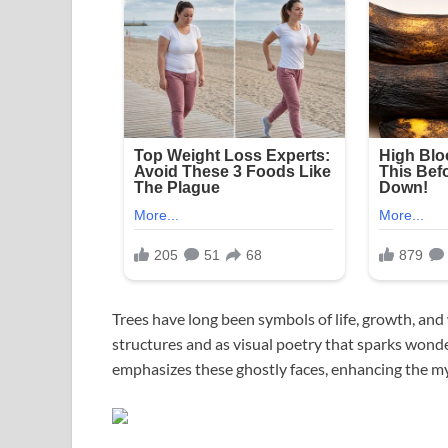
Trees have long been symbols of life, growth, an
structures and as visual poetry that sparks wonde
emphasizes these ghostly faces, enhancing the my