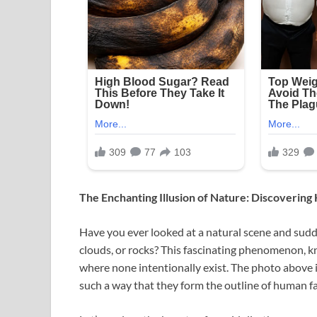
The Enchanting Illusion of Nature: Discovering
Have you ever looked at a natural scene and sudde
clouds, or rocks? This fascinating phenomenon, kn
where none intentionally exist. The photo above 
such a way that they form the outline of human fac