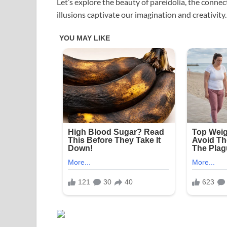
Let’s explore the beauty of pareidolia, the conn
illusions captivate our imagination and creativity.