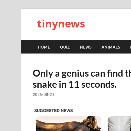
tinynews
HOME
QUIZ
NEWS
ANIMALS
Only a genius can find 
snake in 11 seconds.
2025-08-21