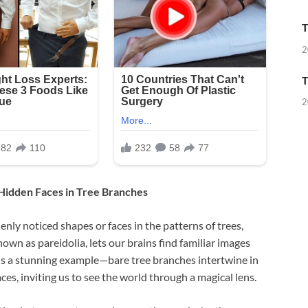
T
2
T
2
 Hidden Faces in Tree Branches
nly noticed shapes or faces in the patterns of trees,
own as pareidolia, lets our brains find familiar images
is a stunning example—bare tree branches intertwine in
es, inviting us to see the world through a magical lens.