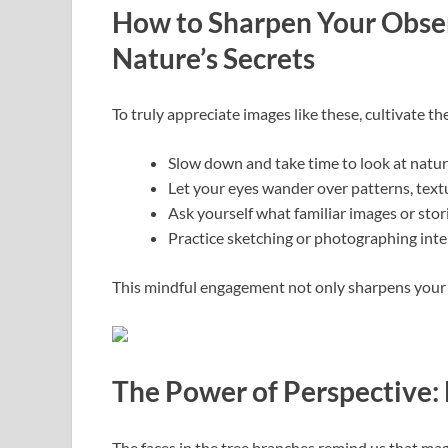
How to Sharpen Your Obser
Nature’s Secrets
To truly appreciate images like these, cultivate t
Slow down and take time to look at natur
Let your eyes wander over patterns, text
Ask yourself what familiar images or stori
Practice sketching or photographing inte
This mindful engagement not only sharpens your v
The Power of Perspective: 
The faces in the tree branches remind us that mag