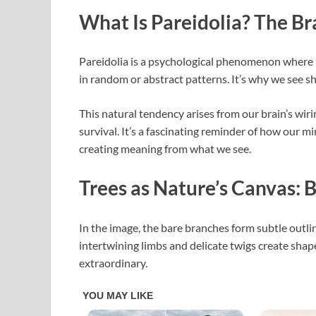
What Is Pareidolia? The Br
Pareidolia is a psychological phenomenon where p
in random or abstract patterns. It’s why we see sha
This natural tendency arises from our brain’s wiri
survival. It’s a fascinating reminder of how our m
creating meaning from what we see.
Trees as Nature’s Canvas: 
In the image, the bare branches form subtle outli
intertwining limbs and delicate twigs create sha
extraordinary.