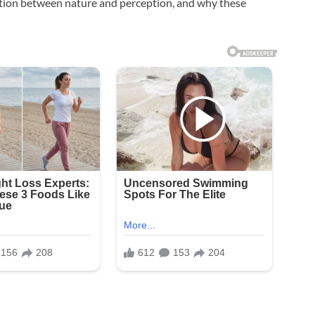
ection between nature and perception, and why these