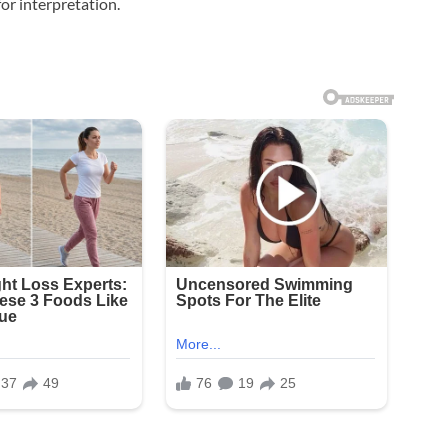
or interpretation.