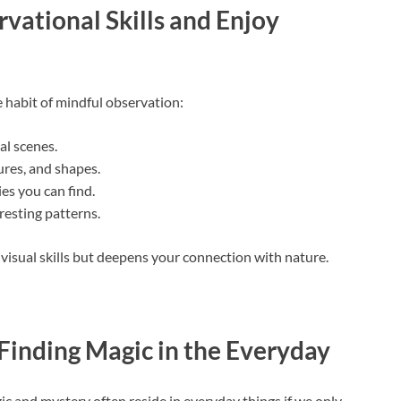
vational Skills and Enjoy
he habit of mindful observation:
al scenes.
ures, and shapes.
es you can find.
resting patterns.
isual skills but deepens your connection with nature.
Finding Magic in the Everyday
ic and mystery often reside in everyday things if we only