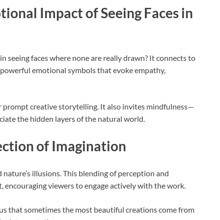
ional Impact of Seeing Faces in
n seeing faces where none are really drawn? It connects to
e powerful emotional symbols that evoke empathy,
r prompt creative storytelling. It also invites mindfulness—
iate the hidden layers of the natural world.
ection of Imagination
 nature’s illusions. This blending of perception and
rt, encouraging viewers to engage actively with the work.
ing us that sometimes the most beautiful creations come from