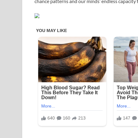
chance patterns and our minds’ endless capacity f