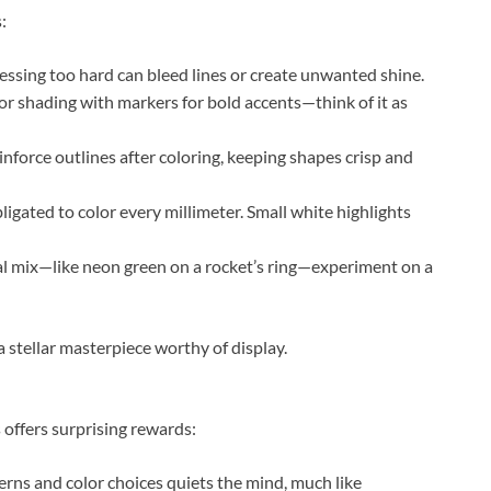
:
ressing too hard can bleed lines or create unwanted shine.
or shading with markers for bold accents—think of it as
inforce outlines after coloring, keeping shapes crisp and
bligated to color every millimeter. Small white highlights
al mix—like neon green on a rocket’s ring—experiment on a
 stellar masterpiece worthy of display.
 offers surprising rewards:
erns and color choices quiets the mind, much like