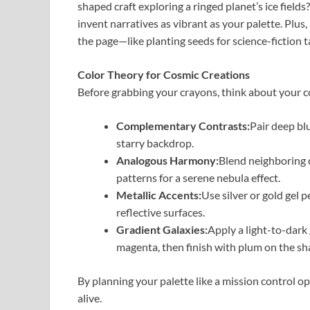
shaped craft exploring a ringed planet’s ice fiel
invent narratives as vibrant as your palette. Plus
the page—like planting seeds for science-fiction t
Color Theory for Cosmic Creations
Before grabbing your crayons, think about your c
Complementary Contrasts:
Pair deep bl
starry backdrop.
Analogous Harmony:
Blend neighboring 
patterns for a serene nebula effect.
Metallic Accents:
Use silver or gold gel
reflective surfaces.
Gradient Galaxies:
Apply a light-to-dark
magenta, then finish with plum on the sh
By planning your palette like a mission control op
alive.