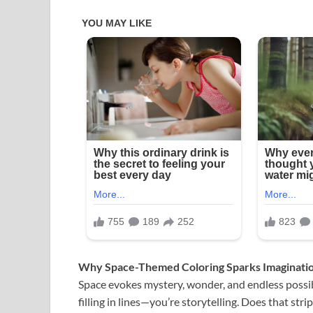
Why Space-Themed Coloring Sparks Imaginati
Space evokes mystery, wonder, and endless possib
filling in lines—you’re storytelling. Does that str