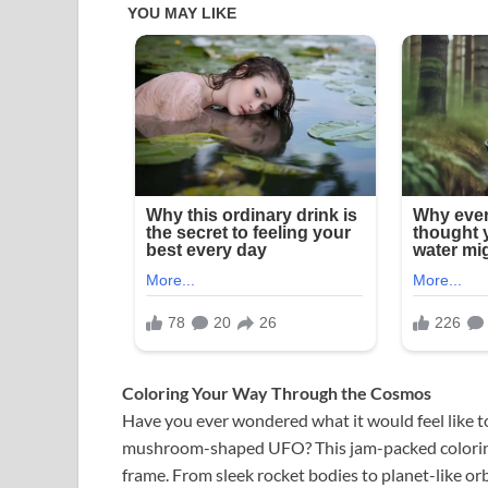
Coloring Your Way Through the Cosmos
Have you ever wondered what it would feel like to
mushroom-shaped UFO? This jam-packed coloring p
frame. From sleek rocket bodies to planet-like orbs