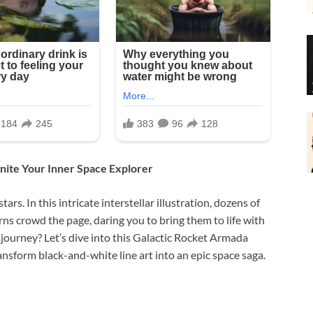
nite Your Inner Space Explorer
stars. In this intricate interstellar illustration, dozens of
rns crowd the page, daring you to bring them to life with
e journey? Let’s dive into this Galactic Rocket Armada
sform black-and-white line art into an epic space saga.