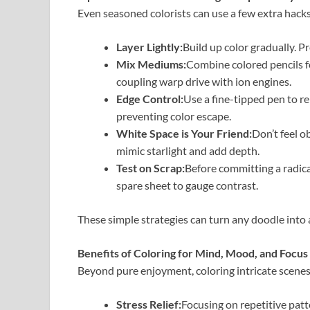
Even seasoned colorists can use a few extra hacks
Layer Lightly:
Build up color gradually. P
Mix Mediums:
Combine colored pencils f
coupling warp drive with ion engines.
Edge Control:
Use a fine-tipped pen to re
preventing color escape.
White Space is Your Friend:
Don’t feel o
mimic starlight and add depth.
Test on Scrap:
Before committing a radic
spare sheet to gauge contrast.
These simple strategies can turn any doodle into a
Benefits of Coloring for Mind, Mood, and Focus
Beyond pure enjoyment, coloring intricate scenes
Stress Relief:
Focusing on repetitive patt