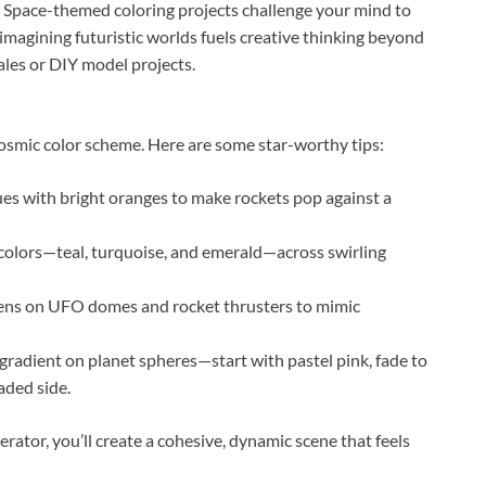
ds? Space-themed coloring projects challenge your mind to
, imagining futuristic worlds fuels creative thinking beyond
ales or DIY model projects.
osmic color scheme. Here are some star-worthy tips:
ues with bright oranges to make rockets pop against a
colors—teal, turquoise, and emerald—across swirling
 pens on UFO domes and rocket thrusters to mimic
 gradient on planet spheres—start with pastel pink, fade to
aded side.
erator, you’ll create a cohesive, dynamic scene that feels