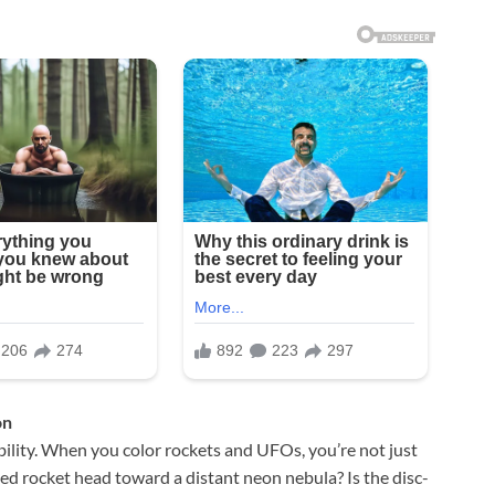
on
ility. When you color rockets and UFOs, you’re not just
iped rocket head toward a distant neon nebula? Is the disc-