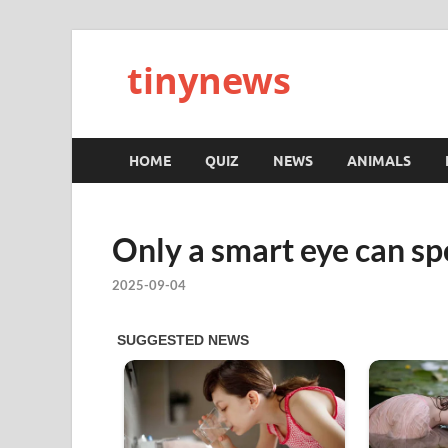
tinynews
HOME
QUIZ
NEWS
ANIMALS
Only a smart eye can spo
2025-09-04