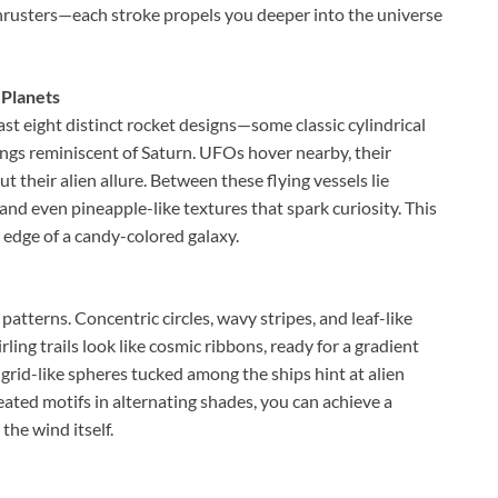
 thrusters—each stroke propels you deeper into the universe
 Planets
ast eight distinct rocket designs—some classic cylindrical
rings reminiscent of Saturn. UFOs hover nearby, their
t their alien allure. Between these flying vessels lie
 and even pineapple-like textures that spark curiosity. This
he edge of a candy-colored galaxy.
 patterns. Concentric circles, wavy stripes, and leaf-like
ing trails look like cosmic ribbons, ready for a gradient
d grid-like spheres tucked among the ships hint at alien
epeated motifs in alternating shades, you can achieve a
the wind itself.