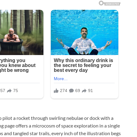
 pilot a rocket through swirling nebulae or dock with a
age offers a microcosm of space exploration in a single
 and tangled star trails, every inch of the illustration begs