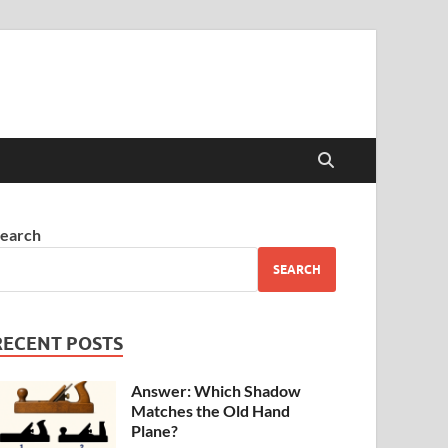
earch
SEARCH
RECENT POSTS
Answer: Which Shadow
Matches the Old Hand
Plane?