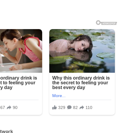
Artwork