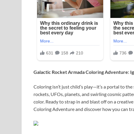
Galactic Rocket Armada Coloring Adventure: Ig
Coloring isn’t just child’s play—it’s a portal to the 
rockets, UFOs, planets, and swirling cosmic patte
color. Ready to strap in and blast off on a creativ
Coloring Adventure and discover how you can tran