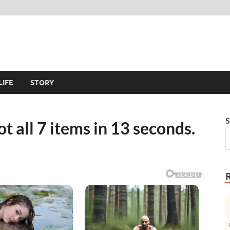
LIFE
STORY
S
t all 7 items in 13 seconds.