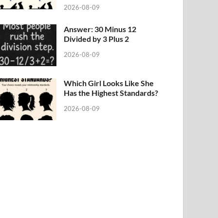
2026-08-09
Answer: 30 Minus 12
Divided by 3 Plus 2
2026-08-09
Which Girl Looks Like She
Has the Highest Standards?
2026-08-09