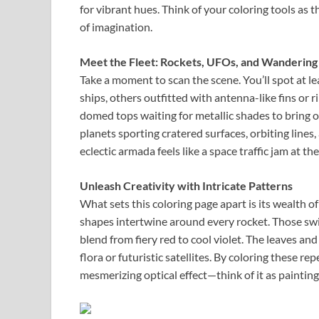
for vibrant hues. Think of your coloring tools as
of imagination.
Meet the Fleet: Rockets, UFOs, and Wandering
Take a moment to scan the scene. You’ll spot at le
ships, others outfitted with antenna-like fins or 
domed tops waiting for metallic shades to bring ou
planets sporting cratered surfaces, orbiting lines,
eclectic armada feels like a space traffic jam at t
Unleash Creativity with Intricate Patterns
What sets this coloring page apart is its wealth of
shapes intertwine around every rocket. Those swirl
blend from fiery red to cool violet. The leaves an
flora or futuristic satellites. By coloring these r
mesmerizing optical effect—think of it as painting 