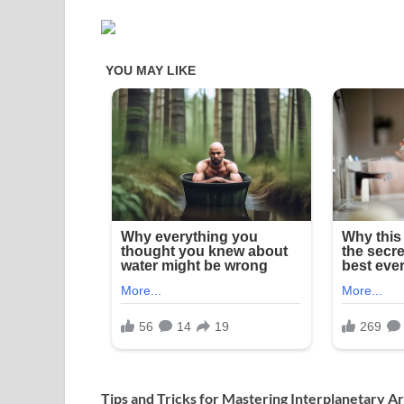
Tips and Tricks for Mastering Interplanetary 