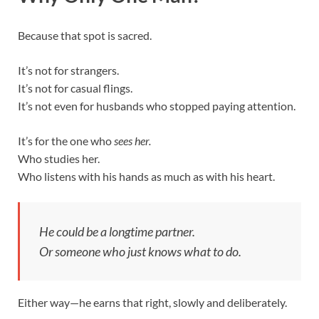
Because that spot is sacred.
It’s not for strangers.
It’s not for casual flings.
It’s not even for husbands who stopped paying attention.
It’s for the one who
sees her.
Who studies her.
Who listens with his hands as much as with his heart.
He could be a longtime partner.
Or someone who just
knows what to do.
Either way—he earns that right, slowly and deliberately.