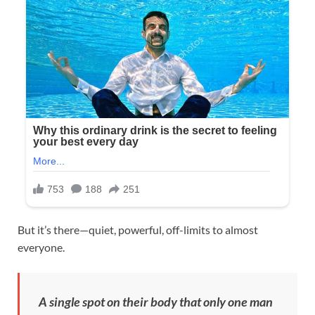
But it’s there—quiet, powerful, off-limits to almost
everyone.
A single spot on their body that only one man