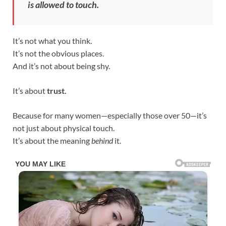
is allowed to touch.
It’s not what you think.
It’s not the obvious places.
And it’s not about being shy.
It’s about
trust.
Because for many women—especially those over 50—it’s
not just about physical touch.
It’s about the meaning
behind
it.