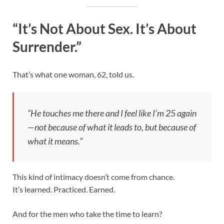
“It’s Not About Sex. It’s About
Surrender.”
That’s what one woman, 62, told us.
“He touches me there and I feel like I’m 25 again
—not because of what it leads to, but because of
what it means.”
This kind of intimacy doesn’t come from chance.
It’s learned. Practiced. Earned.
And for the men who take the time to learn?