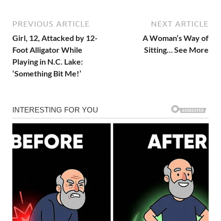
PREVIOUS ARTICLE
NEXT ARTICLE
Girl, 12, Attacked by 12-
A Woman’s Way of
Foot Alligator While
Sitting… See More
Playing in N.C. Lake:
‘Something Bit Me!’