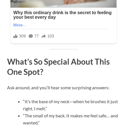
What’s So Special About This
One Spot?
Ask around, and you’ll hear some surprising answers:
“It’s the base of my neck—when he brushes it just
right, I melt.”
“The small of my back. It makes me feel safe… and
wanted.”