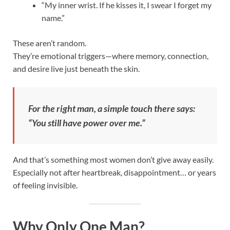
“My inner wrist. If he kisses it, I swear I forget my
name.”
These aren’t random.
They’re emotional triggers—where memory, connection,
and desire live just beneath the skin.
For the right man, a simple touch there says:
“You still have power over me.”
And that’s something most women don’t give away easily.
Especially not after heartbreak, disappointment… or years
of feeling invisible.
Why Only One Man?