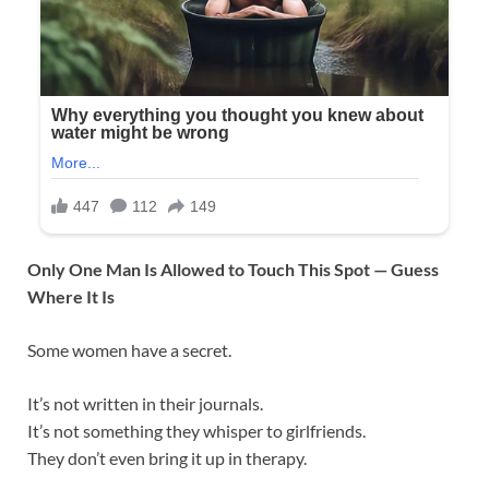
Only One Man Is Allowed to Touch This Spot — Guess
Where It Is
Some women have a secret.
It’s not written in their journals.
It’s not something they whisper to girlfriends.
They don’t even bring it up in therapy.