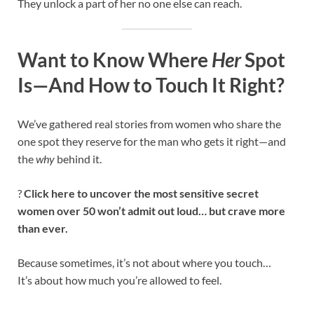
They unlock a part of her no one else can reach.
Want to Know Where
Her
Spot
Is—And How to Touch It Right?
We’ve gathered real stories from women who share the
one spot they reserve for the man who gets it right—and
the
why
behind it.
?
Click here to uncover the most sensitive secret
women over 50 won’t admit out loud… but crave more
than ever.
Because sometimes, it’s not about where you touch…
It’s about how much you’re allowed to feel.