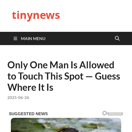
tinynews
MAIN MENU
Only One Man Is Allowed
to Touch This Spot — Guess
Where It Is
2025-06-26