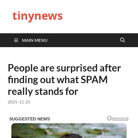
tinynews
MAIN MENU
People are surprised after
finding out what SPAM
really stands for
2025-11-25