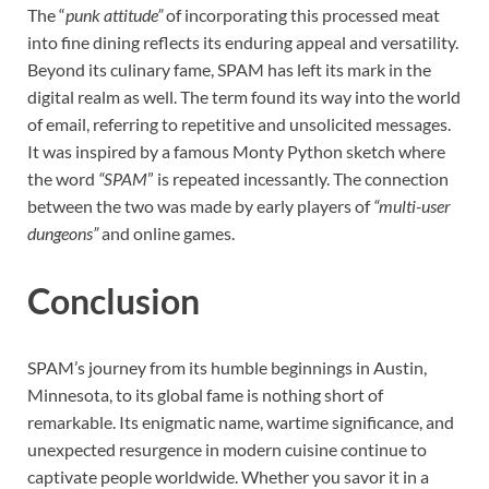
The “
punk attitude”
of incorporating this processed meat
into fine dining reflects its enduring appeal and versatility.
Beyond its culinary fame, SPAM has left its mark in the
digital realm as well. The term found its way into the world
of email, referring to repetitive and unsolicited messages.
It was inspired by a famous Monty Python sketch where
the word
“SPAM
” is repeated incessantly. The connection
between the two was made by early players of
“multi-user
dungeons”
and online games.
Conclusion
SPAM’s journey from its humble beginnings in Austin,
Minnesota, to its global fame is nothing short of
remarkable. Its enigmatic name, wartime significance, and
unexpected resurgence in modern cuisine continue to
captivate people worldwide. Whether you savor it in a