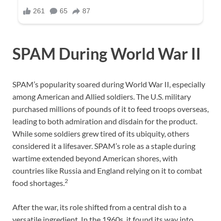
SPAM During World War II
SPAM’s popularity soared during World War II, especially
among American and Allied soldiers. The U.S. military
purchased millions of pounds of it to feed troops overseas,
leading to both admiration and disdain for the product.
While some soldiers grew tired of its ubiquity, others
considered it a lifesaver. SPAM’s role as a staple during
wartime extended beyond American shores, with
countries like Russia and England relying on it to combat
2
food shortages.
After the war, its role shifted from a central dish to a
versatile ingredient. In the 1960s, it found its way into