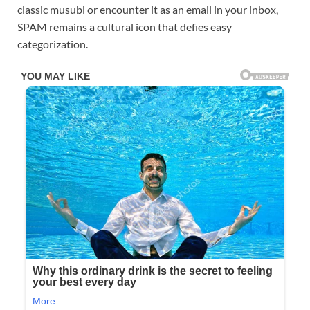
classic musubi or encounter it as an email in your inbox,
SPAM remains a cultural icon that defies easy
categorization.