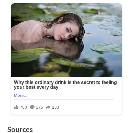
Sources