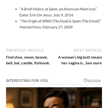
“
A Brief History of Spam, an American Meat Icon
.”
Eater. Erin De Jesus. July 9, 2014.
“
The Origin of SPAM (The Food) & Spam (The Email)
.”
Mental Floss. February 27, 2009
PREVIOUS ARTICLE
NEXT ARTICLE
Find shoe, moon, beanie,
A woman’s big butt means
bell, bat, candle, fishhook.
her vagina is…See more