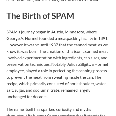
The Birth of SPAM
SPAM’s journey began in Austin, Minnesota, where
George A. Hormel founded a meatpacking facility in 1891.
However, it wasn’t until 1937 that the canned meat, as we
know it, was born. The creation of this iconic canned meat
involved experimentation with ingredients, can sizes, and
preservation techniques. Notably, Julius Zillgitt, a Hormel
employee, played a role in perfecting the canning process
to prevent the meat from sweating inside the can. The
recipe, which primarily consisted of pork shoulder, water,
salt, sugar, and sodium nitrate, remained largely
unchanged for decades.
The name itself has sparked curiosity and myths
throughout its history. Some speculate that it stands for