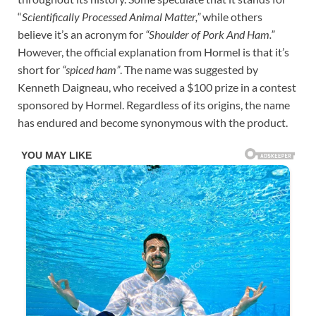
“
Scientifically Processed Animal Matter,”
while others
believe it’s an acronym for
“Shoulder of Pork And Ham.”
However, the official explanation from Hormel is that it’s
short for
“spiced ham”
. The name was suggested by
Kenneth Daigneau, who received a $100 prize in a contest
sponsored by Hormel. Regardless of its origins, the name
has endured and become synonymous with the product.