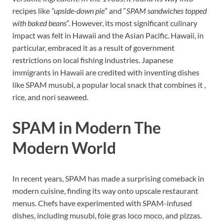
recipes like
“upside-down pie
” and “
SPAM sandwiches topped
with baked beans
“. However, its most significant culinary
impact was felt in Hawaii and the Asian Pacific. Hawaii, in
particular, embraced it as a result of government
restrictions on local fishing industries. Japanese
immigrants in Hawaii are credited with inventing dishes
like SPAM musubi, a popular local snack that combines it ,
rice, and nori seaweed.
SPAM in Modern The
Modern World
In recent years, SPAM has made a surprising comeback in
modern cuisine, finding its way onto upscale restaurant
menus. Chefs have experimented with SPAM-infused
dishes, including musubi, foie gras loco moco, and pizzas.