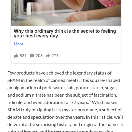
Few products have achieved the legendary status of
SPAM in the realm of canned meats. This square-shaped
amalgamation of pork, water, salt, potato starch, sugar,
and sodium nitrate has been the subject of fascination,
1
ridicule, and even adoration for 77 years.
What makes
SPAM truly intriguing is its mysterious name, a subject of
debate and speculation over the years. In this listicle, we’ll
delve into the surprising history and origin of the name, its
cultural impact, and its resurgence in modern cuisine.