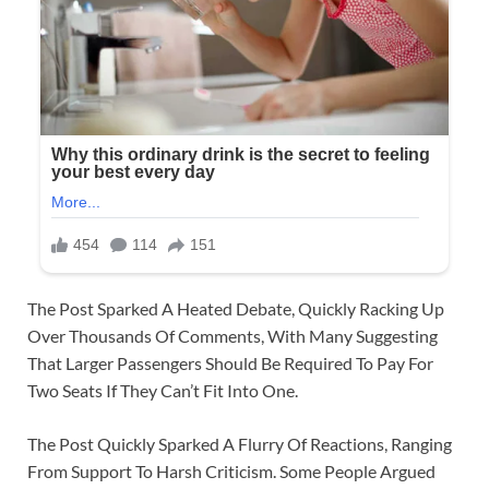
The Post Sparked A Heated Debate, Quickly Racking Up
Over Thousands Of Comments, With Many Suggesting
That Larger Passengers Should Be Required To Pay For
Two Seats If They Can’t Fit Into One.
The Post Quickly Sparked A Flurry Of Reactions, Ranging
From Support To Harsh Criticism. Some People Argued