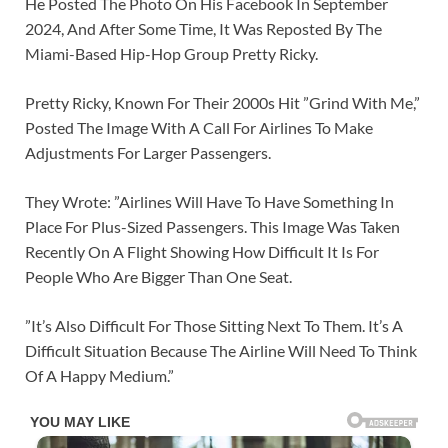
He Posted The Photo On His Facebook In September
2024, And After Some Time, It Was Reposted By The
Miami-Based Hip-Hop Group Pretty Ricky.
Pretty Ricky, Known For Their 2000s Hit ”Grind With Me,”
Posted The Image With A Call For Airlines To Make
Adjustments For Larger Passengers.
They Wrote: ”Airlines Will Have To Have Something In
Place For Plus-Sized Passengers. This Image Was Taken
Recently On A Flight Showing How Difficult It Is For
People Who Are Bigger Than One Seat.
”It’s Also Difficult For Those Sitting Next To Them. It’s A
Difficult Situation Because The Airline Will Need To Think
Of A Happy Medium.”