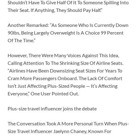
Shouldn’t Have To Give Half Of It To Someone Spilling Into
Their Seat. If Anything, They Should Pay Half.”
Another Remarked: ”As Someone Who Is Currently Down
90lbs, Being Largely Overweight Is A Choice 99 Percent
Of The Time.”
However, There Were Many Voices Against This Idea,
Calling Attention To The Shrinking Size Of Airline Seats.
“Airlines Have Been Downsizing Seat Sizes For Years To
Cram More Passengers Onboard. The Lack Of Comfort
Isn’t Just Affecting Plus-Sized People — It’s Affecting
Everyone,” One User Pointed Out.
Plus-size travel influencer joins the debate
The Conversation Took A More Personal Turn When Plus-
Size Travel Influencer Jaelynn Chaney, Known For