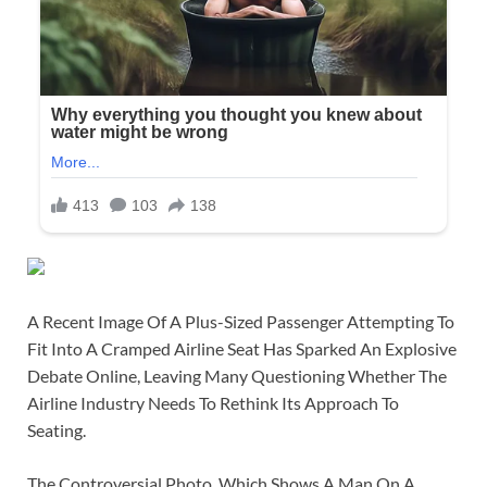
A Recent Image Of A Plus-Sized Passenger Attempting To
Fit Into A Cramped Airline Seat Has Sparked An Explosive
Debate Online, Leaving Many Questioning Whether The
Airline Industry Needs To Rethink Its Approach To
Seating.
The Controversial Photo, Which Shows A Man On A