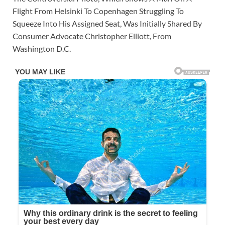
Flight From Helsinki To Copenhagen Struggling To
Squeeze Into His Assigned Seat, Was Initially Shared By
Consumer Advocate Christopher Elliott, From
Washington D.C.