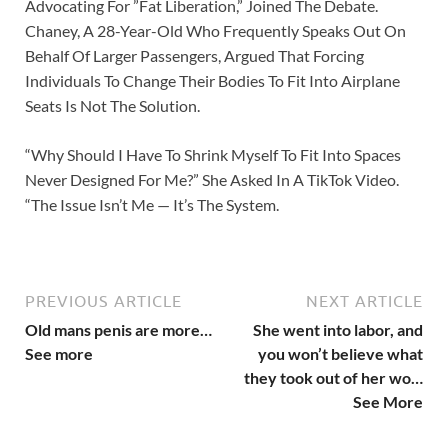
Advocating For ”Fat Liberation,” Joined The Debate.
Chaney, A 28-Year-Old Who Frequently Speaks Out On
Behalf Of Larger Passengers, Argued That Forcing
Individuals To Change Their Bodies To Fit Into Airplane
Seats Is Not The Solution.
“Why Should I Have To Shrink Myself To Fit Into Spaces
Never Designed For Me?” She Asked In A TikTok Video.
“The Issue Isn’t Me — It’s The System.
PREVIOUS ARTICLE
NEXT ARTICLE
Old mans penis are more…
She went into labor, and
See more
you won’t believe what
they took out of her wo…
See More