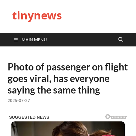
tinynews
MAIN MENU
Photo of passenger on flight
goes viral, has everyone
saying the same thing
2025-07-27