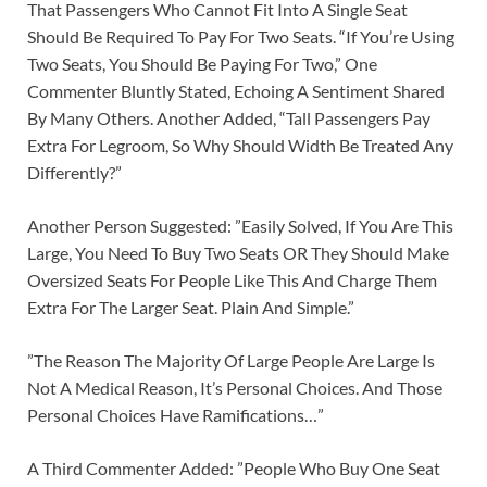
That Passengers Who Cannot Fit Into A Single Seat
Should Be Required To Pay For Two Seats. “If You’re Using
Two Seats, You Should Be Paying For Two,” One
Commenter Bluntly Stated, Echoing A Sentiment Shared
By Many Others. Another Added, “Tall Passengers Pay
Extra For Legroom, So Why Should Width Be Treated Any
Differently?”
Another Person Suggested: ”Easily Solved, If You Are This
Large, You Need To Buy Two Seats OR They Should Make
Oversized Seats For People Like This And Charge Them
Extra For The Larger Seat. Plain And Simple.”
”The Reason The Majority Of Large People Are Large Is
Not A Medical Reason, It’s Personal Choices. And Those
Personal Choices Have Ramifications…”
A Third Commenter Added: ”People Who Buy One Seat