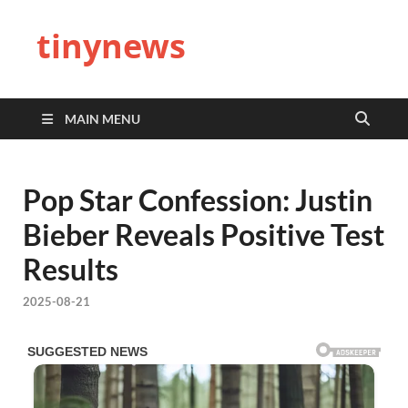
tinynews
MAIN MENU
Pop Star Confession: Justin
Bieber Reveals Positive Test
Results
2025-08-21