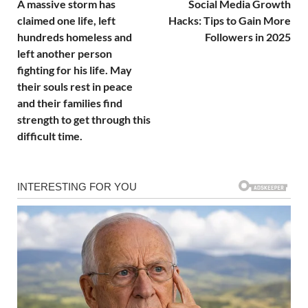
A massive storm has
Social Media Growth
claimed one life, left
Hacks: Tips to Gain More
hundreds homeless and
Followers in 2025
left another person
fighting for his life. May
their souls rest in peace
and their families find
strength to get through this
difficult time.