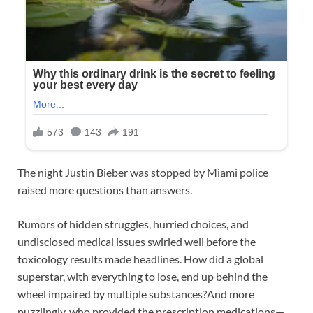
The night Justin Bieber was stopped by Miami police
raised more questions than answers.
Rumors of hidden struggles, hurried choices, and
undisclosed medical issues swirled well before the
toxicology results made headlines. How did a global
superstar, with everything to lose, end up behind the
wheel impaired by multiple substances?And more
puzzlingly, who provided the prescription medications—