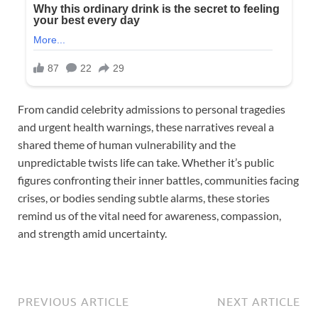
From candid celebrity admissions to personal tragedies
and urgent health warnings, these narratives reveal a
shared theme of human vulnerability and the
unpredictable twists life can take. Whether it’s public
figures confronting their inner battles, communities facing
crises, or bodies sending subtle alarms, these stories
remind us of the vital need for awareness, compassion,
and strength amid uncertainty.
PREVIOUS ARTICLE
NEXT ARTICLE