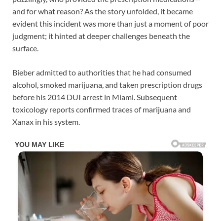
and for what reason? As the story unfolded, it became
evident this incident was more than just a moment of poor
judgment; it hinted at deeper challenges beneath the
surface.
Bieber admitted to authorities that he had consumed
alcohol, smoked marijuana, and taken prescription drugs
before his 2014 DUI arrest in Miami. Subsequent
toxicology reports confirmed traces of marijuana and
Xanax in his system.