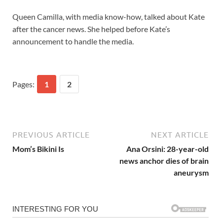
Queen Camilla, with media know-how, talked about Kate
after the cancer news. She helped before Kate’s
announcement to handle the media.
Pages:
1
2
PREVIOUS ARTICLE
NEXT ARTICLE
Mom’s Bikini Is
Ana Orsini: 28-year-old
news anchor dies of brain
aneurysm