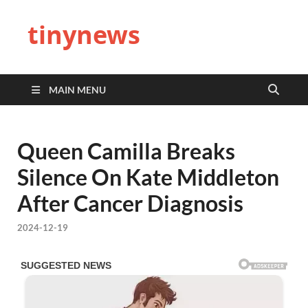
tinynews
MAIN MENU
Queen Camilla Breaks
Silence On Kate Middleton
After Cancer Diagnosis
2024-12-19