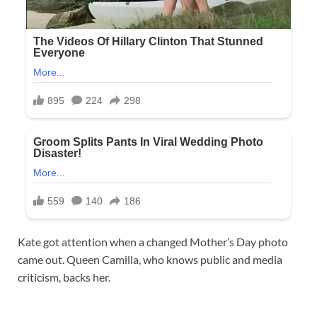
Kate got attention when a changed Mother’s Day photo
came out. Queen Camilla, who knows public and media
criticism, backs her.