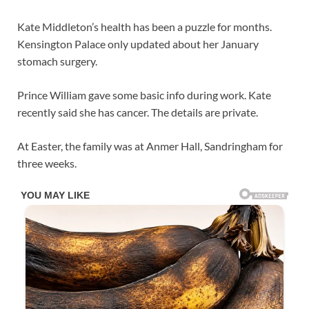
Kate Middleton’s health has been a puzzle for months.
Kensington Palace only updated about her January
stomach surgery.
Prince William gave some basic info during work. Kate
recently said she has cancer. The details are private.
At Easter, the family was at Anmer Hall, Sandringham for
three weeks.