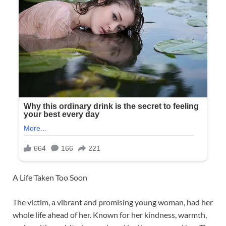
A Life Taken Too Soon
The victim, a vibrant and promising young woman, had her
whole life ahead of her. Known for her kindness, warmth,