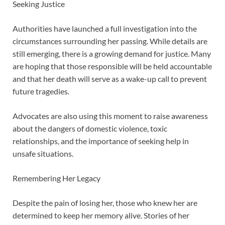
Seeking Justice
Authorities have launched a full investigation into the
circumstances surrounding her passing. While details are
still emerging, there is a growing demand for justice. Many
are hoping that those responsible will be held accountable
and that her death will serve as a wake-up call to prevent
future tragedies.
Advocates are also using this moment to raise awareness
about the dangers of domestic violence, toxic
relationships, and the importance of seeking help in
unsafe situations.
Remembering Her Legacy
Despite the pain of losing her, those who knew her are
determined to keep her memory alive. Stories of her