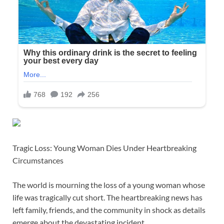
Tragic Loss: Young Woman Dies Under Heartbreaking
Circumstances
The world is mourning the loss of a young woman whose
life was tragically cut short. The heartbreaking news has
left family, friends, and the community in shock as details
emerge about the devastating incident.