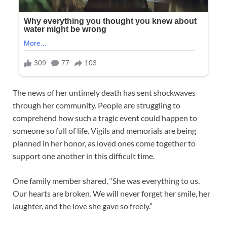
The news of her untimely death has sent shockwaves
through her community. People are struggling to
comprehend how such a tragic event could happen to
someone so full of life. Vigils and memorials are being
planned in her honor, as loved ones come together to
support one another in this difficult time.
One family member shared, “She was everything to us.
Our hearts are broken. We will never forget her smile, her
laughter, and the love she gave so freely.”