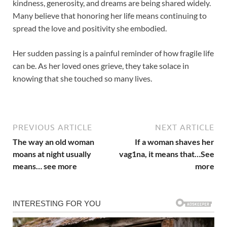
kindness, generosity, and dreams are being shared widely.
Many believe that honoring her life means continuing to
spread the love and positivity she embodied.
Her sudden passing is a painful reminder of how fragile life
can be. As her loved ones grieve, they take solace in
knowing that she touched so many lives.
PREVIOUS ARTICLE
NEXT ARTICLE
The way an old woman
If a woman shaves her
moans at night usually
vag1na, it means that…See
means… see more
more