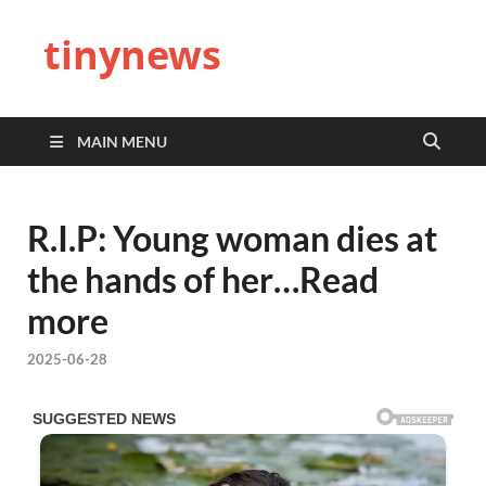
tinynews
MAIN MENU
R.I.P: Young woman dies at
the hands of her…Read
more
2025-06-28