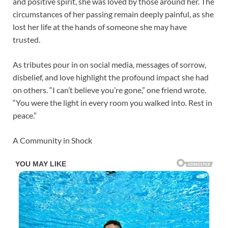
and positive spirit, she was loved by those around her. The
circumstances of her passing remain deeply painful, as she
lost her life at the hands of someone she may have
trusted.
As tributes pour in on social media, messages of sorrow,
disbelief, and love highlight the profound impact she had
on others. “I can’t believe you’re gone,” one friend wrote.
“You were the light in every room you walked into. Rest in
peace.”
A Community in Shock