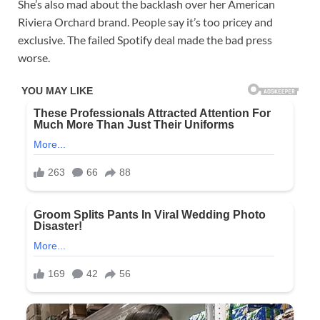
She’s also mad about the backlash over her American
Riviera Orchard brand. People say it’s too pricey and
exclusive. The failed Spotify deal made the bad press
worse.