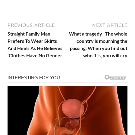
PREVIOUS ARTICLE
NEXT ARTICLE
Straight Family Man
What a tragedy! The whole
Prefers To Wear Skirts
country is mourning the
And Heels As He Believes
passing. When you find out
‘Clothes Have No Gender’
who it is, you will cry