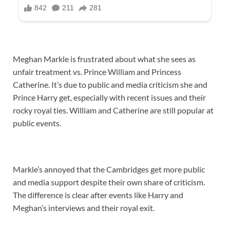
Meghan Markle is frustrated about what she sees as
unfair treatment vs. Prince William and Princess
Catherine. It’s due to public and media criticism she and
Prince Harry get, especially with recent issues and their
rocky royal ties. William and Catherine are still popular at
public events.
Markle’s annoyed that the Cambridges get more public
and media support despite their own share of criticism.
The difference is clear after events like Harry and
Meghan’s interviews and their royal exit.