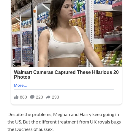
Despite the problems, Meghan and Harry keep going in
the US. But the different treatment from UK royals bugs
the Duchess of Sussex.