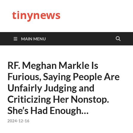
tinynews
MAIN MENU
RF. Meghan Markle Is
Furious, Saying People Are
Unfairly Judging and
Criticizing Her Nonstop.
She’s Had Enough…
2024-12-16