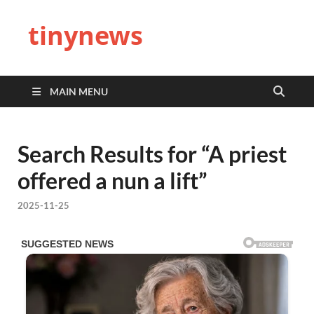
tinynews
MAIN MENU
Search Results for “A priest
offered a nun a lift”
2025-11-25