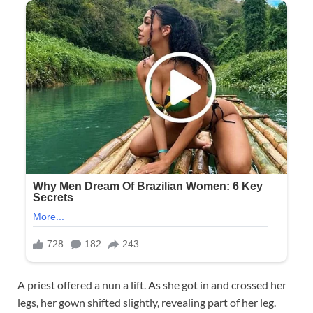
A priest offered a nun a lift. As she got in and crossed her
legs, her gown shifted slightly, revealing part of her leg.