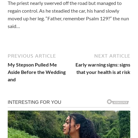
The priest nearly swerved off the road but managed to
regain control. As he steadied the car, his hand slowly
moved up her leg. “Father, remember Psalm 129?” the nun
said…
PREVIOUS ARTICLE
NEXT ARTICLE
My Stepson Pulled Me
Early warning signs: signs
Aside Before the Wedding
that your health is at risk
and