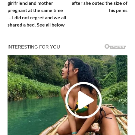
girlfriend and mother
after she outed the size of
pregnant at the same time
his penis
… I did not regret and we all
shared a bed. See all below