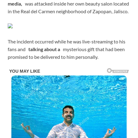
media,
was attacked inside her own beauty salon located
in the Real del Carmen neighborhood of Zapopan, Jalisco.
The incident occurred while he was live-streaming to his
fans and
talking about a
mysterious gift that had been
promised to be delivered to him personally.