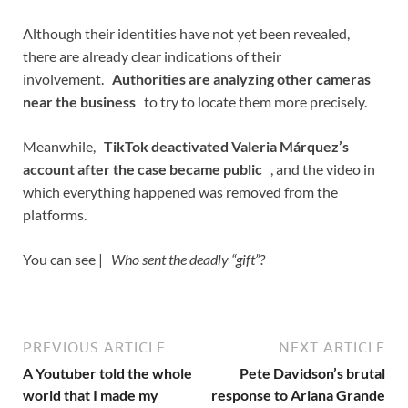
Although their identities have not yet been revealed,
there are already clear indications of their
involvement.
Authorities are analyzing other cameras
near the business
to try to locate them more precisely.
Meanwhile,
TikTok deactivated Valeria Márquez’s
account after the case became public
, and the video in
which everything happened was removed from the
platforms.
You can see |
Who sent the deadly “gift”?
PREVIOUS ARTICLE
NEXT ARTICLE
A Youtuber told the whole
Pete Davidson’s brutal
world that I made my
response to Ariana Grande