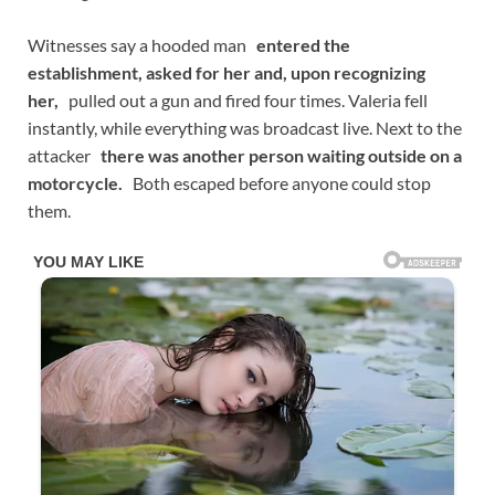
Witnesses say a hooded man
entered the
establishment, asked for her and, upon recognizing
her,
pulled out a gun and fired four times. Valeria fell
instantly, while everything was broadcast live. Next to the
attacker
there was another person waiting outside on a
motorcycle.
Both escaped before anyone could stop
them.