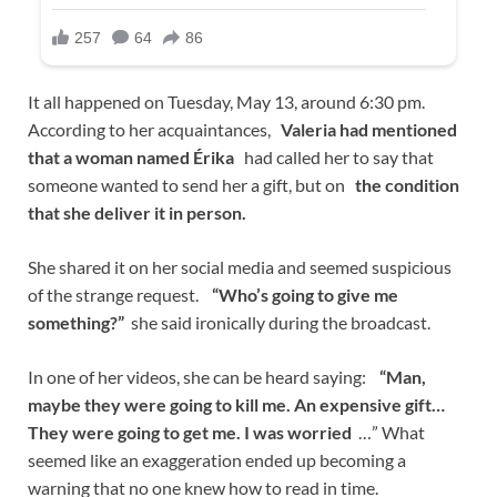
It all happened on Tuesday, May 13, around 6:30 pm.
According to her acquaintances,
Valeria had mentioned
that a woman named Érika
had called her to say that
someone wanted to send her a gift, but on
the condition
that she deliver it in person.
She shared it on her social media and seemed suspicious
of the strange request.
“Who’s going to give me
something?”
she said ironically during the broadcast.
In one of her videos, she can be heard saying:
“Man,
maybe they were going to kill me. An expensive gift…
They were going to get me. I was worried
…” What
seemed like an exaggeration ended up becoming a
warning that no one knew how to read in time.