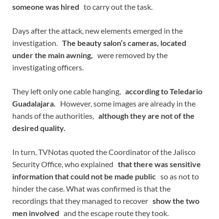
someone was hired
to carry out the task.
Days after the attack, new elements emerged in the
investigation.
The beauty salon’s cameras, located
under the main awning,
were removed by the
investigating officers.
They left only one cable hanging,
according to Teledario
Guadalajara.
However, some images are already in the
hands of the authorities,
although they are not of the
desired quality.
In turn, TVNotas quoted the Coordinator of the Jalisco
Security Office, who explained
that there was sensitive
information that could not be made public
so as not to
hinder the case. What was confirmed is that the
recordings that they managed to recover
show the two
men involved
and the escape route they took.