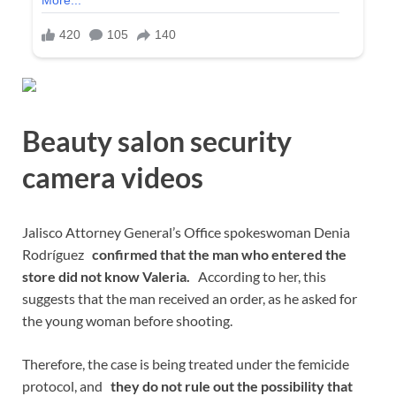
Beauty salon security
camera videos
Jalisco Attorney General’s Office spokeswoman Denia
Rodríguez
confirmed that the man who entered the
store did not know Valeria.
According to her, this
suggests that the man received an order, as he asked for
the young woman before shooting.
Therefore, the case is being treated under the femicide
protocol, and
they do not rule out the possibility that