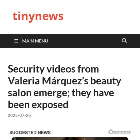
tinynews
MAIN MENU
Security videos from
Valeria Márquez’s beauty
salon emerge; they have
been exposed
2025-07-28