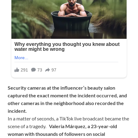
Security cameras at the influencer’s beauty salon
captured the exact moment the incident occurred, and
other cameras in the neighborhood also recorded the
incident.
In a matter of seconds, a TikTok live broadcast became the
scene of a tragedy.
Valeria Márquez, a 23-year-old
woman with thousands of followers on social