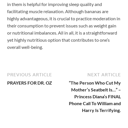
in them is helpful for improving sleep quality and
facilitating muscle relaxation. Although bananas are
highly advantageous, it is crucial to practice moderation in
their consumption to prevent issues such as weight gain
or nutritional imbalances. All in all, it is a straightforward
yet highly nutritious option that contributes to one’s
overall well-being.
PREVIOUS ARTICLE
NEXT ARTICLE
PRAYERS FOR DR. OZ
“The Person Who Cut My
Mother’s Seatbelt Is…” –
Princess Diana’s FINAL
Phone Call To William and
Harry Is Terrifying.