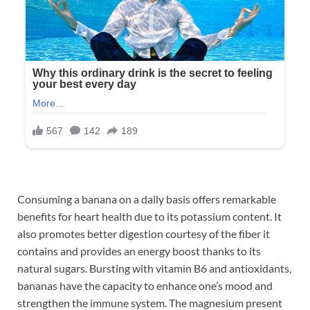
Consuming a banana on a daily basis offers remarkable
benefits for heart health due to its potassium content. It
also promotes better digestion courtesy of the fiber it
contains and provides an energy boost thanks to its
natural sugars. Bursting with vitamin B6 and antioxidants,
bananas have the capacity to enhance one’s mood and
strengthen the immune system. The magnesium present