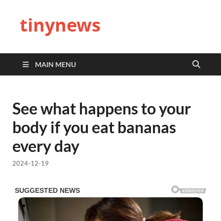
tinynews
MAIN MENU
See what happens to your
body if you eat bananas
every day
2024-12-19