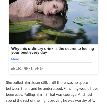
She pulled him closer still, until there was no space
between them, and he understood. Flinching would have
been easy. Pulling him in? That was courage. And he’d
spend the rest of the night proving he was worthy of it.