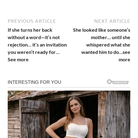
PREVIOUS ARTICLE
NEXT ARTICLE
If she turns her back
She looked like someone’s
without a word—it’s not
mother… until she
rejection… it’s an invitation
whispered what she
you weren’t ready for…
wanted him to do…see
See more
more