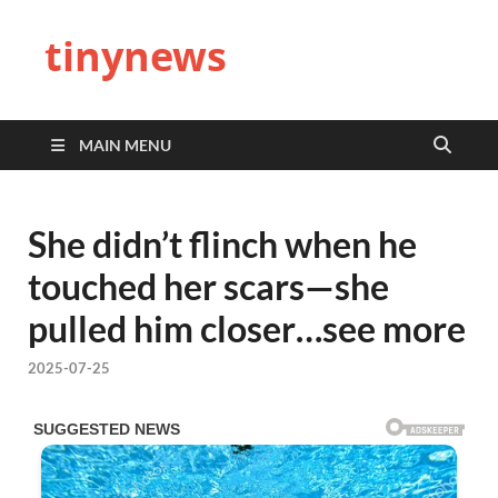
tinynews
MAIN MENU
She didn’t flinch when he
touched her scars—she
pulled him closer…see more
2025-07-25