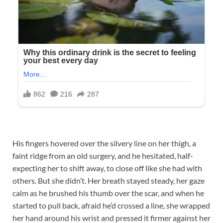
His fingers hovered over the silvery line on her thigh, a
faint ridge from an old surgery, and he hesitated, half-
expecting her to shift away, to close off like she had with
others. But she didn’t. Her breath stayed steady, her gaze
calm as he brushed his thumb over the scar, and when he
started to pull back, afraid he’d crossed a line, she wrapped
her hand around his wrist and pressed it firmer against her