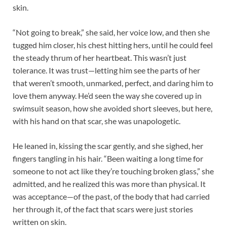
skin.​
“Not going to break,” she said, her voice low, and then she
tugged him closer, his chest hitting hers, until he could feel
the steady thrum of her heartbeat. This wasn’t just
tolerance. It was trust—letting him see the parts of her
that weren’t smooth, unmarked, perfect, and daring him to
love them anyway. He’d seen the way she covered up in
swimsuit season, how she avoided short sleeves, but here,
with his hand on that scar, she was unapologetic.​
He leaned in, kissing the scar gently, and she sighed, her
fingers tangling in his hair. “Been waiting a long time for
someone to not act like they’re touching broken glass,” she
admitted, and he realized this was more than physical. It
was acceptance—of the past, of the body that had carried
her through it, of the fact that scars were just stories
written on skin.​