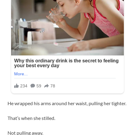
He wrapped his arms around her waist, pulling her tighter.
That’s when she stilled.
Not pulling away.