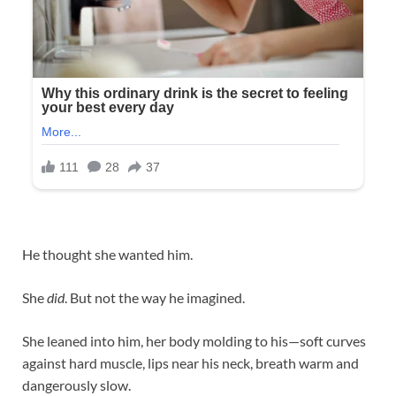
He thought she wanted him.
She
did
. But not the way he imagined.
She leaned into him, her body molding to his—soft curves
against hard muscle, lips near his neck, breath warm and
dangerously slow.