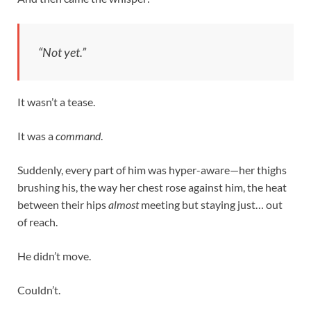
“Not yet.”
It wasn’t a tease.
It was a
command
.
Suddenly, every part of him was hyper-aware—her thighs
brushing his, the way her chest rose against him, the heat
between their hips
almost
meeting but staying just… out
of reach.
He didn’t move.
Couldn’t.