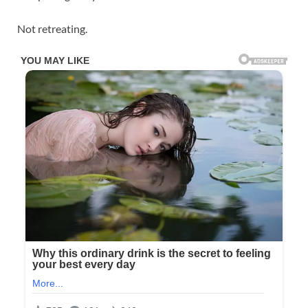
Not retreating.