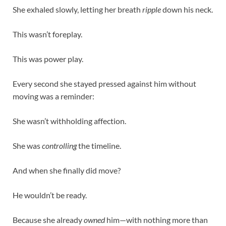
She exhaled slowly, letting her breath
ripple
down his neck.
This wasn’t foreplay.
This was power play.
Every second she stayed pressed against him without
moving was a reminder:
She wasn’t withholding affection.
She was
controlling
the timeline.
And when she finally did move?
He wouldn’t be ready.
Because she already
owned
him—with nothing more than