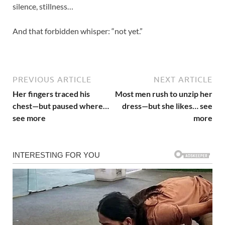
silence, stillness…
And that forbidden whisper: “not yet.”
PREVIOUS ARTICLE
NEXT ARTICLE
Her fingers traced his
Most men rush to unzip her
chest—but paused where…
dress—but she likes… see
see more
more