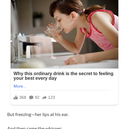
But freezing—her lips at his ear.
And then came the whisper: