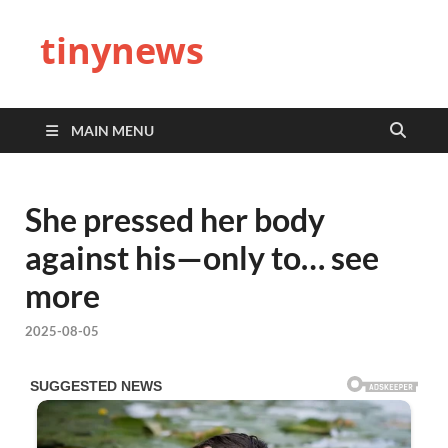
tinynews
MAIN MENU
She pressed her body
against his—only to… see
more
2025-08-05