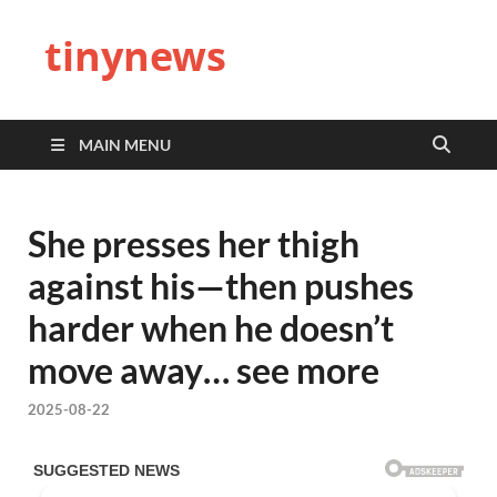
tinynews
MAIN MENU
She presses her thigh
against his—then pushes
harder when he doesn’t
move away… see more
2025-08-22