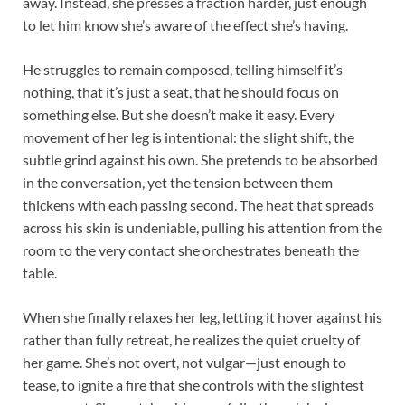
away. Instead, she presses a fraction harder, just enough
to let him know she’s aware of the effect she’s having.
He struggles to remain composed, telling himself it’s
nothing, that it’s just a seat, that he should focus on
something else. But she doesn’t make it easy. Every
movement of her leg is intentional: the slight shift, the
subtle grind against his own. She pretends to be absorbed
in the conversation, yet the tension between them
thickens with each passing second. The heat that spreads
across his skin is undeniable, pulling his attention from the
room to the very contact she orchestrates beneath the
table.
When she finally relaxes her leg, letting it hover against his
rather than fully retreat, he realizes the quiet cruelty of
her game. She’s not overt, not vulgar—just enough to
tease, to ignite a fire that she controls with the slightest