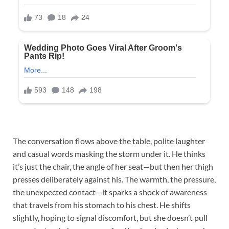
The conversation flows above the table, polite laughter
and casual words masking the storm under it. He thinks
it’s just the chair, the angle of her seat—but then her thigh
presses deliberately against his. The warmth, the pressure,
the unexpected contact—it sparks a shock of awareness
that travels from his stomach to his chest. He shifts
slightly, hoping to signal discomfort, but she doesn’t pull