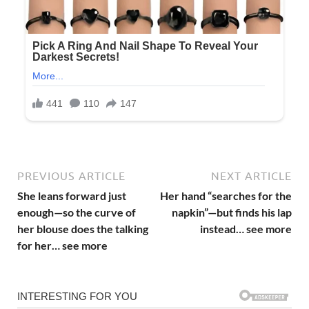
PREVIOUS ARTICLE
NEXT ARTICLE
She leans forward just
Her hand “searches for the
enough—so the curve of
napkin”—but finds his lap
her blouse does the talking
instead… see more
for her… see more