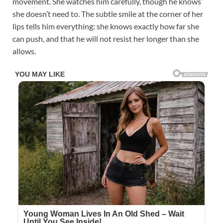
movement. She watches him carefully, though he knows
she doesn’t need to. The subtle smile at the corner of her
lips tells him everything: she knows exactly how far she
can push, and that he will not resist her longer than she
allows.