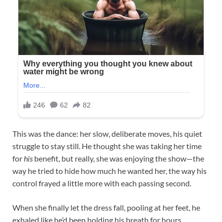
This was the dance: her slow, deliberate moves, his quiet
struggle to stay still. He thought she was taking her time
for
his
benefit, but really, she was enjoying the show—the
way he tried to hide how much he wanted her, the way his
control frayed a little more with each passing second.​
When she finally let the dress fall, pooling at her feet, he
exhaled like he’d been holding his breath for hours.