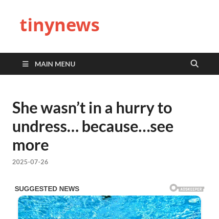
tinynews
MAIN MENU
She wasn’t in a hurry to
undress… because…see
more
2025-07-26