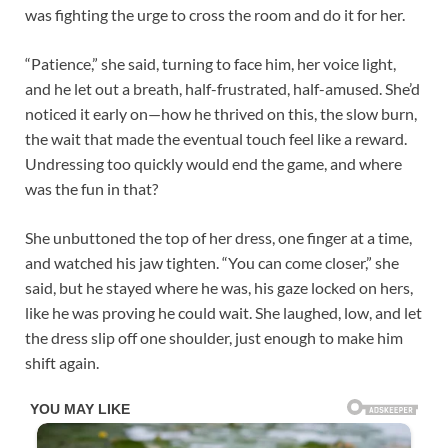
was fighting the urge to cross the room and do it for her.​
“Patience,” she said, turning to face him, her voice light,
and he let out a breath, half-frustrated, half-amused. She’d
noticed it early on—how he thrived on this, the slow burn,
the wait that made the eventual touch feel like a reward.
Undressing too quickly would end the game, and where
was the fun in that?​
She unbuttoned the top of her dress, one finger at a time,
and watched his jaw tighten. “You can come closer,” she
said, but he stayed where he was, his gaze locked on hers,
like he was proving he could wait. She laughed, low, and let
the dress slip off one shoulder, just enough to make him
shift again.​