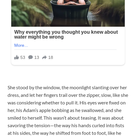
She stood by the window, the moonlight slanting over her
dress, and let her fingers trail over the zipper, slow, like she
was considering whether to pull it. His eyes were fixed on
her, his Adam’s apple bobbing as he swallowed, and she
smiled to herself. This wasn’t about teasing. It was about
savoring the tension—the way his hands curled into fists
at his sides, the way he shifted from foot to foot, like he