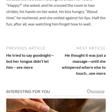
“Happy?” she asked, and he crossed the room in two
strides, his hands on her waist, his kiss hungry. “About
time,” he muttered, and she smiled against his lips. Half the
fun, after all, was watching him forget how to wait.
PREVIOUS ARTICLE
NEXT ARTICLE
He tried to say goodnight—
He thought it was just a
but her tongue didn’t let
massage—until she
him – see more
whispered where else to
touch…see more