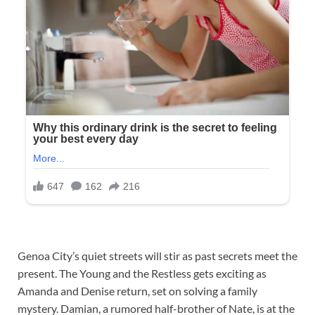
Genoa City’s quiet streets will stir as past secrets meet the
present. The Young and the Restless gets exciting as
Amanda and Denise return, set on solving a family
mystery. Damian, a rumored half-brother of Nate, is at the