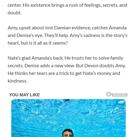
center. His existence brings a rush of feelings, secrets, and
doubt.
Amy, upset about lost Damian evidence, catches Amanda
and Denise’s eye. They’ll help. Amy’s sadness is the story’s
heart, but is it all as it seems?
Nate’s glad Amanda’s back. He trusts her to solve family
secrets. Denise adds a new view. But Devon doubts Amy.
He thinks her tears are a trick to get Nate’s money and
kindness.