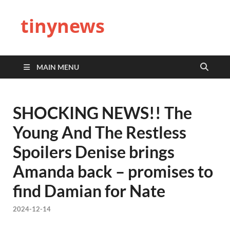
tinynews
MAIN MENU
SHOCKING NEWS!! The
Young And The Restless
Spoilers Denise brings
Amanda back – promises to
find Damian for Nate
2024-12-14