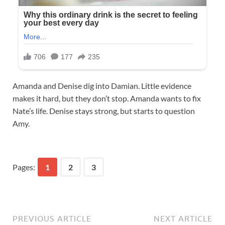
Amanda and Denise dig into Damian. Little evidence
makes it hard, but they don’t stop. Amanda wants to fix
Nate’s life. Denise stays strong, but starts to question
Amy.
Pages:
1
2
3
PREVIOUS ARTICLE
NEXT ARTICLE