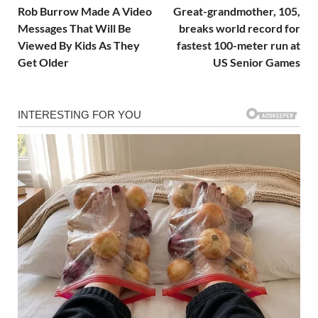
Rob Burrow Made A Video
Great-grandmother, 105,
Messages That Will Be
breaks world record for
Viewed By Kids As They
fastest 100-meter run at
Get Older
US Senior Games