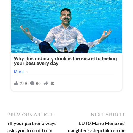
PREVIOUS ARTICLE
NEXT ARTICLE
?If your partner always
LUT0:Mano Menezes’
asks you to do it from
daughter’s stepchildren die