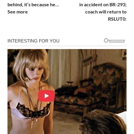
behind, it’s because he…
in accident on BR-293;
See more
coach will return to
RSLUT0: