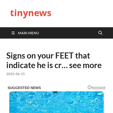
tinynews
MAIN MENU
Signs on your FEET that
indicate he is cr… see more
2025-06-15