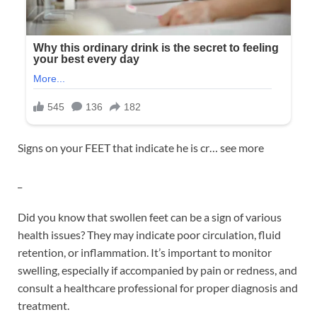
Signs on your FEET that indicate he is cr… see more
_
Did you know that swollen feet can be a sign of various
health issues? They may indicate poor circulation, fluid
retention, or inflammation. It’s important to monitor
swelling, especially if accompanied by pain or redness, and
consult a healthcare professional for proper diagnosis and
treatment.