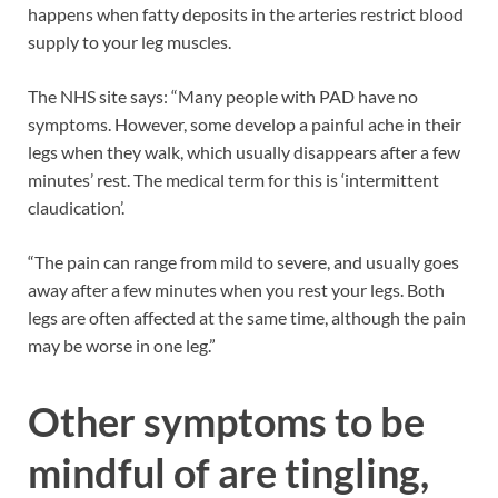
happens when fatty deposits in the arteries restrict blood
supply to your leg muscles.
The NHS site says: “Many people with PAD have no
symptoms. However, some develop a painful ache in their
legs when they walk, which usually disappears after a few
minutes’ rest. The medical term for this is ‘intermittent
claudication’.
“The pain can range from mild to severe, and usually goes
away after a few minutes when you rest your legs. Both
legs are often affected at the same time, although the pain
may be worse in one leg.”
Other symptoms to be
mindful of are tingling,