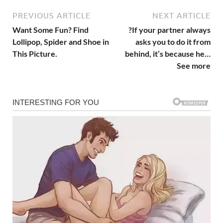
PREVIOUS ARTICLE
NEXT ARTICLE
Want Some Fun? Find
?If your partner always
Lollipop, Spider and Shoe in
asks you to do it from
This Picture.
behind, it’s because he…
See more