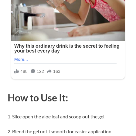
How to Use It:
1. Slice open the aloe leaf and scoop out the gel.
2. Blend the gel until smooth for easier application.