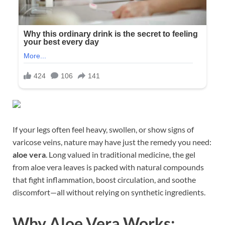
If your legs often feel heavy, swollen, or show signs of
varicose veins, nature may have just the remedy you need:
aloe vera
. Long valued in traditional medicine, the gel
from aloe vera leaves is packed with natural compounds
that fight inflammation, boost circulation, and soothe
discomfort—all without relying on synthetic ingredients.
Why Aloe Vera Works: