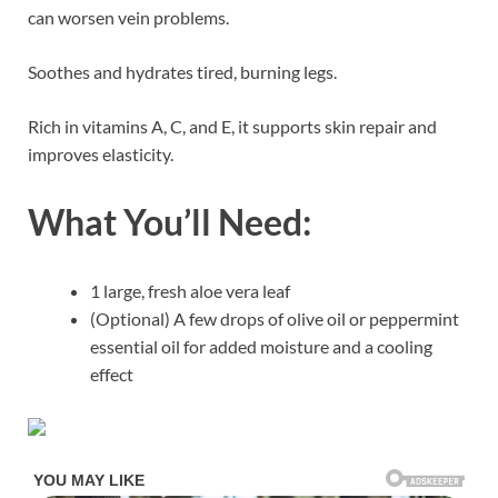
can worsen vein problems.
Soothes and hydrates tired, burning legs.
Rich in vitamins A, C, and E, it supports skin repair and
improves elasticity.
What You’ll Need:
1 large, fresh aloe vera leaf
(Optional) A few drops of olive oil or peppermint
essential oil for added moisture and a cooling
effect