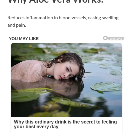
Reduces inflammation in blood vessels, easing swelling
and pain.