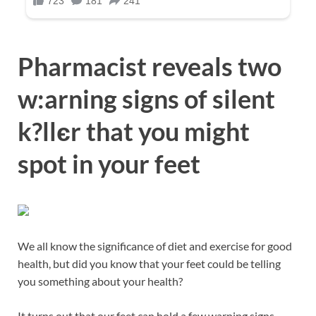
Pharmacist reveals two
w:arning signs of silent
k?llєr that you might
spot in your feet
We all know the significance of diet and exercise for good
health, but did you know that your feet could be telling
you something about your health?
It turns out that our feet can hold a few warning signs