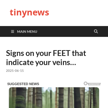
tinynews
MAIN MENU
Signs on your FEET that
indicate your veins…
2025-06-15