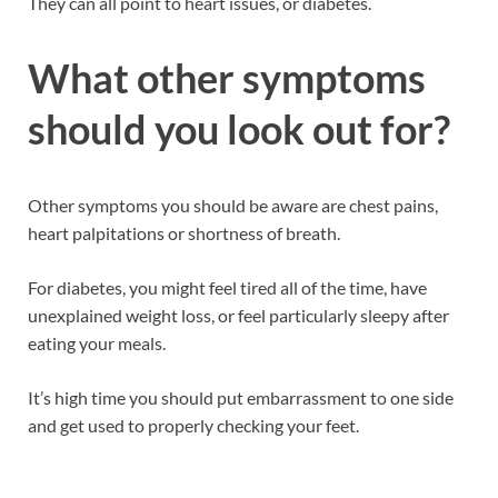
They can all point to heart issues, or diabetes.
What other symptoms
should you look out for?
Other symptoms you should be aware are chest pains,
heart palpitations or shortness of breath.
For diabetes, you might feel tired all of the time, have
unexplained weight loss, or feel particularly sleepy after
eating your meals.
It’s high time you should put embarrassment to one side
and get used to properly checking your feet.