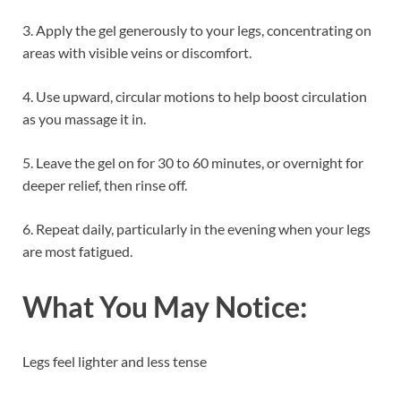
3. Apply the gel generously to your legs, concentrating on
areas with visible veins or discomfort.
4. Use upward, circular motions to help boost circulation
as you massage it in.
5. Leave the gel on for 30 to 60 minutes, or overnight for
deeper relief, then rinse off.
6. Repeat daily, particularly in the evening when your legs
are most fatigued.
What You May Notice:
Legs feel lighter and less tense