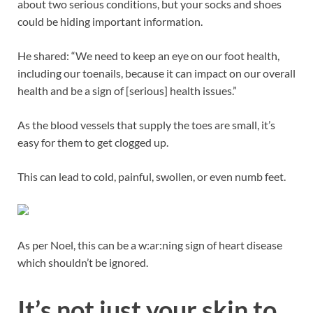
about two serious conditions, but your socks and shoes
could be hiding important information.
He shared: “We need to keep an eye on our foot health,
including our toenails, because it can impact on our overall
health and be a sign of [serious] health issues.”
As the blood vessels that supply the toes are small, it’s
easy for them to get clogged up.
This can lead to cold, painful, swollen, or even numb feet.
As per Noel, this can be a w:ar:ning sign of heart disease
which shouldn’t be ignored.
It’s not just your skin to