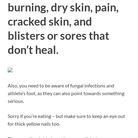
burning, dry skin, pain,
cracked skin, and
blisters or sores that
don’t heal.
Also, you need to be aware of fungal infections and
athlete’s foot, as they can also point towards something
serious.
Sorry if you’re eating – but make sure to keep an eye out
for thick yellow nails too.