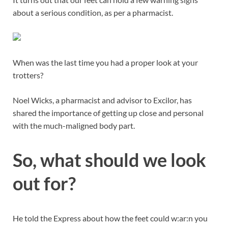
about a serious condition, as per a pharmacist.
When was the last time you had a proper look at your
trotters?
Noel Wicks, a pharmacist and advisor to Excilor, has
shared the importance of getting up close and personal
with the much-maligned body part.
So, what should we look
out for?
He told the Express about how the feet could w:ar:n you