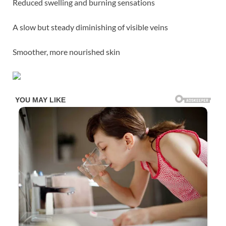
Reduced swelling and burning sensations
A slow but steady diminishing of visible veins
Smoother, more nourished skin