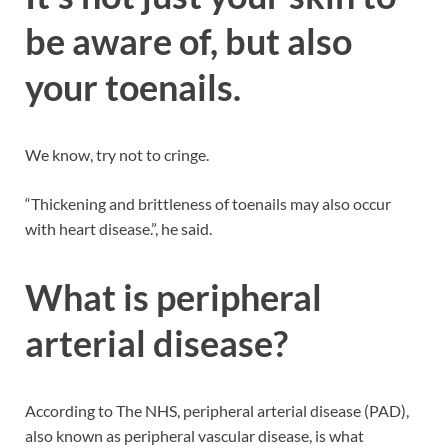
be aware of, but also
your toenails.
We know, try not to cringe.
“Thickening and brittleness of toenails may also occur
with heart disease.”, he said.
What is peripheral
arterial disease?
According to The NHS, peripheral arterial disease (PAD),
also known as peripheral vascular disease, is what