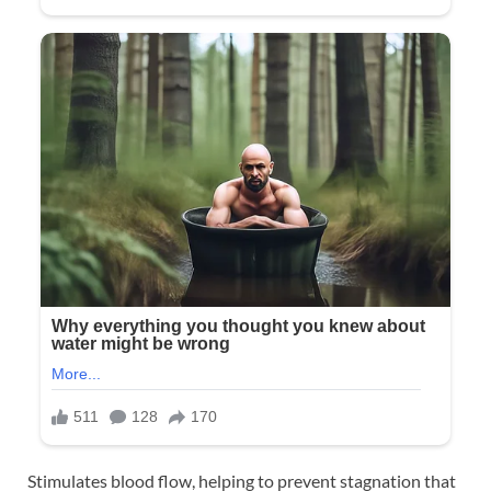
Stimulates blood flow, helping to prevent stagnation that