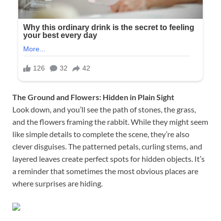
The Ground and Flowers: Hidden in Plain Sight
Look down, and you’ll see the path of stones, the grass,
and the flowers framing the rabbit. While they might seem
like simple details to complete the scene, they’re also
clever disguises. The patterned petals, curling stems, and
layered leaves create perfect spots for hidden objects. It’s
a reminder that sometimes the most obvious places are
where surprises are hiding.