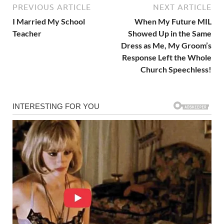
PREVIOUS ARTICLE
NEXT ARTICLE
I Married My School
When My Future MIL
Teacher
Showed Up in the Same
Dress as Me, My Groom’s
Response Left the Whole
Church Speechless!