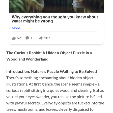
The Curious Rabbit: A Hidden Object Puzzle in a
Woodland Wonderland
Introduction: Nature’s Puzzle Waiting to Be Solved
There’s something enchanting about hidden object
illustrations. At first glance, the scene seems simple—a
curious rabbit sitting in a quiet woodland clearing. But as
you let your eyes wander, you realize the picture is filled
with playful secrets. Everyday objects are tucked into the
trees, mushrooms, and leaves, cleverly disguised to