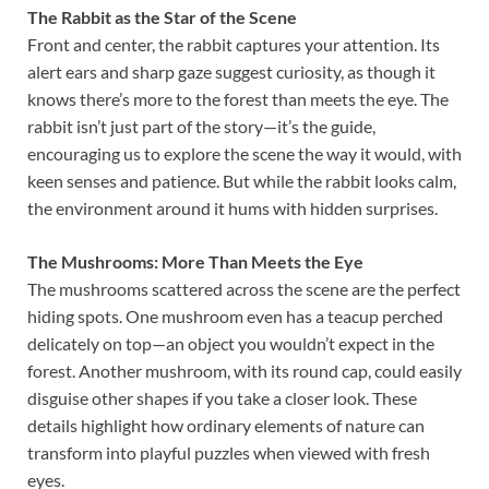
The Rabbit as the Star of the Scene
Front and center, the rabbit captures your attention. Its
alert ears and sharp gaze suggest curiosity, as though it
knows there’s more to the forest than meets the eye. The
rabbit isn’t just part of the story—it’s the guide,
encouraging us to explore the scene the way it would, with
keen senses and patience. But while the rabbit looks calm,
the environment around it hums with hidden surprises.
The Mushrooms: More Than Meets the Eye
The mushrooms scattered across the scene are the perfect
hiding spots. One mushroom even has a teacup perched
delicately on top—an object you wouldn’t expect in the
forest. Another mushroom, with its round cap, could easily
disguise other shapes if you take a closer look. These
details highlight how ordinary elements of nature can
transform into playful puzzles when viewed with fresh
eyes.