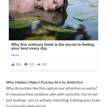
Why Hidden Object Puzzles Are So Addictive
Why do puzzles like this capture our attention so easily?
It’s because they combine calm with curiosity. You’re not
just looking—you’re actively searching, training your brain
to notice the little things.