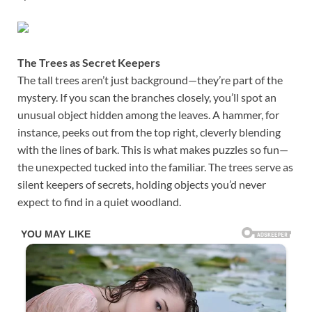
The Trees as Secret Keepers
The tall trees aren’t just background—they’re part of the
mystery. If you scan the branches closely, you’ll spot an
unusual object hidden among the leaves. A hammer, for
instance, peeks out from the top right, cleverly blending
with the lines of bark. This is what makes puzzles so fun—
the unexpected tucked into the familiar. The trees serve as
silent keepers of secrets, holding objects you’d never
expect to find in a quiet woodland.