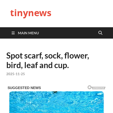
tinynews
MAIN MENU
Spot scarf, sock, flower,
bird, leaf and cup.
2025-11-25