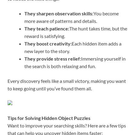
They sharpen observation skills:
You become
more aware of patterns and details.
They teach patience:
The hunt takes time, but the
reward is satisfying.
They boost creativity:
Each hidden item adds a
new layer to the story.
They provide stress relief:
Immersing yourself in
the search is both relaxing and fun.
Every discovery feels like a small victory, making you want
to keep going until you’ve found them all.
Tips for Solving Hidden Object Puzzles
Want to improve your searching skills? Here are a few tips
that can help you uncover hidden items faster: