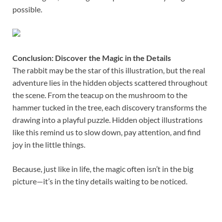
possible.
Conclusion: Discover the Magic in the Details
The rabbit may be the star of this illustration, but the real
adventure lies in the hidden objects scattered throughout
the scene. From the teacup on the mushroom to the
hammer tucked in the tree, each discovery transforms the
drawing into a playful puzzle. Hidden object illustrations
like this remind us to slow down, pay attention, and find
joy in the little things.
Because, just like in life, the magic often isn’t in the big
picture—it’s in the tiny details waiting to be noticed.