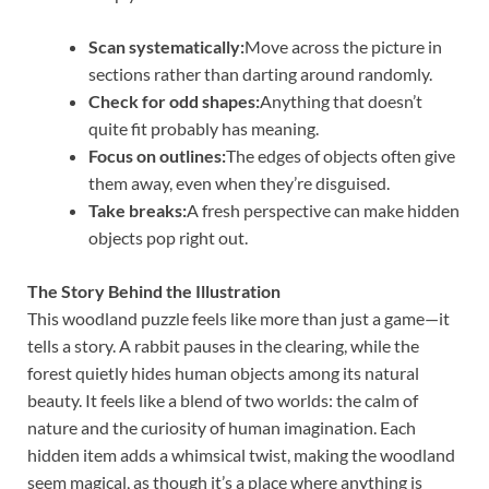
Scan systematically:
Move across the picture in
sections rather than darting around randomly.
Check for odd shapes:
Anything that doesn’t
quite fit probably has meaning.
Focus on outlines:
The edges of objects often give
them away, even when they’re disguised.
Take breaks:
A fresh perspective can make hidden
objects pop right out.
The Story Behind the Illustration
This woodland puzzle feels like more than just a game—it
tells a story. A rabbit pauses in the clearing, while the
forest quietly hides human objects among its natural
beauty. It feels like a blend of two worlds: the calm of
nature and the curiosity of human imagination. Each
hidden item adds a whimsical twist, making the woodland
seem magical, as though it’s a place where anything is