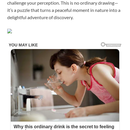
challenge your perception. This is no ordinary drawing—
it’s a puzzle that turns a peaceful moment in nature into a
delightful adventure of discovery.