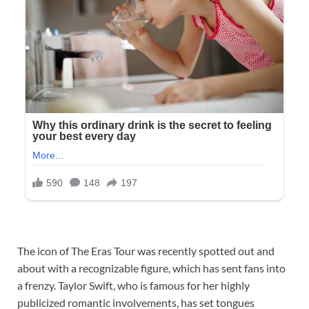
The icon of The Eras Tour was recently spotted out and
about with a recognizable figure, which has sent fans into
a frenzy. Taylor Swift, who is famous for her highly
publicized romantic involvements, has set tongues