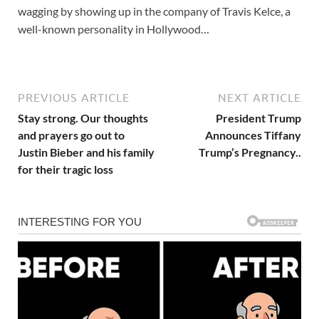
wagging by showing up in the company of Travis Kelce, a
well-known personality in Hollywood…
PREVIOUS ARTICLE
NEXT ARTICLE
Stay strong. Our thoughts
President Trump
and prayers go out to
Announces Tiffany
Justin Bieber and his family
Trump’s Pregnancy..
for their tragic loss