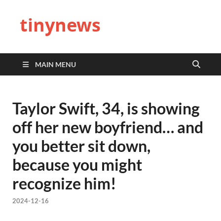
tinynews
MAIN MENU
Taylor Swift, 34, is showing
off her new boyfriend… and
you better sit down,
because you might
recognize him!
2024-12-16