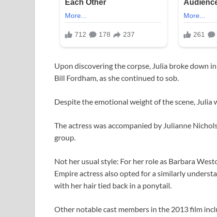
Upon discovering the corpse, Julia broke down in 
Bill Fordham, as she continued to sob.
Despite the emotional weight of the scene, Julia 
The actress was accompanied by Julianne Nichol
group.
Not her usual style: For her role as Barbara Wes
Empire actress also opted for a similarly understa
with her hair tied back in a ponytail.
Other notable cast members in the 2013 film incl