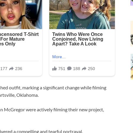
hed outfit, marking a significant change while filming
rtsville, Oklahoma.
an McGregor were actively filming their new project,
vered a compelling and tearful portrayal.