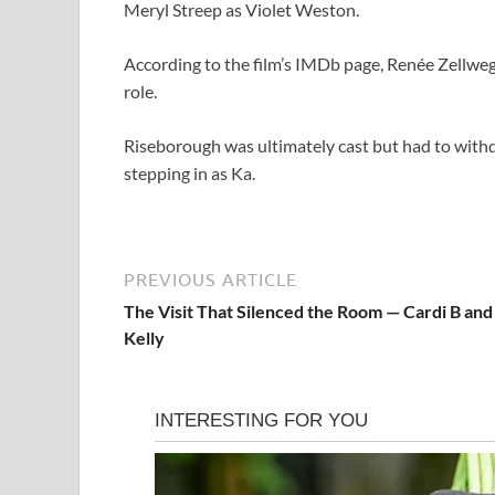
Meryl Streep as Violet Weston.
According to the film’s IMDb page, Renée Zellweg
role.
Riseborough was ultimately cast but had to withdr
stepping in as Ka.
PREVIOUS ARTICLE
The Visit That Silenced the Room — Cardi B and
Kelly