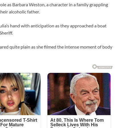
ole as Barbara Weston, a character in a family grappling
heir alcoholic father.
ulia’s hand with anticipation as they approached a boat
heriff.
ed quite plain as she filmed the intense moment of body