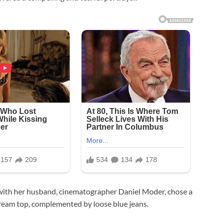
en with her husband, cinematographer Daniel Moder, chose a
 cream top, complemented by loose blue jeans.