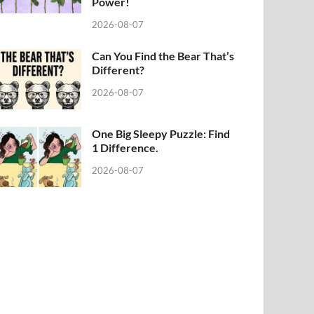
Power!
2026-08-07
Can You Find the Bear That’s
Different?
2026-08-07
One Big Sleepy Puzzle: Find
1 Difference.
2026-08-07