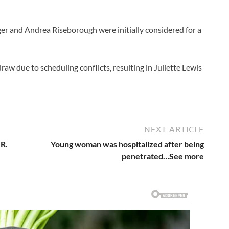
er and Andrea Riseborough were initially considered for a
aw due to scheduling conflicts, resulting in Juliette Lewis
NEXT ARTICLE
 R.
Young woman was hospitalized after being
penetrated…See more