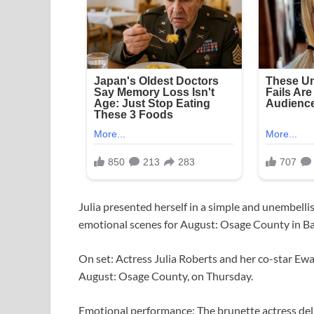
Julia presented herself in a simple and unembellis
emotional scenes for August: Osage County in Ba
On set: Actress Julia Roberts and her co-star Ew
August: Osage County, on Thursday.
Emotional performance: The brunette actress deli