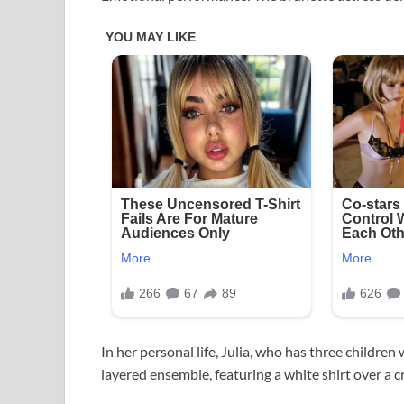
In her personal life, Julia, who has three childr
layered ensemble, featuring a white shirt over a