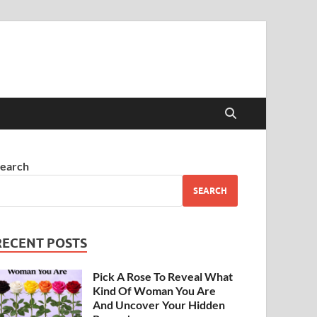
earch
SEARCH
RECENT POSTS
Pick A Rose To Reveal What
Kind Of Woman You Are
And Uncover Your Hidden