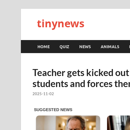
tinynews
HOME
QUIZ
NEWS
ANIMALS
Teacher gets kicked o
students and forces th
2025-11-02