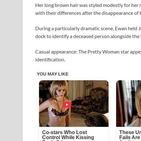
Her long brown hair was styled modestly for her r
with their differences after the disappearance of t
During a particularly dramatic scene, Ewan held J
dock to identify a deceased person alongside the S
Casual appearance: The Pretty Woman star appear
identification.