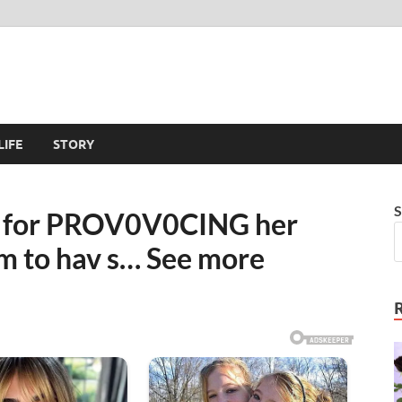
LIFE
STORY
S
ut for PROV0V0CING her
em to hav s… See more