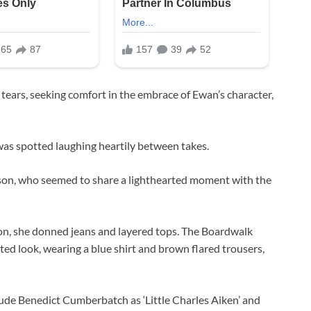
tears, seeking comfort in the embrace of Ewan’s character,
was spotted laughing heartily between takes.
son, who seemed to share a lighthearted moment with the
ton, she donned jeans and layered tops. The Boardwalk
ted look, wearing a blue shirt and brown flared trousers,
ude Benedict Cumberbatch as ‘Little Charles Aiken’ and