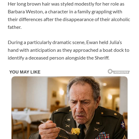
Her long brown hair was styled modestly for her role as
Barbara Weston, a character in a family grappling with
their differences after the disappearance of their alcoholic
father.
During a particularly dramatic scene, Ewan held Julia’s
hand with anticipation as they approached a boat dock to
identify a deceased person alongside the Sheriff.