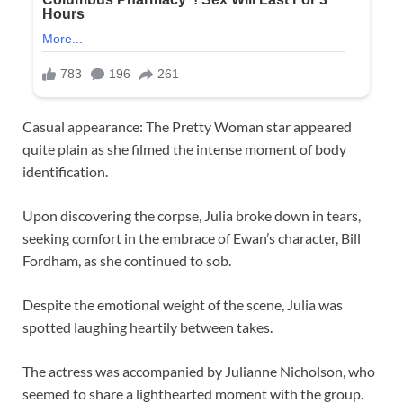
Casual appearance: The Pretty Woman star appeared
quite plain as she filmed the intense moment of body
identification.
Upon discovering the corpse, Julia broke down in tears,
seeking comfort in the embrace of Ewan’s character, Bill
Fordham, as she continued to sob.
Despite the emotional weight of the scene, Julia was
spotted laughing heartily between takes.
The actress was accompanied by Julianne Nicholson, who
seemed to share a lighthearted moment with the group.