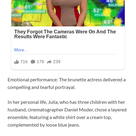
Emotional performance: The brunette actress delivered a
compelling and tearful portrayal.
In her personal life, Julia, who has three children with her
husband, cinematographer Daniel Moder, chose a layered
ensemble, featuring a white shirt over a cream top,
complemented by loose blue jeans.