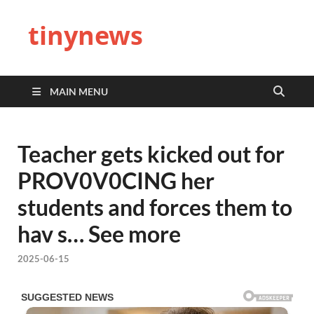
tinynews
MAIN MENU
Teacher gets kicked out for
PROV0V0CING her
students and forces them to
hav s… See more
2025-06-15