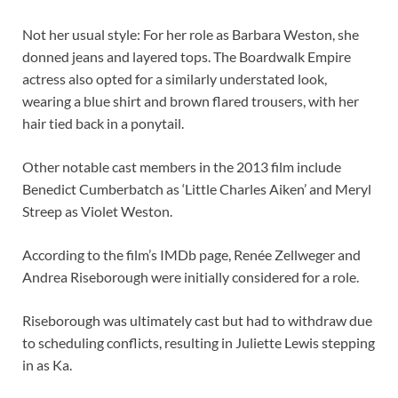
Not her usual style: For her role as Barbara Weston, she
donned jeans and layered tops. The Boardwalk Empire
actress also opted for a similarly understated look,
wearing a blue shirt and brown flared trousers, with her
hair tied back in a ponytail.
Other notable cast members in the 2013 film include
Benedict Cumberbatch as ‘Little Charles Aiken’ and Meryl
Streep as Violet Weston.
According to the film’s IMDb page, Renée Zellweger and
Andrea Riseborough were initially considered for a role.
Riseborough was ultimately cast but had to withdraw due
to scheduling conflicts, resulting in Juliette Lewis stepping
in as Ka.