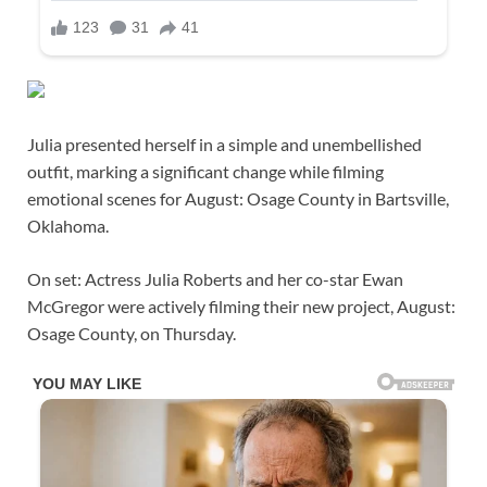
Julia presented herself in a simple and unembellished
outfit, marking a significant change while filming
emotional scenes for August: Osage County in Bartsville,
Oklahoma.
On set: Actress Julia Roberts and her co-star Ewan
McGregor were actively filming their new project, August:
Osage County, on Thursday.