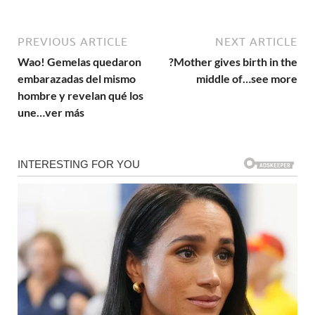
PREVIOUS ARTICLE
NEXT ARTICLE
Wao! Gemelas quedaron
?Mother gives birth in the
embarazadas del mismo
middle of…see more
hombre y revelan qué los
une…ver más