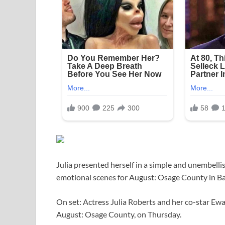
Julia presented herself in a simple and unembellis
emotional scenes for August: Osage County in Ba
On set: Actress Julia Roberts and her co-star Ew
August: Osage County, on Thursday.