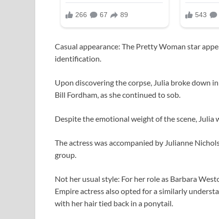
Casual appearance: The Pretty Woman star appear
identification.
Upon discovering the corpse, Julia broke down in 
Bill Fordham, as she continued to sob.
Despite the emotional weight of the scene, Julia 
The actress was accompanied by Julianne Nichol
group.
Not her usual style: For her role as Barbara Wes
Empire actress also opted for a similarly understa
with her hair tied back in a ponytail.