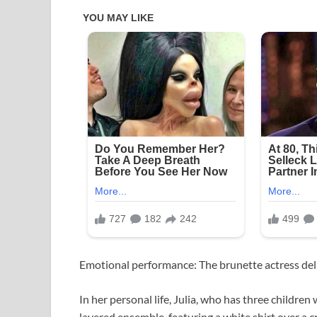
Emotional performance: The brunette actress deli
In her personal life, Julia, who has three childr
layered ensemble, featuring a white shirt over a