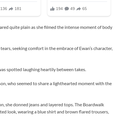
ed quite plain as she filmed the intense moment of body
tears, seeking comfort in the embrace of Ewan’s character,
was spotted laughing heartily between takes.
son, who seemed to share a lighthearted moment with the
ton, she donned jeans and layered tops. The Boardwalk
ted look, wearing a blue shirt and brown flared trousers,