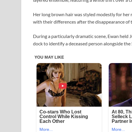
Her long brown hair was styled modestly for her r
with their differences after the disappearance of t
During a particularly dramatic scene, Ewan held J
dock to identify a deceased person alongside the S