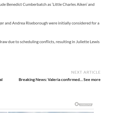
ude Benedict Cumberbatch as ‘Little Charles Aiken’ and
er and Andrea Riseborough were initially considered for a
aw due to scheduling conflicts, resulting in Juliette Lewis
NEXT ARTICLE
al
Breaking News: Valeria confirmed… See more