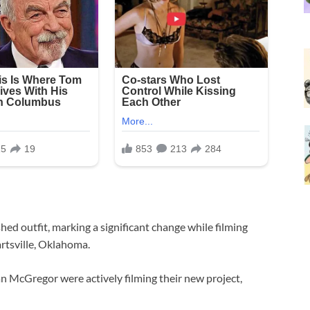
hed outfit, marking a significant change while filming
rtsville, Oklahoma.
an McGregor were actively filming their new project,