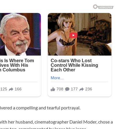
vered a compelling and tearful portrayal.
en with her husband, cinematographer Daniel Moder, chose a
 cream top, complemented by loose blue jeans.