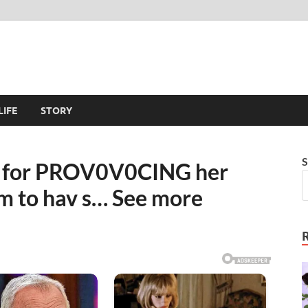
LIFE
STORY
S
ut for PROV0V0CING her
em to hav s… See more