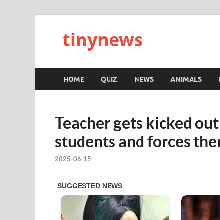
tinynews
HOME
QUIZ
NEWS
ANIMALS
Teacher gets kicked o
students and forces th
2025-06-15