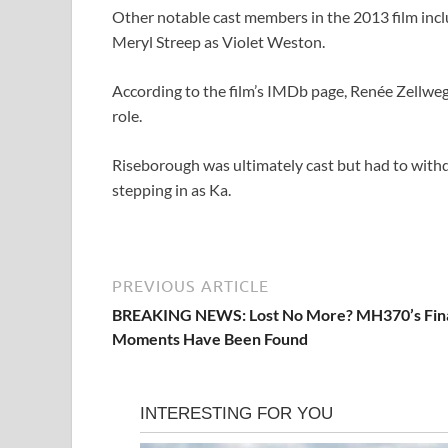
Other notable cast members in the 2013 film incl
Meryl Streep as Violet Weston.
According to the film’s IMDb page, Renée Zellweg
role.
Riseborough was ultimately cast but had to withdr
stepping in as Ka.
PREVIOUS ARTICLE
BREAKING NEWS: Lost No More? MH370’s Fin
Moments Have Been Found