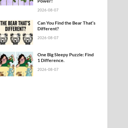
Power!
2026-08-07
Can You Find the Bear That’s
Different?
2026-08-07
One Big Sleepy Puzzle: Find
1 Difference.
2026-08-07