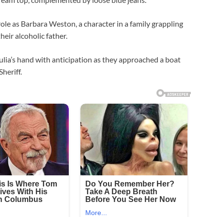
ole as Barbara Weston, a character in a family grappling
heir alcoholic father.
ulia’s hand with anticipation as they approached a boat
heriff.