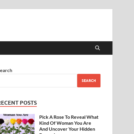
earch
SEARCH
RECENT POSTS
Pick A Rose To Reveal What
Kind Of Woman You Are
And Uncover Your Hidden