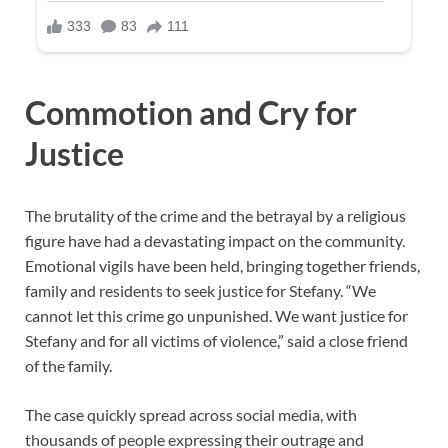
Commotion and Cry for
Justice
The brutality of the crime and the betrayal by a religious
figure have had a devastating impact on the community.
Emotional vigils have been held, bringing together friends,
family and residents to seek justice for Stefany. “We
cannot let this crime go unpunished. We want justice for
Stefany and for all victims of violence,” said a close friend
of the family.
The case quickly spread across social media, with
thousands of people expressing their outrage and