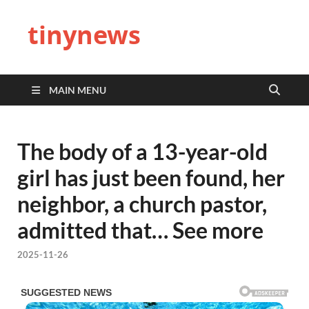
tinynews
MAIN MENU
The body of a 13-year-old
girl has just been found, her
neighbor, a church pastor,
admitted that… See more
2025-11-26