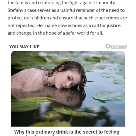
the family and reinforcing the fight against impunity.
Stefany’s case serves as a painful reminder of the need to
protect our children and ensure that such cruel crimes are
not repeated. Her name now echoes as a call for justice
and change, in the hope of a safer world for all.