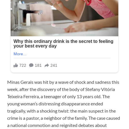
Minas Gerais was hit by a wave of shock and sadness this
week, after the discovery of the body of Stefany Vitória
Teixeira Ferreira, a teenager of only 13 years old. The
young woman’s distressing disappearance ended
tragically, with a shocking twist: the main suspect in the
crime is a pastor, a neighbor of the family. The case caused
a national commotion and reignited debates about