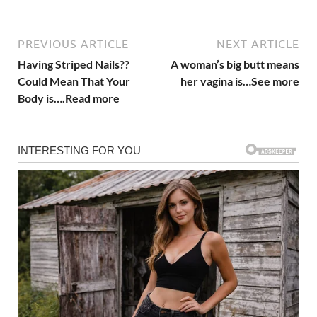
PREVIOUS ARTICLE
NEXT ARTICLE
Having Striped Nails??
A woman’s big butt means
Could Mean That Your
her vagina is…See more
Body is….Read more