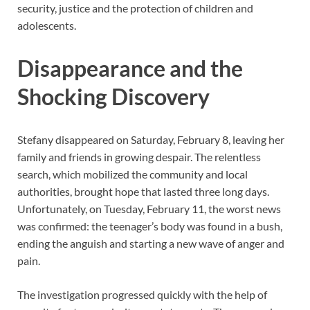
security, justice and the protection of children and
adolescents.
Disappearance and the
Shocking Discovery
Stefany disappeared on Saturday, February 8, leaving her
family and friends in growing despair. The relentless
search, which mobilized the community and local
authorities, brought hope that lasted three long days.
Unfortunately, on Tuesday, February 11, the worst news
was confirmed: the teenager’s body was found in a bush,
ending the anguish and starting a new wave of anger and
pain.
The investigation progressed quickly with the help of