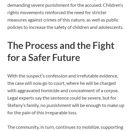
demanding severe punishment for the accused. Children’s
rights movements reinforced the need for stricter
measures against crimes of this nature, as well as public
policies to increase the safety of children and adolescents.
The Process and the Fight
for a Safer Future
With the suspect’s confession and irrefutable evidence,
the case will now go to court, where he will be charged
with aggravated homicide and concealment of a corpse.
Legal experts say the sentence could be severe, but for
Stefany’s family, no punishment will be enough to make up
for the pain of this irreparable loss.
The community, in turn, continues to mobilize, supporting