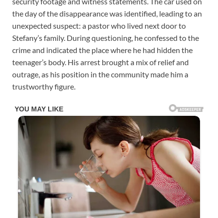
security footage and witness statements. The car used on
the day of the disappearance was identified, leading to an
unexpected suspect: a pastor who lived next door to
Stefany’s family. During questioning, he confessed to the
crime and indicated the place where he had hidden the
teenager’s body. His arrest brought a mix of relief and
outrage, as his position in the community made him a
trustworthy figure.