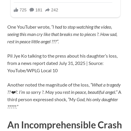
One YouTuber wrote,
“I had to stop watching the video,
seeing this man cry like that breaks me to pieces ?. How sad,
rest in peace little angel ???️”.
Pil Jye Ko talking to the press about his daughter’s loss,
from a news report dated July 31, 2025 | Source:
YouTube/WPLG Local 10
Another noted the magnitude of the loss,
“What a tragedy
??❤️?. I’m so sorry ?. May you rest in peace, beautiful angel.”
A
third person expressed shock,
“My God, his only daughter
?????.”
An Incomprehensible Crash