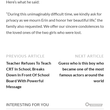
Here’s what he said:
“During this unimaginably difficult time, we kindly ask for
privacy as we mourn Erin and honor her beautiful life,” the
family also requested. We offer our sincere condolences to
the loved ones of the two girls who were lost.
PREVIOUS ARTICLE
NEXT ARTICLE
Teacher Refuses To Teach
Guess who is this boy who
CRT In School, Breaks
became one of the most
Down In Front Of School
famous actors around the
Board With Powerful
world
Message