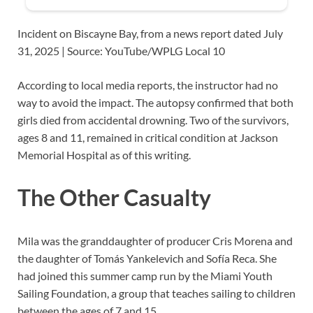
Incident on Biscayne Bay, from a news report dated July
31, 2025 | Source: YouTube/WPLG Local 10
According to local media reports, the instructor had no
way to avoid the impact. The autopsy confirmed that both
girls died from accidental drowning. Two of the survivors,
ages 8 and 11, remained in critical condition at Jackson
Memorial Hospital as of this writing.
The Other Casualty
Mila was the granddaughter of producer Cris Morena and
the daughter of Tomás Yankelevich and Sofía Reca. She
had joined this summer camp run by the Miami Youth
Sailing Foundation, a group that teaches sailing to children
between the ages of 7 and 15.