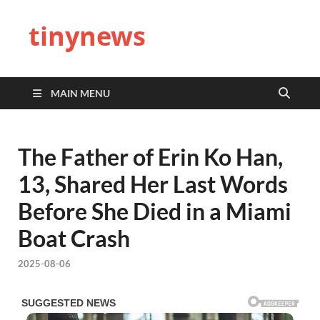
tinynews
MAIN MENU
The Father of Erin Ko Han,
13, Shared Her Last Words
Before She Died in a Miami
Boat Crash
2025-08-06