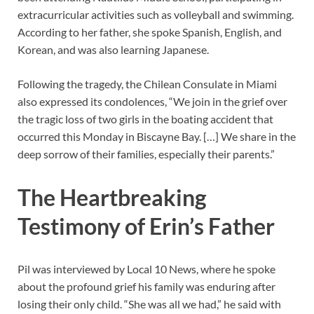
extracurricular activities such as volleyball and swimming.
According to her father, she spoke Spanish, English, and
Korean, and was also learning Japanese.
Following the tragedy, the Chilean Consulate in Miami
also expressed its condolences, “We join in the grief over
the tragic loss of two girls in the boating accident that
occurred this Monday in Biscayne Bay. […] We share in the
deep sorrow of their families, especially their parents.”
The Heartbreaking
Testimony of Erin’s Father
Pil was interviewed by Local 10 News, where he spoke
about the profound grief his family was enduring after
losing their only child. “She was all we had,” he said with