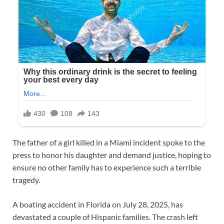
The father of a girl killed in a Miami incident spoke to the
press to honor his daughter and demand justice, hoping to
ensure no other family has to experience such a terrible
tragedy.
A boating accident in Florida on July 28, 2025, has
devastated a couple of Hispanic families. The crash left