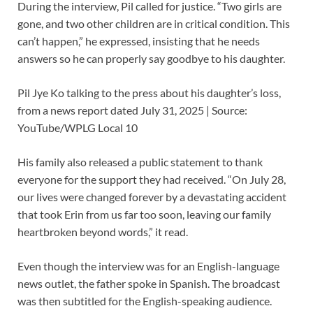
During the interview, Pil called for justice. “Two girls are
gone, and two other children are in critical condition. This
can’t happen,” he expressed, insisting that he needs
answers so he can properly say goodbye to his daughter.
Pil Jye Ko talking to the press about his daughter’s loss,
from a news report dated July 31, 2025 | Source:
YouTube/WPLG Local 10
His family also released a public statement to thank
everyone for the support they had received. “On July 28,
our lives were changed forever by a devastating accident
that took Erin from us far too soon, leaving our family
heartbroken beyond words,” it read.
Even though the interview was for an English-language
news outlet, the father spoke in Spanish. The broadcast
was then subtitled for the English-speaking audience.