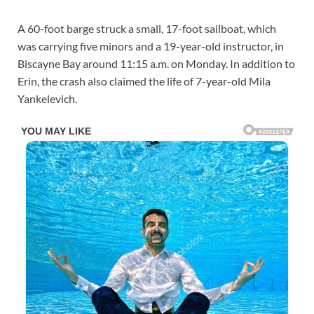
A 60-foot barge struck a small, 17-foot sailboat, which
was carrying five minors and a 19-year-old instructor, in
Biscayne Bay around 11:15 a.m. on Monday. In addition to
Erin, the crash also claimed the life of 7-year-old Mila
Yankelevich.