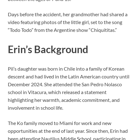
Days before the accident, her grandmother had shared a
video featuring photos of the little girl, set to the song
“Todo Todo” from the Argentine show “Chiquititas.”
Erin’s Background
Pil’s daughter was born in Chile into a family of Korean
descent and had lived in the Latin American country until
December 2024. She attended the San Pedro Nolasco
school in Vitacura, which released a statement
highlighting her warmth, academic commitment, and
involvement in school life.
The Ko family moved to Miami for work and new
opportunities at the end of last year. Since then, Erin had
been attending Nautilus Middle School, participating in