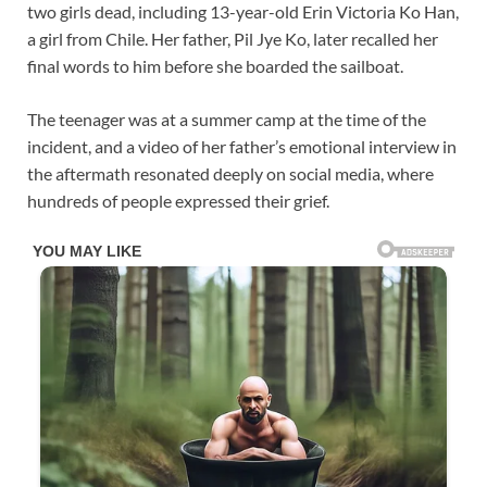
two girls dead, including 13-year-old Erin Victoria Ko Han,
a girl from Chile. Her father, Pil Jye Ko, later recalled her
final words to him before she boarded the sailboat.
The teenager was at a summer camp at the time of the
incident, and a video of her father’s emotional interview in
the aftermath resonated deeply on social media, where
hundreds of people expressed their grief.