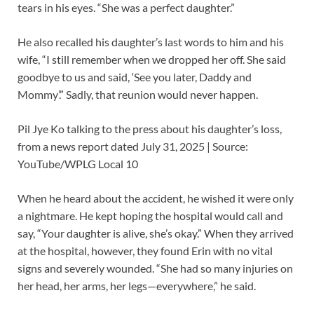
tears in his eyes. “She was a perfect daughter.”
He also recalled his daughter’s last words to him and his
wife, “I still remember when we dropped her off. She said
goodbye to us and said, ‘See you later, Daddy and
Mommy’.” Sadly, that reunion would never happen.
Pil Jye Ko talking to the press about his daughter’s loss,
from a news report dated July 31, 2025 | Source:
YouTube/WPLG Local 10
When he heard about the accident, he wished it were only
a nightmare. He kept hoping the hospital would call and
say, “Your daughter is alive, she’s okay.” When they arrived
at the hospital, however, they found Erin with no vital
signs and severely wounded. “She had so many injuries on
her head, her arms, her legs—everywhere,” he said.