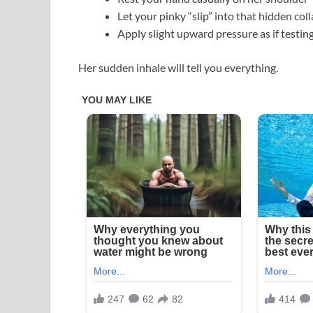
Let your pinky “slip” into that hidden co
Apply slight upward pressure as if testing 
Her sudden inhale will tell you everything.