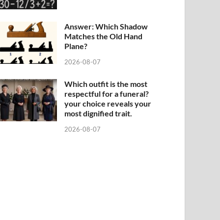
Answer: Which Shadow
Matches the Old Hand
Plane?
2026-08-07
Which outfit is the most
respectful for a funeral?
your choice reveals your
most dignified trait.
2026-08-07