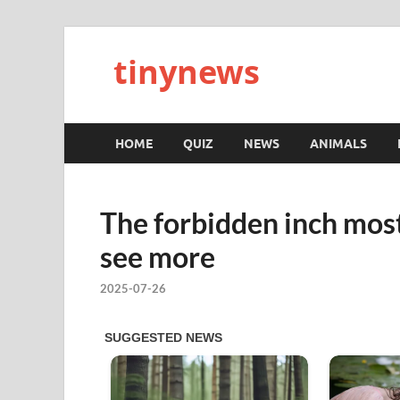
tinynews
HOME
QUIZ
NEWS
ANIMALS
The forbidden inch mos
see more
2025-07-26