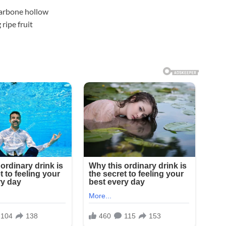
llarbone hollow
ripe fruit