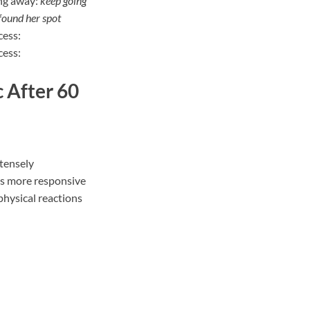
ing away:
keep going
found her spot
ccess:
cess:
 After 60
tensely
s more responsive
physical reactions