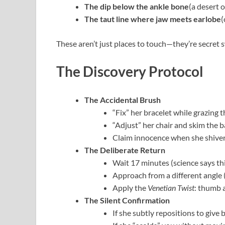
The dip below the ankle bone
(a desert 
The taut line where jaw meets earlobe
(
These aren’t just places to touch—they’re secret s
The Discovery Protocol
The Accidental Brush
“Fix” her bracelet while grazing 
“Adjust” her chair and skim the b
Claim innocence when she shive
The Deliberate Return
Wait 17 minutes (science says t
Approach from a different angle 
Apply the
Venetian Twist
: thumb 
The Silent Confirmation
If she subtly repositions to give 