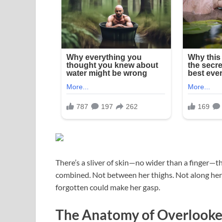
There’s a sliver of skin—no wider than a finger—
combined. Not between her thighs. Not along her
forgotten could make her gasp.
The Anatomy of Overlooke