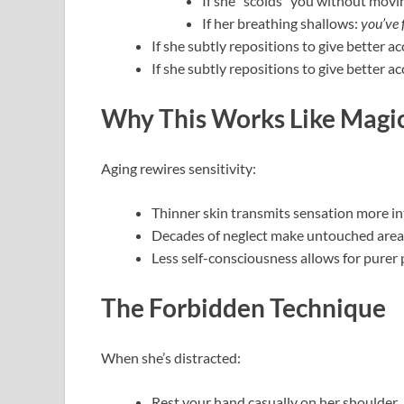
If she “scolds” you without mov
If her breathing shallows:
you’ve 
If she subtly repositions to give better a
If she subtly repositions to give better ac
Why This Works Like Magic
Aging rewires sensitivity:
Thinner skin transmits sensation more in
Decades of neglect make untouched area
Less self-consciousness allows for purer 
The Forbidden Technique
When she’s distracted:
Rest your hand casually on her shoulder