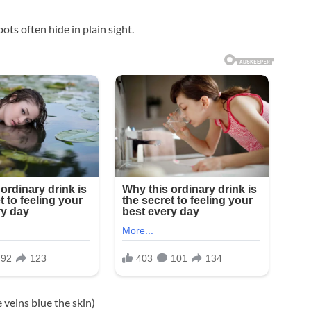
ts often hide in plain sight.
 veins blue the skin)