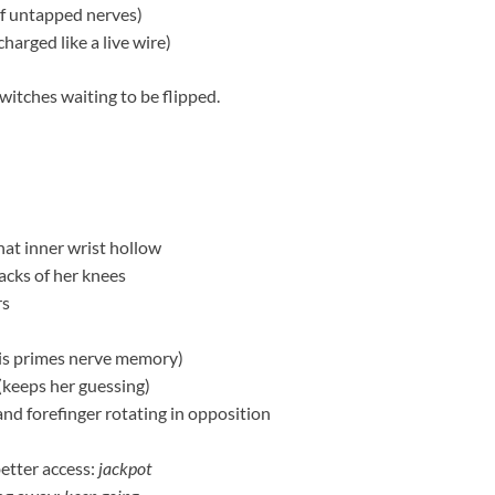
of untapped nerves)
charged like a live wire)
witches waiting to be flipped.
that inner wrist hollow
acks of her knees
rs
his primes nerve memory)
(keeps her guessing)
and forefinger rotating in opposition
better access:
jackpot