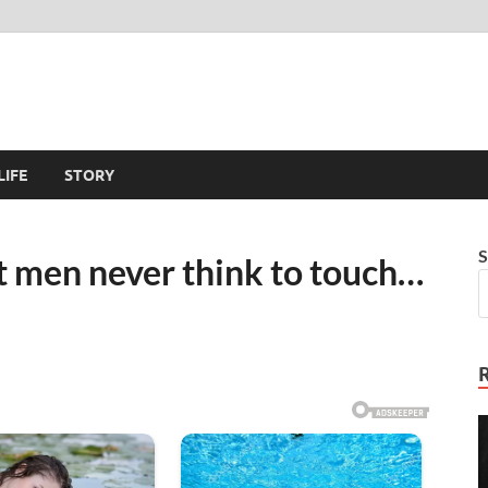
LIFE
STORY
S
t men never think to touch…