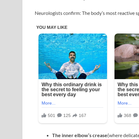
Neurologists confirm: The body’s most reactive spo
The inner elbow’s crease
(where delicate