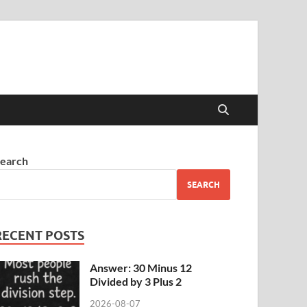
earch
SEARCH
RECENT POSTS
Answer: 30 Minus 12
Divided by 3 Plus 2
2026-08-07