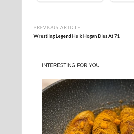
PREVIOUS ARTICLE
Wrestling Legend Hulk Hogan Dies At 71