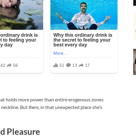
that holds more power than entire erogenous zones
 neckline. But
there
, in that unexpected place she’s
d Pleasure