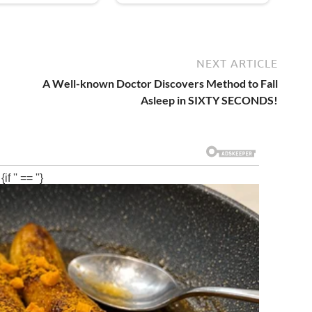
NEXT ARTICLE
A Well-known Doctor Discovers Method to Fall
Asleep in SIXTY SECONDS!