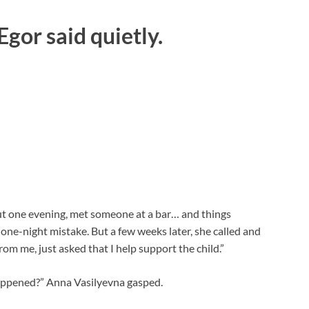
 Egor said quietly.
 out one evening, met someone at a bar… and things
 one-night mistake. But a few weeks later, she called and
om me, just asked that I help support the child.”
appened?” Anna Vasilyevna gasped.