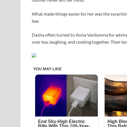
What made things easier for her was the surprisi
law.
Dasha often turned to Anna Vasilyevna for advic
over tea, laughing, and cooking together. Their b