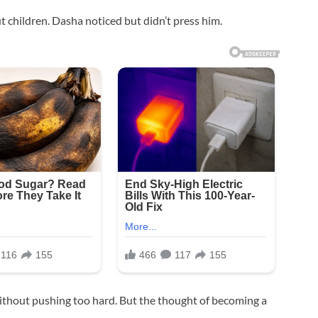
t children. Dasha noticed but didn’t press him.
without pushing too hard. But the thought of becoming a