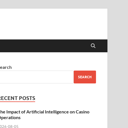
earch
SEARCH
RECENT POSTS
he Impact of Artificial Intelligence on Casino
perations
026-08-05