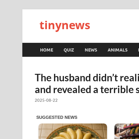
tinynews
HOME
QUIZ
NEWS
ANIMALS
The husband didn’t real
and revealed a terrible 
2025-08-22