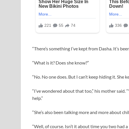
“There’s something I’ve kept from Dasha. It’s been
“What is it? Does she know?”
“No. No one does. But I can’t keep hiding it. She 
“I’ve wondered about that too,” his mother said. “
help.”
“She’s also been talking more and more about chil
“Well, of course. Isn’t it about time you two had