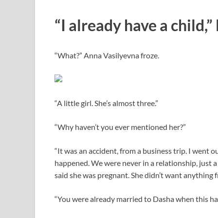
“I already have a child,”
“What?” Anna Vasilyevna froze.
“A little girl. She’s almost three.”
“Why haven’t you ever mentioned her?”
“It was an accident, from a business trip. I went
happened. We were never in a relationship, just a
said she was pregnant. She didn’t want anything fr
“You were already married to Dasha when this h