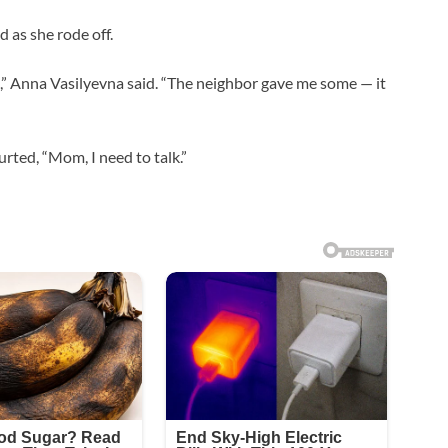
d as she rode off.
ht,” Anna Vasilyevna said. “The neighbor gave me some — it
rted, “Mom, I need to talk.”