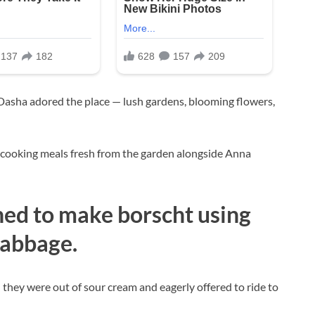
 Dasha adored the place — lush gardens, blooming flowers,
 cooking meals fresh from the garden alongside Anna
ned to make borscht using
abbage.
 they were out of sour cream and eagerly offered to ride to