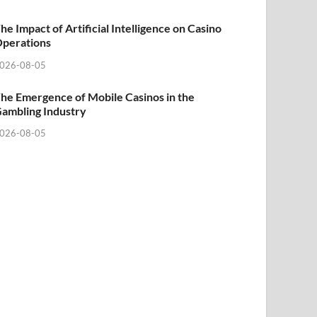
he Impact of Artificial Intelligence on Casino
perations
026-08-05
he Emergence of Mobile Casinos in the
ambling Industry
026-08-05