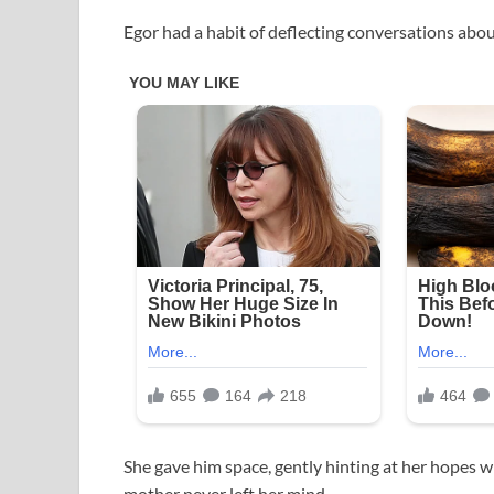
Egor had a habit of deflecting conversations abou
She gave him space, gently hinting at her hopes 
mother never left her mind.