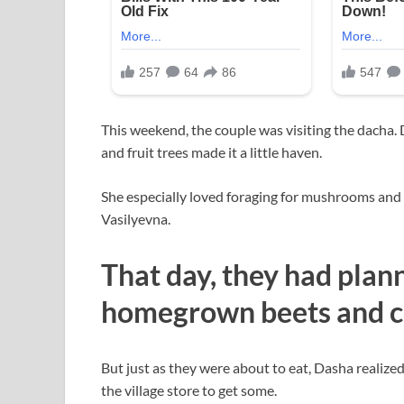
This weekend, the couple was visiting the dacha.
and fruit trees made it a little haven.
She especially loved foraging for mushrooms and
Vasilyevna.
That day, they had plan
homegrown beets and c
But just as they were about to eat, Dasha realized
the village store to get some.