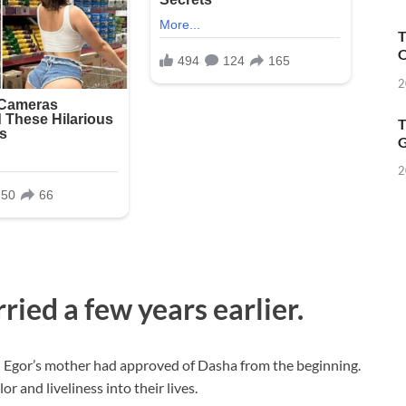
T
O
2
T
G
2
ied a few years earlier.
n Egor’s mother had approved of Dasha from the beginning.
 and liveliness into their lives.