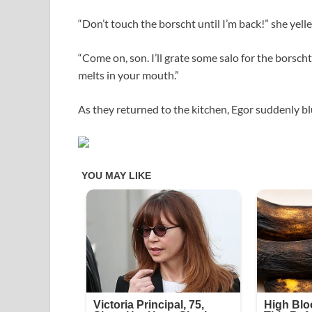
“Don’t touch the borscht until I’m back!” she yelle
“Come on, son. I’ll grate some salo for the borsc
melts in your mouth.”
As they returned to the kitchen, Egor suddenly blu