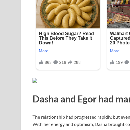
Dasha and Egor had marr
The relationship had progressed rapidly, but eve
With her energy and optimism, Dasha brought color