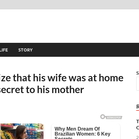
LIFE
STORY
S
ize that his wife was at home
secret to his mother
T
O
2