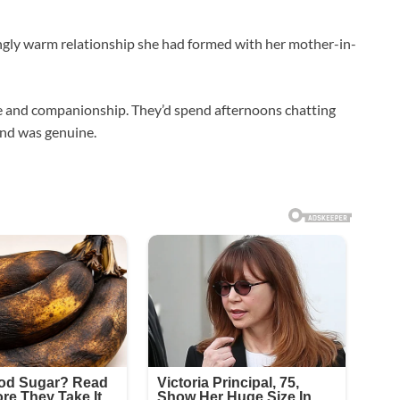
ngly warm relationship she had formed with her mother-in-
e and companionship. They’d spend afternoons chatting
ond was genuine.