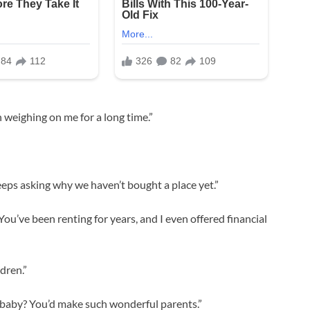
 weighing on me for a long time.”
keeps asking why we haven’t bought a place yet.”
You’ve been renting for years, and I even offered financial
dren.”
 a baby? You’d make such wonderful parents.”