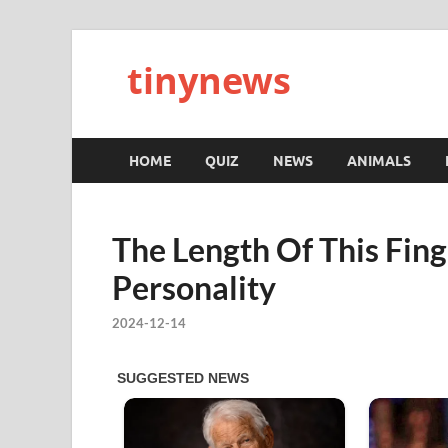
tinynews
HOME
QUIZ
NEWS
ANIMALS
The Length Of This Fin
Personality
2024-12-14