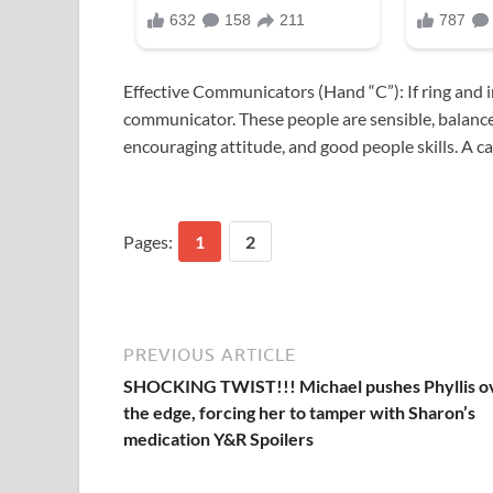
Effective Communicators (Hand “C”): If ring and i
communicator. These people are sensible, balance
encouraging attitude, and good people skills. A car
Pages:
1
2
PREVIOUS ARTICLE
SHOCKING TWIST!!! Michael pushes Phyllis o
the edge, forcing her to tamper with Sharon’s
medication Y&R Spoilers