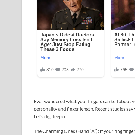
Ever wondered what your fingers can tell about yo
personality and finger length. Recent studies say 
Let’s dig deeper!
The Charming Ones (Hand “A”): If your ring finger