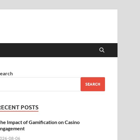
earch
SEARCH
RECENT POSTS
he Impact of Gamification on Casino
ngagement
026-08-06