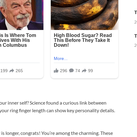
T
2
T
2
ur inner self? Science found a curious link between
your ring finger length can show key personality details.
 is longer, congrats! You’re among the charming. These