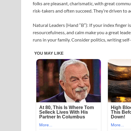
folks are pleasant, charismatic, with great commun
risk-takers and often succeed. They’re driven to a
Natural Leaders (Hand “B”): If your index finger is
resourcefulness, and calm make you a great leade
runs in your family. Consider politics, writing self