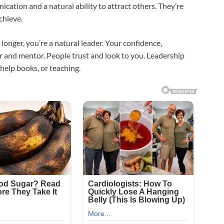
ication and a natural ability to attract others. They’re
chieve.
 longer, you’re a natural leader. Your confidence,
r and mentor. People trust and look to you. Leadership
-help books, or teaching.