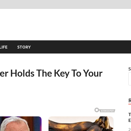
LIFE
STORY
S
ger Holds The Key To Your
T
E
2