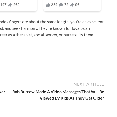
ndex fingers are about the same length, you’re an excellent
d, and seek harmony. They’re known for loyalty, an
eer as a therapist, social worker, or nurse suits them.
NEXT ARTICLE
ver
Rob Burrow Made A Video Messages That Will Be
Viewed By Kids As They Get Older