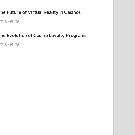
he Future of Virtual Reality in Casinos
026-08-06
he Evolution of Casino Loyalty Programs
026-08-06