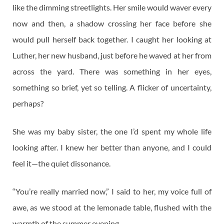
like the dimming streetlights. Her smile would waver every
now and then, a shadow crossing her face before she
would pull herself back together. I caught her looking at
Luther, her new husband, just before he waved at her from
across the yard. There was something in her eyes,
something so brief, yet so telling. A flicker of uncertainty,
perhaps?
She was my baby sister, the one I’d spent my whole life
looking after. I knew her better than anyone, and I could
feel it—the quiet dissonance.
“You’re really married now,” I said to her, my voice full of
awe, as we stood at the lemonade table, flushed with the
warmth of the summer evening.