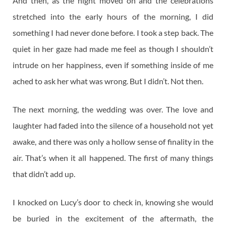
And then, as the night moved on and the celebrations
stretched into the early hours of the morning, I did
something I had never done before. I took a step back. The
quiet in her gaze had made me feel as though I shouldn’t
intrude on her happiness, even if something inside of me
ached to ask her what was wrong. But I didn’t. Not then.
The next morning, the wedding was over. The love and
laughter had faded into the silence of a household not yet
awake, and there was only a hollow sense of finality in the
air. That’s when it all happened. The first of many things
that didn’t add up.
I knocked on Lucy’s door to check in, knowing she would
be buried in the excitement of the aftermath, the