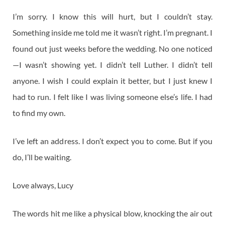
I’m sorry. I know this will hurt, but I couldn’t stay.
Something inside me told me it wasn’t right. I’m pregnant. I
found out just weeks before the wedding. No one noticed
—I wasn’t showing yet. I didn’t tell Luther. I didn’t tell
anyone. I wish I could explain it better, but I just knew I
had to run. I felt like I was living someone else’s life. I had
to find my own.
I’ve left an address. I don’t expect you to come. But if you
do, I’ll be waiting.
Love always, Lucy
The words hit me like a physical blow, knocking the air out