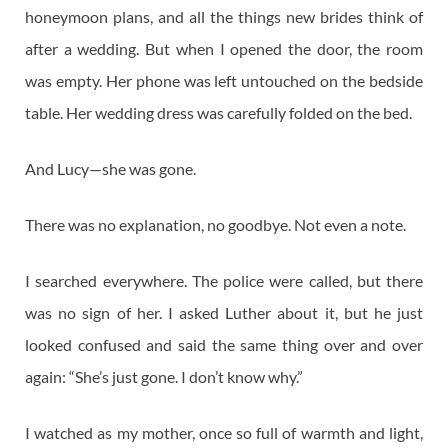
honeymoon plans, and all the things new brides think of
after a wedding. But when I opened the door, the room
was empty. Her phone was left untouched on the bedside
table. Her wedding dress was carefully folded on the bed.
And Lucy—she was gone.
There was no explanation, no goodbye. Not even a note.
I searched everywhere. The police were called, but there
was no sign of her. I asked Luther about it, but he just
looked confused and said the same thing over and over
again: “She’s just gone. I don’t know why.”
I watched as my mother, once so full of warmth and light,