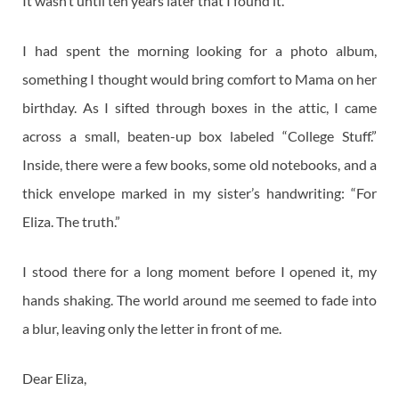
It wasn’t until ten years later that I found it.
I had spent the morning looking for a photo album,
something I thought would bring comfort to Mama on her
birthday. As I sifted through boxes in the attic, I came
across a small, beaten-up box labeled “College Stuff.”
Inside, there were a few books, some old notebooks, and a
thick envelope marked in my sister’s handwriting: “For
Eliza. The truth.”
I stood there for a long moment before I opened it, my
hands shaking. The world around me seemed to fade into
a blur, leaving only the letter in front of me.
Dear Eliza,