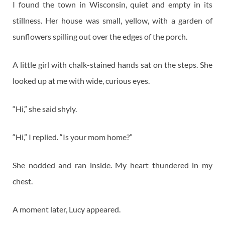
I found the town in Wisconsin, quiet and empty in its
stillness. Her house was small, yellow, with a garden of
sunflowers spilling out over the edges of the porch.
A little girl with chalk-stained hands sat on the steps. She
looked up at me with wide, curious eyes.
“Hi,” she said shyly.
“Hi,” I replied. “Is your mom home?”
She nodded and ran inside. My heart thundered in my
chest.
A moment later, Lucy appeared.