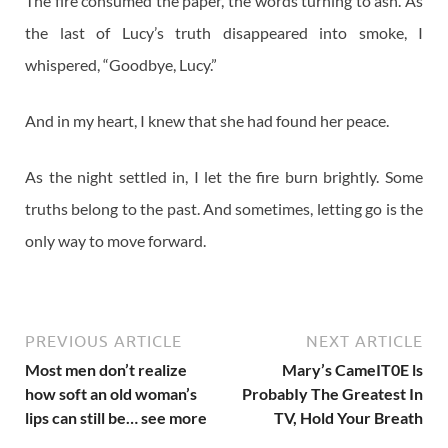
The fire consumed the paper, the words turning to ash. As
the last of Lucy’s truth disappeared into smoke, I
whispered, “Goodbye, Lucy.”
And in my heart, I knew that she had found her peace.
As the night settled in, I let the fire burn brightly. Some
truths belong to the past. And sometimes, letting go is the
only way to move forward.
PREVIOUS ARTICLE
NEXT ARTICLE
Most men don’t realize
Mary’s CameIT0E ls
how soft an old woman’s
ProbabIy The Greatest In
lips can still be… see more
TV, Hold Your Breath