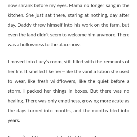
now shrank before my eyes. Mama no longer sang in the
kitchen. She just sat there, staring at nothing, day after
day. Daddy threw himself into his work on the farm, but
even the land didn’t seem to welcome him anymore. There
was a hollowness to the place now.
I moved into Lucy’s room, still filled with the remnants of
her life. It smelled like her—like the vanilla lotion she used
to wear, like fresh wildflowers, like the quiet before a
storm. I packed her things in boxes. But there was no
healing. There was only emptiness, growing more acute as
the days turned into months, and the months bled into
years.