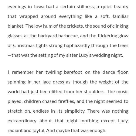
evenings in Iowa had a certain stillness, a quiet beauty
that wrapped around everything like a soft, familiar
blanket. The low hum of the crickets, the sound of clinking
glasses at the backyard barbecue, and the flickering glow
of Christmas lights strung haphazardly through the trees
—that was the setting of my sister Lucy’s wedding night.
I remember her twirling barefoot on the dance floor,
spinning in her lace dress as though the weight of the
world had just been lifted from her shoulders. The music
played, children chased fireflies, and the night seemed to
stretch on, endless in its simplicity. There was nothing
extraordinary about that night—nothing except Lucy,
radiant and joyful. And maybe that was enough.