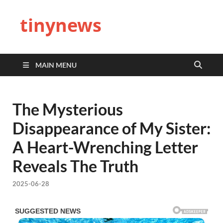
tinynews
MAIN MENU
The Mysterious
Disappearance of My Sister:
A Heart-Wrenching Letter
Reveals The Truth
2025-06-28