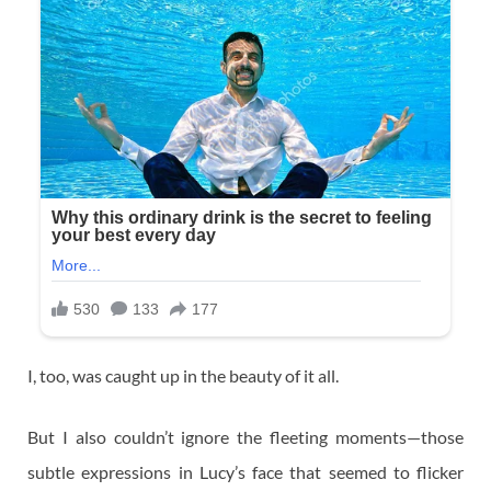
I, too, was caught up in the beauty of it all.
But I also couldn’t ignore the fleeting moments—those
subtle expressions in Lucy’s face that seemed to flicker