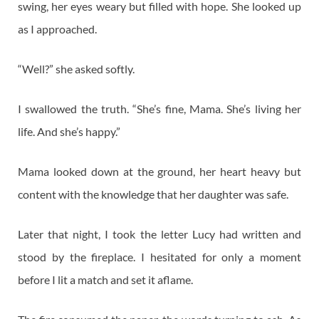
swing, her eyes weary but filled with hope. She looked up
as I approached.
“Well?” she asked softly.
I swallowed the truth. “She’s fine, Mama. She’s living her
life. And she’s happy.”
Mama looked down at the ground, her heart heavy but
content with the knowledge that her daughter was safe.
Later that night, I took the letter Lucy had written and
stood by the fireplace. I hesitated for only a moment
before I lit a match and set it aflame.