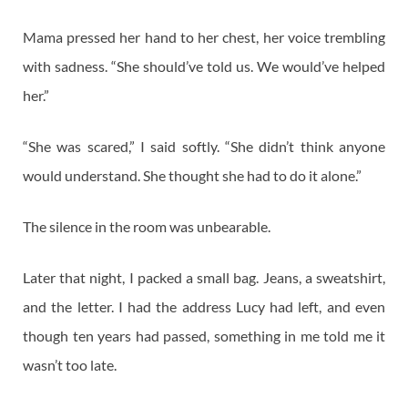
Mama pressed her hand to her chest, her voice trembling
with sadness. “She should’ve told us. We would’ve helped
her.”
“She was scared,” I said softly. “She didn’t think anyone
would understand. She thought she had to do it alone.”
The silence in the room was unbearable.
Later that night, I packed a small bag. Jeans, a sweatshirt,
and the letter. I had the address Lucy had left, and even
though ten years had passed, something in me told me it
wasn’t too late.