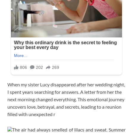
When my sister Lucy disappeared after her wedding night,
I spent years searching for answers. A letter from her the
next morning changed everything. This emotional journey
uncovers love, betrayal, and secrets, leading to a reunion
filled with unexpected r
The air had always smelled of lilacs and sweat. Summer