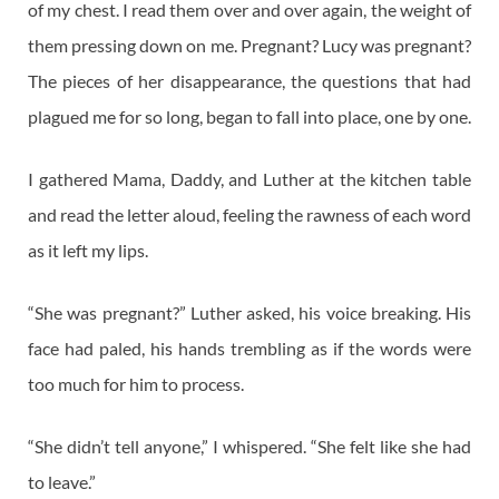
of my chest. I read them over and over again, the weight of
them pressing down on me. Pregnant? Lucy was pregnant?
The pieces of her disappearance, the questions that had
plagued me for so long, began to fall into place, one by one.
I gathered Mama, Daddy, and Luther at the kitchen table
and read the letter aloud, feeling the rawness of each word
as it left my lips.
“She was pregnant?” Luther asked, his voice breaking. His
face had paled, his hands trembling as if the words were
too much for him to process.
“She didn’t tell anyone,” I whispered. “She felt like she had
to leave.”