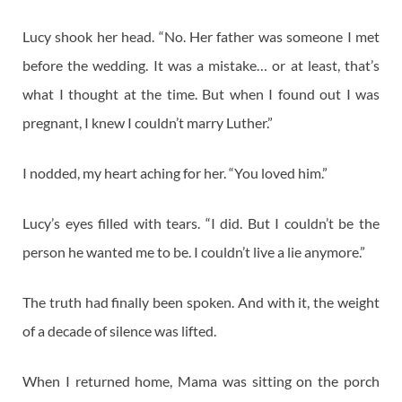
Lucy shook her head. “No. Her father was someone I met
before the wedding. It was a mistake… or at least, that’s
what I thought at the time. But when I found out I was
pregnant, I knew I couldn’t marry Luther.”
I nodded, my heart aching for her. “You loved him.”
Lucy’s eyes filled with tears. “I did. But I couldn’t be the
person he wanted me to be. I couldn’t live a lie anymore.”
The truth had finally been spoken. And with it, the weight
of a decade of silence was lifted.
When I returned home, Mama was sitting on the porch