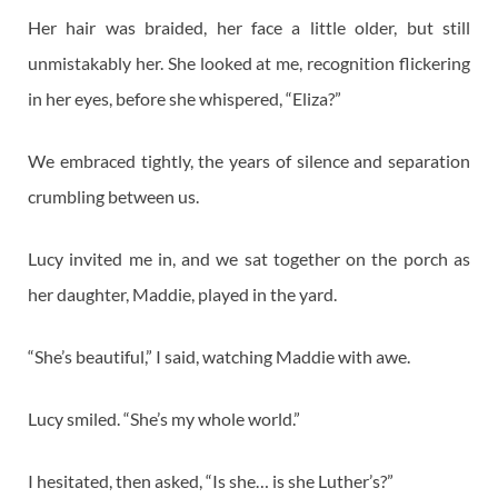
Her hair was braided, her face a little older, but still
unmistakably her. She looked at me, recognition flickering
in her eyes, before she whispered, “Eliza?”
We embraced tightly, the years of silence and separation
crumbling between us.
Lucy invited me in, and we sat together on the porch as
her daughter, Maddie, played in the yard.
“She’s beautiful,” I said, watching Maddie with awe.
Lucy smiled. “She’s my whole world.”
I hesitated, then asked, “Is she… is she Luther’s?”