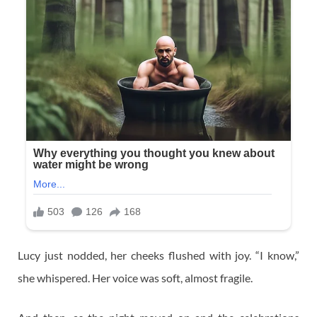
Lucy just nodded, her cheeks flushed with joy. “I know,”
she whispered. Her voice was soft, almost fragile.