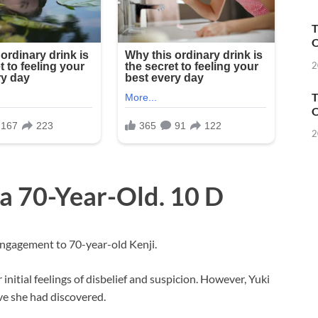
T
O
2
T
O
2
 a 70-Year-Old. 10 D
engagement to 70-year-old Kenji.
r initial feelings of disbelief and suspicion. However, Yuki
ve she had discovered.