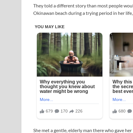
They told a different story than most people wou
Okinawan beach during a trying period in her life,
She met a gentle, elderly man there who gave her