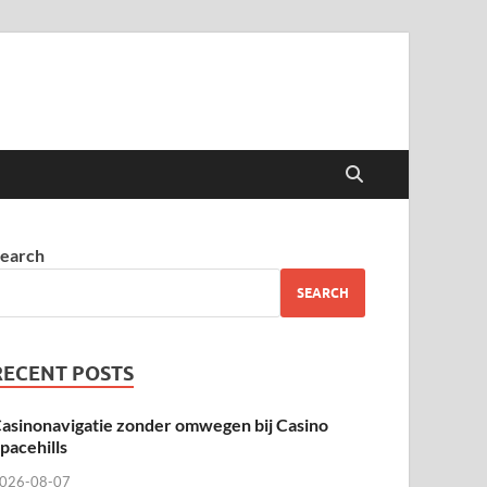
earch
SEARCH
RECENT POSTS
asinonavigatie zonder omwegen bij Casino
pacehills
026-08-07