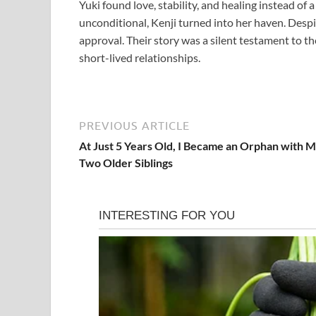
Yuki found love, stability, and healing instead of
unconditional, Kenji turned into her haven. Despit
approval. Their story was a silent testament to th
short-lived relationships.
PREVIOUS ARTICLE
At Just 5 Years Old, I Became an Orphan with 
Two Older Siblings