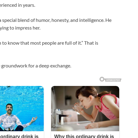
rienced in years.
 special blend of humor, honesty, and intelligence. He
ying to impress her.
 to know that most people are full of it.” That is
e groundwork for a deep exchange.