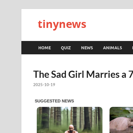
tinynews
HOME
QUIZ
NEWS
ANIMALS
The Sad Girl Marries a 
2025-10-19