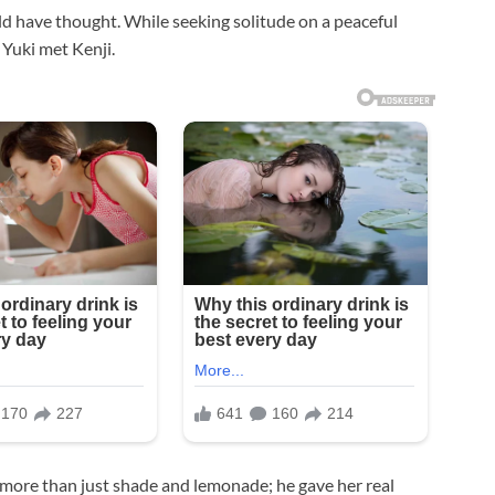
ld have thought. While seeking solitude on a peaceful
 Yuki met Kenji.
 more than just shade and lemonade; he gave her real