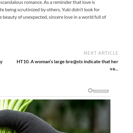
 a scandalous romance. As a reminder that love is
e being scrutinized by others, Yuki didn’t look for
e beauty of unexpected, sincere love in a world full of
NEXT ARTICLE
My
HT10. A woman’s large bre@sts indicate that her
va…