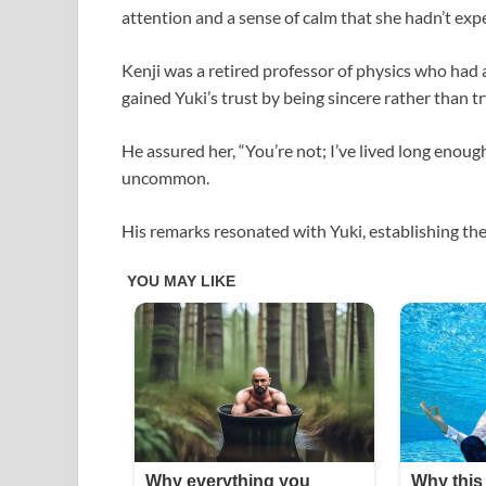
attention and a sense of calm that she hadn’t expe
Kenji was a retired professor of physics who had a
gained Yuki’s trust by being sincere rather than tr
He assured her, “You’re not; I’ve lived long enough
uncommon.
His remarks resonated with Yuki, establishing th