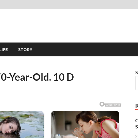
LIFE
STORY
S
70-Year-Old. 10 D
C
S
2