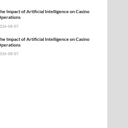
he Impact of Artificial Intelligence on Casino
perations
026-08-07
he Impact of Artificial Intelligence on Casino
perations
026-08-07