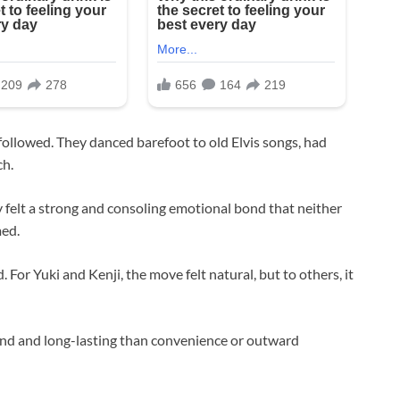
 followed. They danced barefoot to old Elvis songs, had
ch.
 felt a strong and consoling emotional bond that neither
med.
. For Yuki and Kenji, the move felt natural, but to others, it
d and long-lasting than convenience or outward