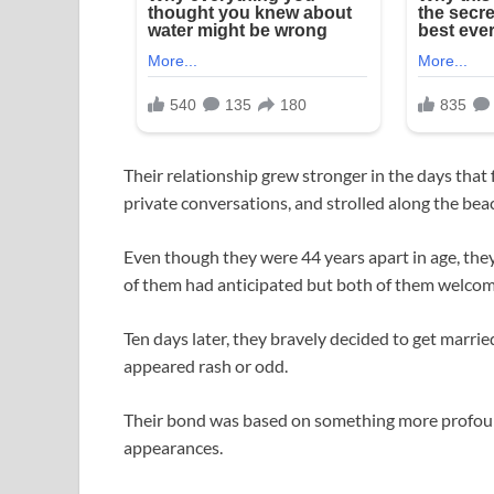
Their relationship grew stronger in the days that
private conversations, and strolled along the bea
Even though they were 44 years apart in age, they
of them had anticipated but both of them welco
Ten days later, they bravely decided to get married
appeared rash or odd.
Their bond was based on something more profoun
appearances.