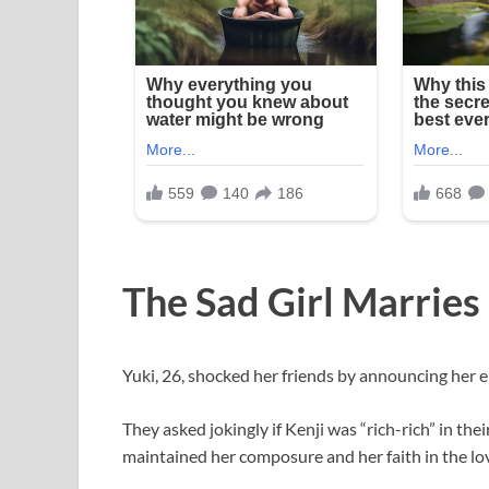
The Sad Girl Marries
Yuki, 26, shocked her friends by announcing her 
They asked jokingly if Kenji was “rich-rich” in thei
maintained her composure and her faith in the lo