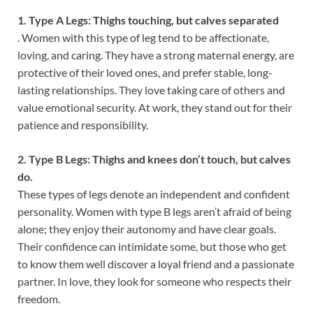
1. Type A Legs: Thighs touching, but calves separated
. Women with this type of leg tend to be affectionate,
loving, and caring. They have a strong maternal energy, are
protective of their loved ones, and prefer stable, long-
lasting relationships. They love taking care of others and
value emotional security. At work, they stand out for their
patience and responsibility.
2. Type B Legs: Thighs and knees don’t touch, but calves
do.
These types of legs denote an independent and confident
personality. Women with type B legs aren’t afraid of being
alone; they enjoy their autonomy and have clear goals.
Their confidence can intimidate some, but those who get
to know them well discover a loyal friend and a passionate
partner. In love, they look for someone who respects their
freedom.