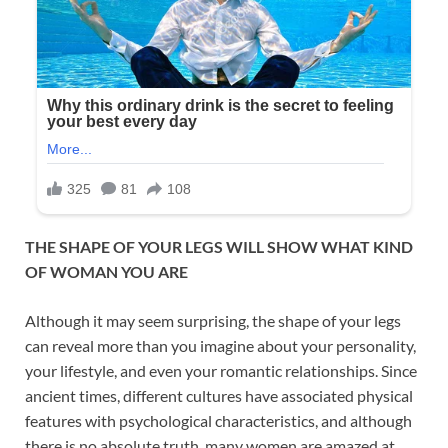
THE SHAPE OF YOUR LEGS WILL SHOW WHAT KIND
OF WOMAN YOU ARE
Although it may seem surprising, the shape of your legs
can reveal more than you imagine about your personality,
your lifestyle, and even your romantic relationships. Since
ancient times, different cultures have associated physical
features with psychological characteristics, and although
there is no absolute truth, many women are amazed at