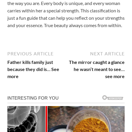
the way you are. Every body is unique, and every woman
carries within her a special strength. This classification is
just a fun guide that can help you reflect on your strengths
and your essence. True beauty always comes from within.
PREVIOUS ARTICLE
NEXT ARTICLE
Father kills family just
The mirror caught a glance
because they did is… See
he wasn’t meant to see…
more
see more