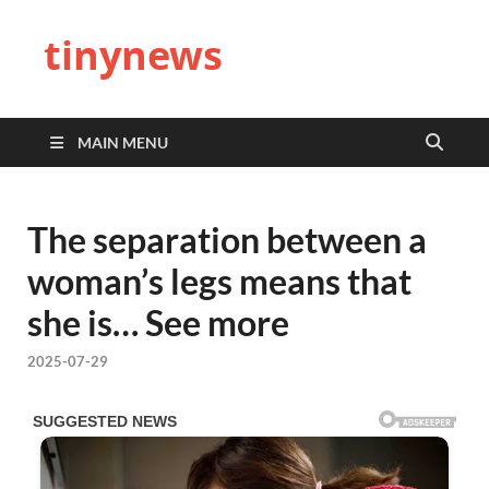
tinynews
MAIN MENU
The separation between a
woman’s legs means that
she is… See more
2025-07-29