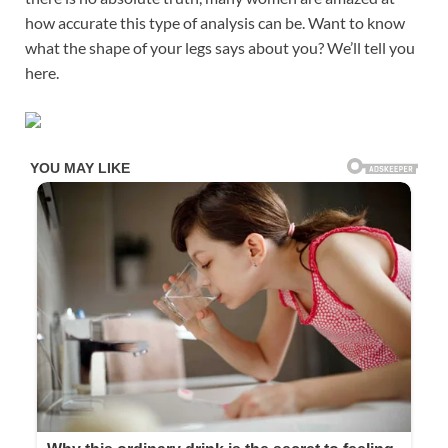
how accurate this type of analysis can be. Want to know
what the shape of your legs says about you? We’ll tell you
here.