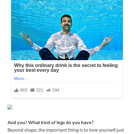
And you? What kind of legs do you have?
Beyond shape, the important thing is to love yourself just