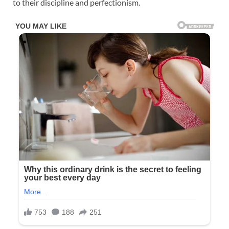
to their discipline and perfectionism.