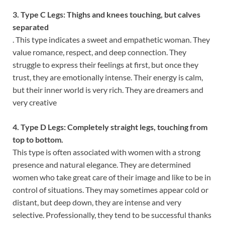
3. Type C Legs: Thighs and knees touching, but calves
separated
. This type indicates a sweet and empathetic woman. They
value romance, respect, and deep connection. They
struggle to express their feelings at first, but once they
trust, they are emotionally intense. Their energy is calm,
but their inner world is very rich. They are dreamers and
very creative
4. Type D Legs: Completely straight legs, touching from
top to bottom.
This type is often associated with women with a strong
presence and natural elegance. They are determined
women who take great care of their image and like to be in
control of situations. They may sometimes appear cold or
distant, but deep down, they are intense and very
selective. Professionally, they tend to be successful thanks