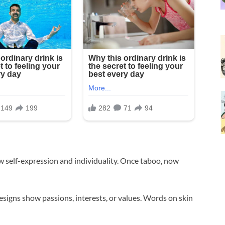
w self-expression and individuality. Once taboo, now
igns show passions, interests, or values. Words on skin