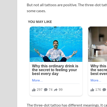
But not all tattoos are positive. The three-dot tat
some cases.
The three-dot tattoo has different meanings. It can