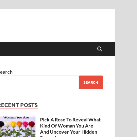
earch
SEARCH
RECENT POSTS
Pick A Rose To Reveal What
Kind Of Woman You Are
And Uncover Your Hidden