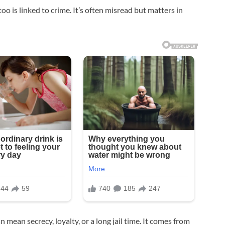
too is linked to crime. It’s often misread but matters in
 mean secrecy, loyalty, or a long jail time. It comes from