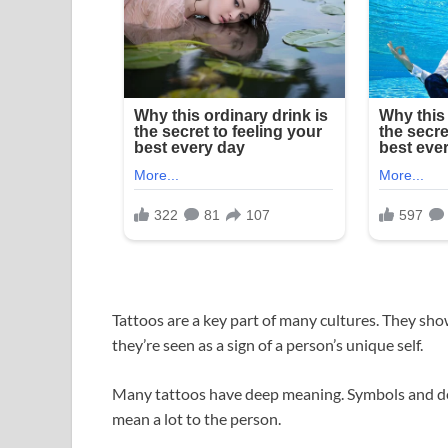
Tattoos are a key part of many cultures. They sho
they’re seen as a sign of a person’s unique self.
Many tattoos have deep meaning. Symbols and des
mean a lot to the person.