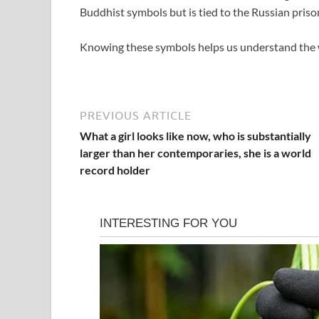
Buddhist symbols but is tied to the Russian priso
Knowing these symbols helps us understand the we
PREVIOUS ARTICLE
What a girl looks like now, who is substantially
larger than her contemporaries, she is a world
record holder