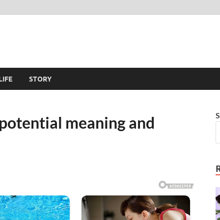
LIFE
STORY
S
– potential meaning and