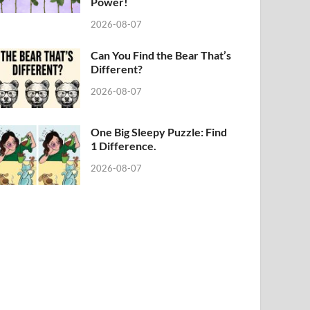
Power!
2026-08-07
Can You Find the Bear That’s
Different?
2026-08-07
One Big Sleepy Puzzle: Find
1 Difference.
2026-08-07