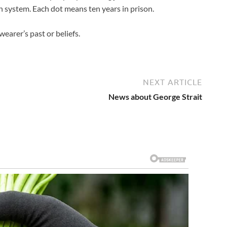
n system. Each dot means ten years in prison.
arer’s past or beliefs.
NEXT ARTICLE
News about George Strait