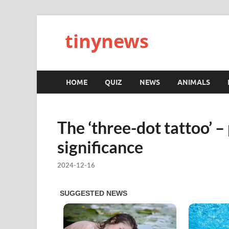
tinynews
HOME
QUIZ
NEWS
ANIMALS
The ‘three-dot tattoo’ 
significance
2024-12-16