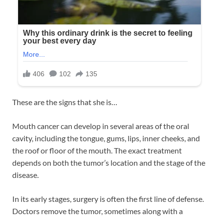
These are the signs that she is…
Mouth cancer can develop in several areas of the oral
cavity, including the tongue, gums, lips, inner cheeks, and
the roof or floor of the mouth. The exact treatment
depends on both the tumor’s location and the stage of the
disease.
In its early stages, surgery is often the first line of defense.
Doctors remove the tumor, sometimes along with a