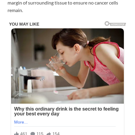
margin of surrounding tissue to ensure no cancer cells
remain.