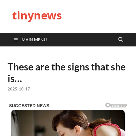
tinynews
MAIN MENU
These are the signs that she
is…
2025-10-17