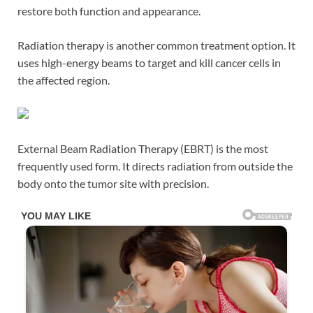
restore both function and appearance.
Radiation therapy is another common treatment option. It
uses high-energy beams to target and kill cancer cells in
the affected region.
External Beam Radiation Therapy (EBRT) is the most
frequently used form. It directs radiation from outside the
body onto the tumor site with precision.