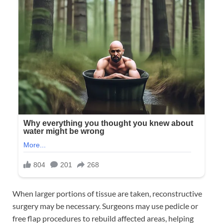
When larger portions of tissue are taken, reconstructive
surgery may be necessary. Surgeons may use pedicle or
free flap procedures to rebuild affected areas, helping