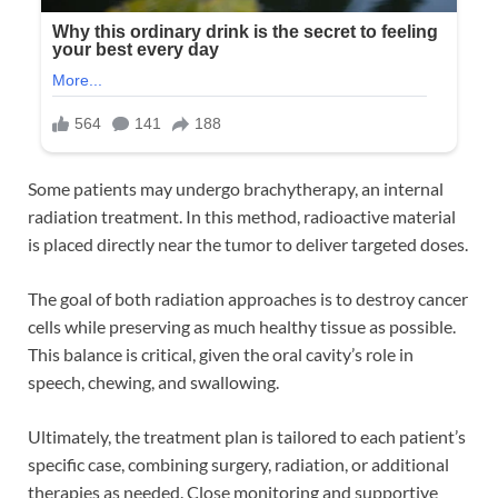
Some patients may undergo brachytherapy, an internal
radiation treatment. In this method, radioactive material
is placed directly near the tumor to deliver targeted doses.
The goal of both radiation approaches is to destroy cancer
cells while preserving as much healthy tissue as possible.
This balance is critical, given the oral cavity’s role in
speech, chewing, and swallowing.
Ultimately, the treatment plan is tailored to each patient’s
specific case, combining surgery, radiation, or additional
therapies as needed. Close monitoring and supportive