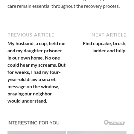
care remain essential throughout the recovery process.
PREVIOUS ARTICLE
NEXT ARTICLE
My husband, a cop, held me
Find cupcake, brush,
and my daughter prisoner
ladder and tulip.
in our own home. No one
could hear my screams. But
for weeks, I had my four-
year-old draw a secret
message on the window,
praying our neighbor
would understand.