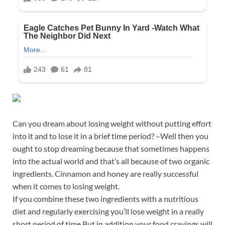
Can you dream about losing weight without putting effort
into it and to lose it in a brief time period? –Well then you
ought to stop dreaming because that sometimes happens
into the actual world and that’s all because of two organic
ingredients. Cinnamon and honey are really successful
when it comes to losing weight.
If you combine these two ingredients with a nutritious
diet and regularly exercising you’ll lose weight in a really
short period of time.But in addition your food cravings will