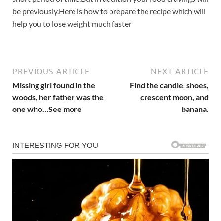
be previously.Here is how to prepare the recipe which will
help you to lose weight much faster
PREVIOUS ARTICLE
NEXT ARTICLE
Missing girl found in the
Find the candle, shoes,
woods, her father was the
crescent moon, and
one who…See more
banana.