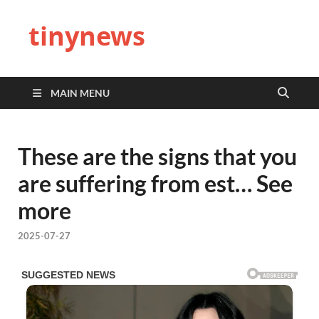
tinynews
MAIN MENU
These are the signs that you
are suffering from est… See
more
2025-07-27