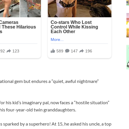
ational gem but endures a “quiet, awful nightmare”
r his kid’s imaginary pal, now faces a “hostile situation”
 his four-year-old twin granddaughters.
 sparked by a superhero! At 15, he asked his uncle, a top