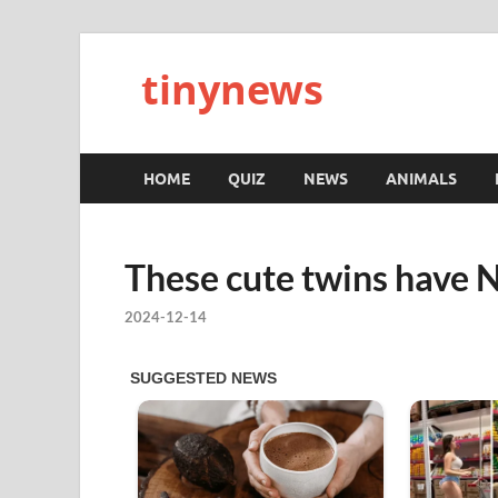
tinynews
HOME
QUIZ
NEWS
ANIMALS
These cute twins have 
2024-12-14