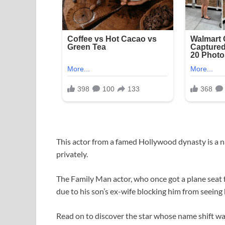
This actor from a famed Hollywood dynasty is a n
privately.
The Family Man actor, who once got a plane seat fo
due to his son’s ex-wife blocking him from seeing
Read on to discover the star whose name shift was