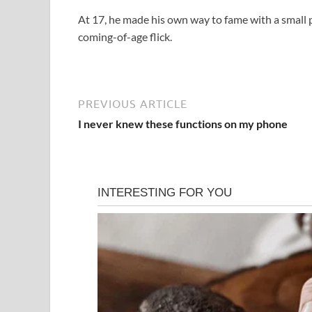
At 17, he made his own way to fame with a small p
coming-of-age flick.
PREVIOUS ARTICLE
I never knew these functions on my phone