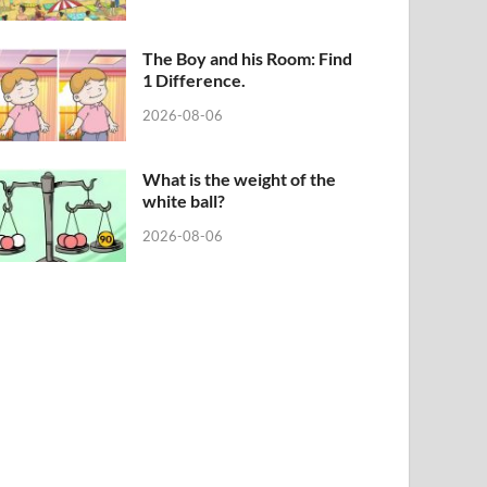
The Boy and his Room: Find
1 Difference.
2026-08-06
What is the weight of the
white ball?
2026-08-06