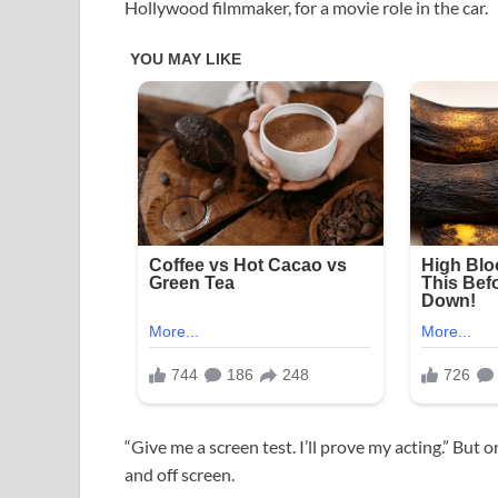
Hollywood filmmaker, for a movie role in the car.
“Give me a screen test. I’ll prove my acting.” But o
and off screen.