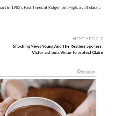
art in 1982’s Fast Times at Ridgemont High, a cult classic
NEXT ARTICLE
Shocking News Young And The Restless Spoilers :
Victoria shoots Victor to protect Claire