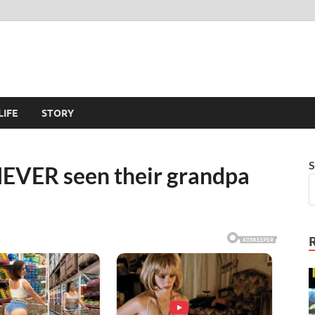
LIFE
STORY
S
NEVER seen their grandpa