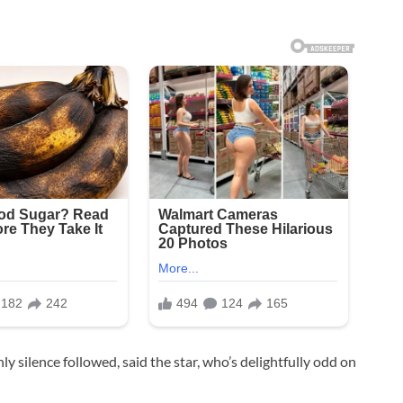
nly silence followed, said the star, who’s delightfully odd on