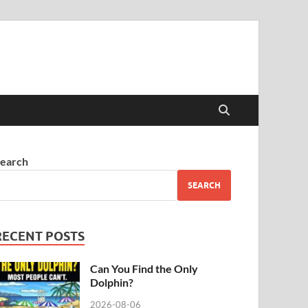
earch
SEARCH
RECENT POSTS
Can You Find the Only
Dolphin?
2026-08-06