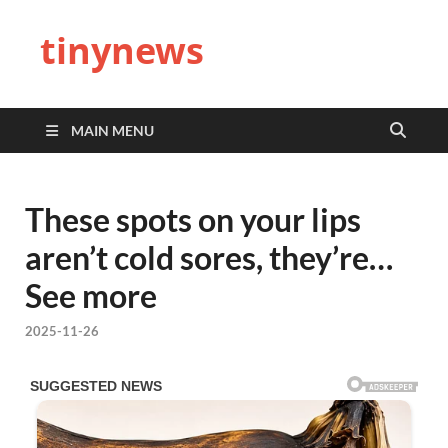
tinynews
MAIN MENU
These spots on your lips
aren’t cold sores, they’re…
See more
2025-11-26