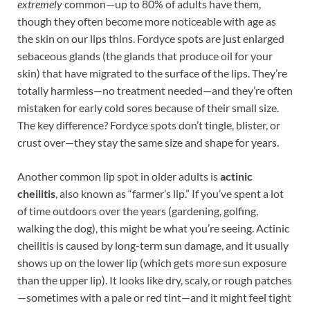
extremely
common—up to 80% of adults have them,
though they often become more noticeable with age as
the skin on our lips thins. Fordyce spots are just enlarged
sebaceous glands (the glands that produce oil for your
skin) that have migrated to the surface of the lips. They’re
totally harmless—no treatment needed—and they’re often
mistaken for early cold sores because of their small size.
The key difference? Fordyce spots don’t tingle, blister, or
crust over—they stay the same size and shape for years.
Another common lip spot in older adults is
actinic
cheilitis
, also known as “farmer’s lip.” If you’ve spent a lot
of time outdoors over the years (gardening, golfing,
walking the dog), this might be what you’re seeing. Actinic
cheilitis is caused by long-term sun damage, and it usually
shows up on the lower lip (which gets more sun exposure
than the upper lip). It looks like dry, scaly, or rough patches
—sometimes with a pale or red tint—and it might feel tight