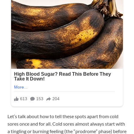
Let’s talk about how to tell these spots apart from cold
sores once and for all. Cold sores almost always start with
a tingling or burning feeling (the “prodrome” phase) before