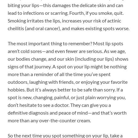
biting your lips—this damages the delicate skin and can
lead to infections or scarring. Fourth, if you smoke, quit.
Smoking irritates the lips, increases your risk of actinic
cheilitis (and oral cancer), and makes existing spots worse.
The most important thing to remember? Most lip spots
aren’t cold sores—and even fewer are serious. As we age,
our bodies change, and our skin (including our lips) shows
signs of that journey. A spot on your lip might be nothing
more than a reminder of all the time you’ve spent
outdoors, laughing with friends, or enjoying your favorite
hobbies. But it’s always better to be safe than sorry. If a
spot is new, changing, painful, or just plain worrying you,
don’t hesitate to see a doctor. They can give you a
definitive diagnosis and peace of mind—and that’s worth
more than any over-the-counter cream.
So the next time you spot something on your lip, take a