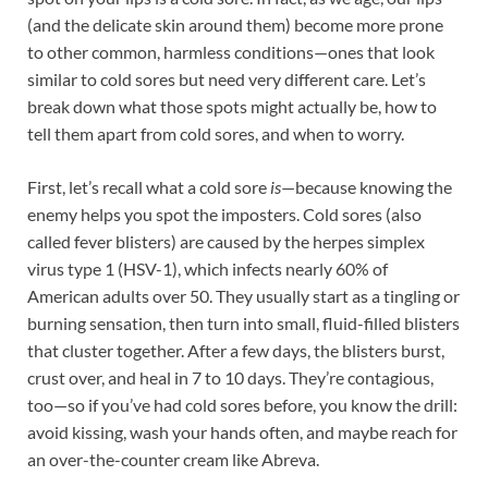
(and the delicate skin around them) become more prone
to other common, harmless conditions—ones that look
similar to cold sores but need very different care. Let’s
break down what those spots might actually be, how to
tell them apart from cold sores, and when to worry.
First, let’s recall what a cold sore
is
—because knowing the
enemy helps you spot the imposters. Cold sores (also
called fever blisters) are caused by the herpes simplex
virus type 1 (HSV-1), which infects nearly 60% of
American adults over 50. They usually start as a tingling or
burning sensation, then turn into small, fluid-filled blisters
that cluster together. After a few days, the blisters burst,
crust over, and heal in 7 to 10 days. They’re contagious,
too—so if you’ve had cold sores before, you know the drill:
avoid kissing, wash your hands often, and maybe reach for
an over-the-counter cream like Abreva.