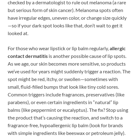
checked by a dermatologist to rule out melanoma (a rare
but serious form of skin cancer). Melanoma spots often
have irregular edges, uneven color, or change size quickly
—so if your dark spot looks like that, don’t wait to get it
looked at.
For those who wear lipstick or lip balm regularly,
allergic
contact dermatitis
is another possible cause of lip spots.
As we age, our skin becomes more sensitive, so products
we’ve used for years might suddenly trigger a reaction. The
spot might be red, itchy, or swollen—sometimes with
small, fluid-filled bumps that look like tiny cold sores.
Common triggers include fragrances, preservatives (like
parabens), or even certain ingredients in “natural” lip
balms (like peppermint or eucalyptus). The fix? Stop using
the product that’s causing the reaction, and switch to a
fragrance-free, hypoallergenic lip balm (look for brands
with simple ingredients like beeswax or petroleum jelly).