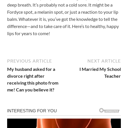
deep breath. It’s probably not a cold sore. It might be a
Fordyce spot, a melanin spot, or just a reaction to your lip
balm. Whatever it is, you’ve got the knowledge to tell the
difference—and to take care of it. Here’s to healthy, happy
lips for years to come!
PREVIOUS ARTICLE
NEXT ARTICLE
My husband asked for a
I Married My School
divorce right after
Teacher
receiving this photo from
me! Can you believe it?