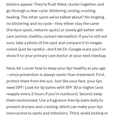
blisters appear. They’re fluid-filled, cluster together, and
go through a clear cycle: blistering, oozing, crusting,
healing. The other spots we’ve talked about? No tingling,
no blistering, and no cycle—they either stay the same
(Fordyce spots, melanin spots) or slowly get better with
care (actinic cheilitis, contact dermatitis). If you’re still not
sure, take a photo of the spot and compare it to images
online (just be careful—don’t let Dr. Google scare you!) or
show it to your primary care doctor at your next checkup.
Now, let’s cover how to keep your lips healthy as you age
—since prevention is always easier than treatment. First,
protect them from the sun. Just like your face, your lips
need SPF! Look for lip balms with SPF 30 or higher (and
reapply every 2 hours if you’re outdoors). Second, keep
them moisturized. Use a fragrance-free lip balm daily to
prevent dryness and cracking, which can make your lips
more prone to spots and infections. Third, avoid picking or