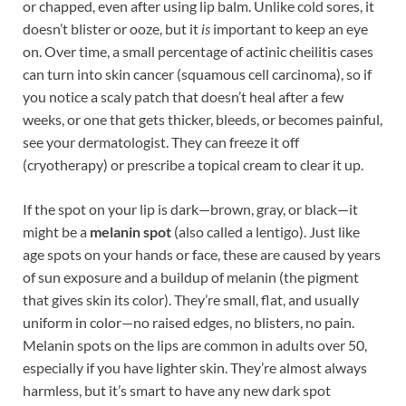
or chapped, even after using lip balm. Unlike cold sores, it
doesn’t blister or ooze, but it
is
important to keep an eye
on. Over time, a small percentage of actinic cheilitis cases
can turn into skin cancer (squamous cell carcinoma), so if
you notice a scaly patch that doesn’t heal after a few
weeks, or one that gets thicker, bleeds, or becomes painful,
see your dermatologist. They can freeze it off
(cryotherapy) or prescribe a topical cream to clear it up.
If the spot on your lip is dark—brown, gray, or black—it
might be a
melanin spot
(also called a lentigo). Just like
age spots on your hands or face, these are caused by years
of sun exposure and a buildup of melanin (the pigment
that gives skin its color). They’re small, flat, and usually
uniform in color—no raised edges, no blisters, no pain.
Melanin spots on the lips are common in adults over 50,
especially if you have lighter skin. They’re almost always
harmless, but it’s smart to have any new dark spot