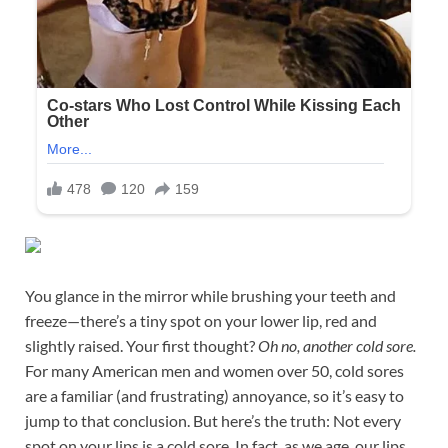
You glance in the mirror while brushing your teeth and
freeze—there’s a tiny spot on your lower lip, red and
slightly raised. Your first thought?
Oh no, another cold sore.
For many American men and women over 50, cold sores
are a familiar (and frustrating) annoyance, so it’s easy to
jump to that conclusion. But here’s the truth: Not every
spot on your lips is a cold sore. In fact, as we age, our lips