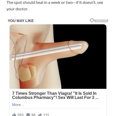
The spot should heal in a week or two—if it doesn’t, see
your doctor.