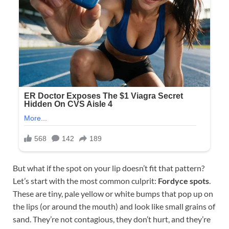
But what if the spot on your lip doesn’t fit that pattern?
Let’s start with the most common culprit:
Fordyce spots
.
These are tiny, pale yellow or white bumps that pop up on
the lips (or around the mouth) and look like small grains of
sand. They’re not contagious, they don’t hurt, and they’re