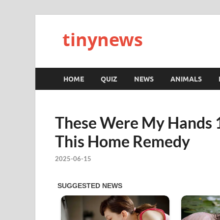
tinynews
HOME
QUIZ
NEWS
ANIMALS
These Were My Hands 1
This Home Remedy
2025-06-15