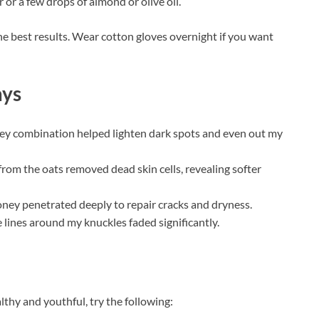
 or a few drops of almond or olive oil.
he best results. Wear cotton gloves overnight if you want
ays
ey combination helped lighten dark spots and even out my
 from the oats removed dead skin cells, revealing softer
oney penetrated deeply to repair cracks and dryness.
e lines around my knuckles faded significantly.
thy and youthful, try the following: