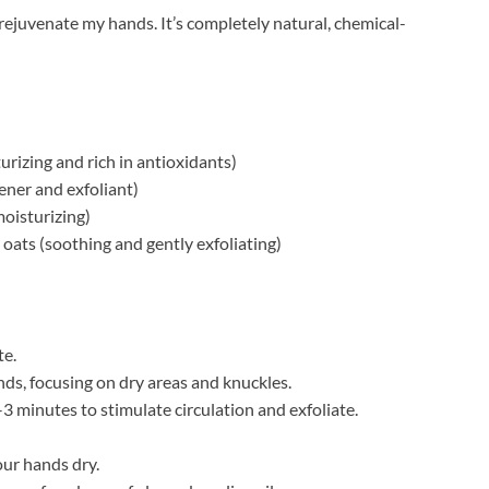
o rejuvenate my hands. It’s completely natural, chemical-
urizing and rich in antioxidants)
ener and exfoliant)
moisturizing)
 oats (soothing and gently exfoliating)
te.
ds, focusing on dry areas and knuckles.
3 minutes to stimulate circulation and exfoliate.
ur hands dry.