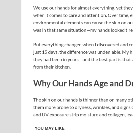
We use our hands for almost everything, yet they’
when it comes to care and attention. Over time, e
environmental elements can cause the skin on our 
was in that same situation—my hands looked tired,
But everything changed when I discovered and co
just 15 days, the difference was undeniable. My h
they had been in years—and the best part is that
from their kitchen.
Why Our Hands Age and Dr
The skin on our hands is thinner than on many oth
them more prone to dryness, wrinkles, and signs of
and UV exposure strip moisture and collagen, lead