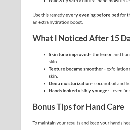
Follow up with a natural hand moisturizer
Use this remedy
every evening before bed
for t
an extra hydration boost.
What I Noticed After 15 D
Skin tone improved
– the lemon and hon
skin.
Texture became smoother
– exfoliation
skin.
Deep moisturization
– coconut oil and h
Hands looked visibly younger
– even fin
Bonus Tips for Hand Care
To maintain your results and keep your hands heal