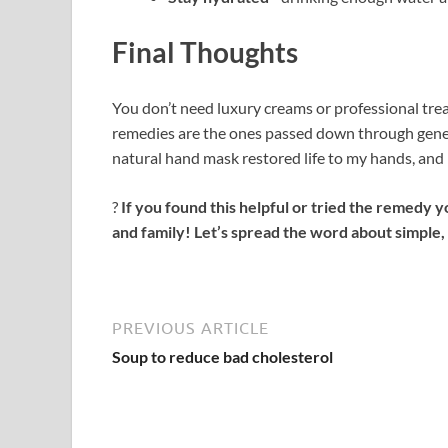
Final Thoughts
You don’t need luxury creams or professional tre
remedies are the ones passed down through gener
natural hand mask restored life to my hands, and I
?
If you found this helpful or tried the remedy y
and family! Let’s spread the word about simple, 
PREVIOUS ARTICLE
Soup to reduce bad cholesterol