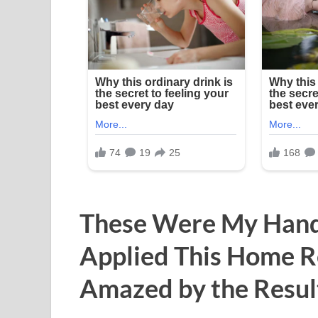
These Were My Hands
Applied This Home R
Amazed by the Resul