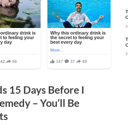
T
O
2
T
O
2
 15 Days Before I
emedy – You’ll Be
ts