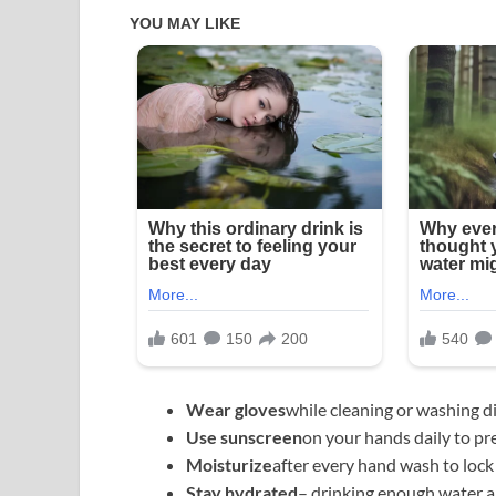
Wear gloves
while cleaning or washing d
Use sunscreen
on your hands daily to pr
Moisturize
after every hand wash to lock
Stay hydrated
– drinking enough water als