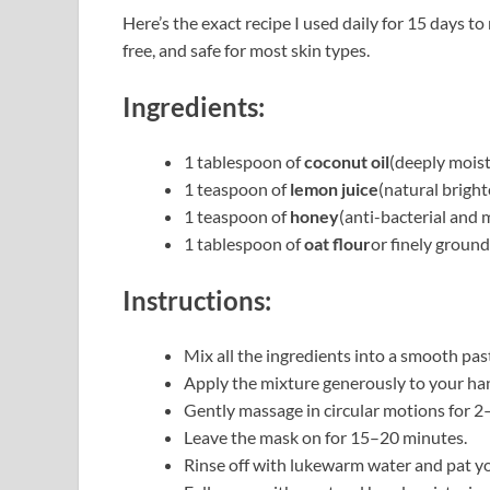
Here’s the exact recipe I used daily for 15 days t
free, and safe for most skin types.
Ingredients:
1 tablespoon of
coconut oil
(deeply moist
1 teaspoon of
lemon juice
(natural bright
1 teaspoon of
honey
(anti-bacterial and 
1 tablespoon of
oat flour
or finely ground
Instructions:
Mix all the ingredients into a smooth pas
Apply the mixture generously to your han
Gently massage in circular motions for 2–
Leave the mask on for 15–20 minutes.
Rinse off with lukewarm water and pat yo