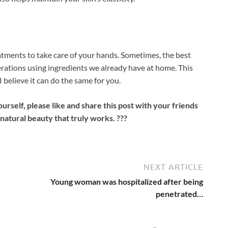
atments to take care of your hands. Sometimes, the best
ations using ingredients we already have at home. This
 believe it can do the same for you.
ourself, please like and share this post with your friends
natural beauty that truly works. ???
NEXT ARTICLE
Young woman was hospitalized after being
penetrated…