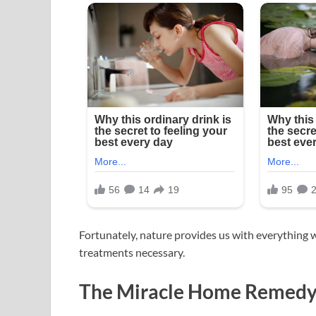
Fortunately, nature provides us with everything 
treatments necessary.
The Miracle Home Remedy