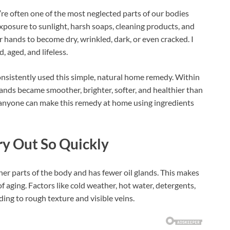
re often one of the most neglected parts of our bodies
xposure to sunlight, harsh soaps, cleaning products, and
hands to become dry, wrinkled, dark, or even cracked. I
 aged, and lifeless.
nsistently used this simple, natural home remedy. Within
ands became smoother, brighter, softer, and healthier than
 anyone can make this remedy at home using ingredients
y Out So Quickly
er parts of the body and has fewer oil glands. This makes
 aging. Factors like cold weather, hot water, detergents,
ing to rough texture and visible veins.