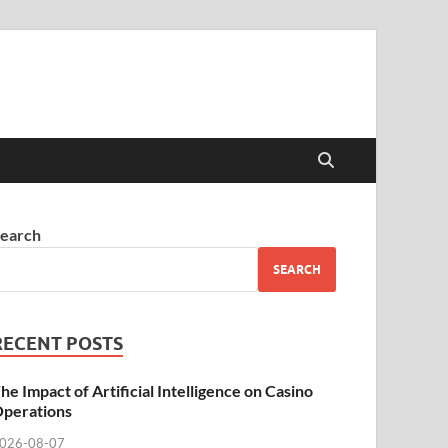
earch
SEARCH
RECENT POSTS
he Impact of Artificial Intelligence on Casino
perations
026-08-07