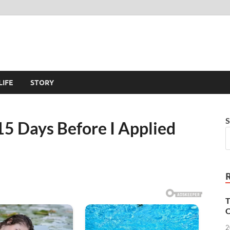
LIFE
STORY
S
5 Days Before I Applied
T
O
2