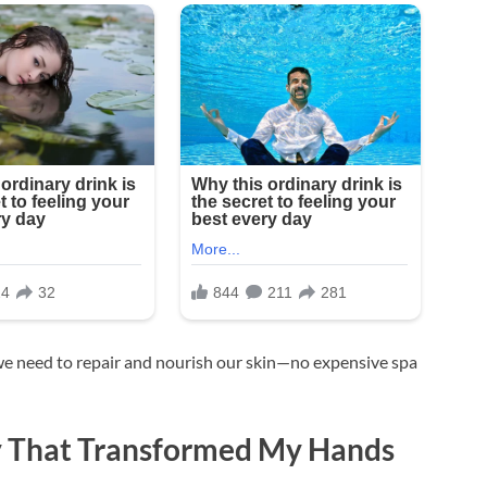
we need to repair and nourish our skin—no expensive spa
 That Transformed My Hands