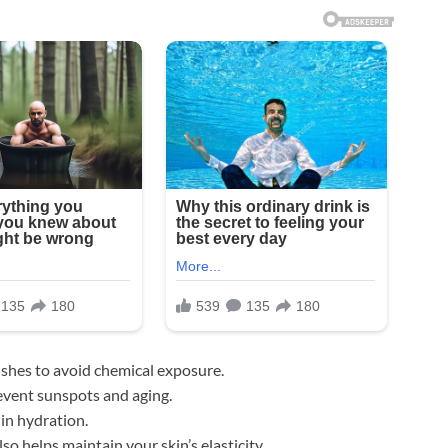
ishes to avoid chemical exposure.
event sunspots and aging.
 in hydration.
o helps maintain your skin’s elasticity.