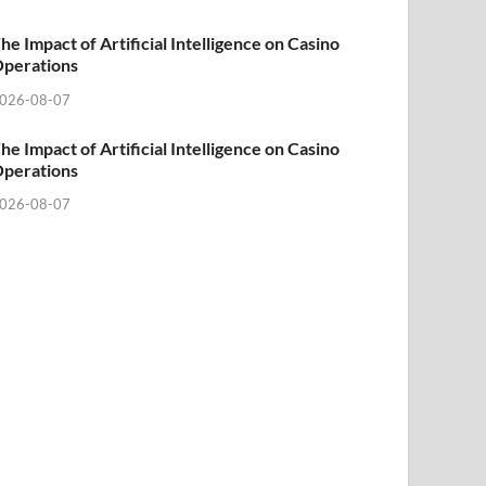
he Impact of Artificial Intelligence on Casino
perations
026-08-07
he Impact of Artificial Intelligence on Casino
perations
026-08-07